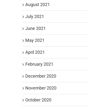
August 2021
July 2021
June 2021
May 2021
April 2021
February 2021
December 2020
November 2020
October 2020