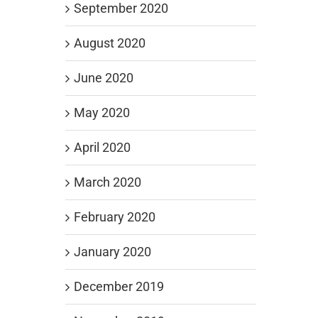
September 2020
August 2020
June 2020
May 2020
April 2020
March 2020
February 2020
January 2020
December 2019