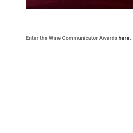
Enter the Wine Communicator Awards
here.