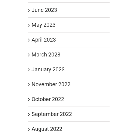
June 2023
May 2023
April 2023
March 2023
January 2023
November 2022
October 2022
September 2022
August 2022