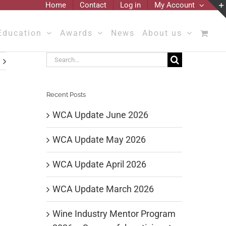
Home
Contact
Log in
My Account
Education
Awards
News
About us
Search
for:
Recent Posts
WCA Update June 2026
WCA Update May 2026
WCA Update April 2026
WCA Update March 2026
Wine Industry Mentor Program