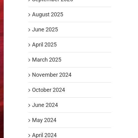
August 2025
June 2025
April 2025
March 2025
November 2024
October 2024
June 2024
May 2024
April 2024