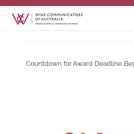
Skip
to
content
Countdown for Award Deadline Be
View
Larger
Image