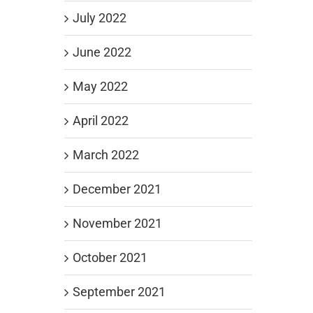
July 2022
June 2022
May 2022
April 2022
March 2022
December 2021
November 2021
October 2021
September 2021