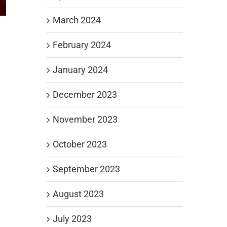
March 2024
February 2024
January 2024
December 2023
November 2023
October 2023
September 2023
August 2023
July 2023