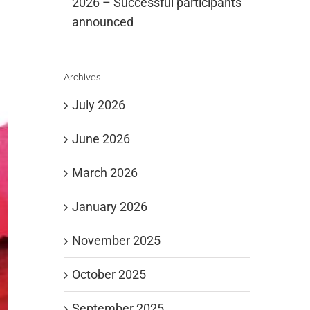
2026 – Successful participants
announced
Archives
July 2026
June 2026
March 2026
January 2026
November 2025
October 2025
September 2025