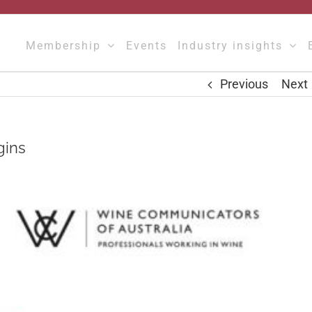
Membership
Events
Industry insights
Previous
Next
gins