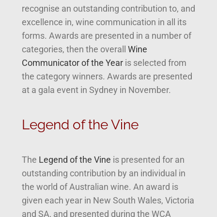
recognise an outstanding contribution to, and
excellence in, wine communication in all its
forms. Awards are presented in a number of
categories, then the overall
Wine
Communicator of the Year
is selected from
the category winners. Awards are presented
at a gala event in Sydney in November.
Legend of the Vine
The
Legend of the Vine
is presented for an
outstanding contribution by an individual in
the world of Australian wine. An award is
given each year in New South Wales, Victoria
and SA, and presented during the WCA