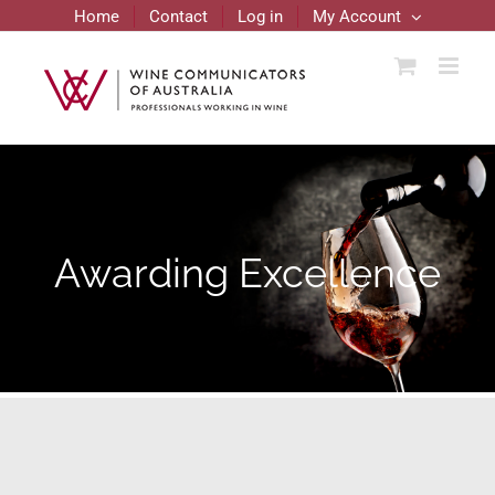
Skip
Home
Contact
Log in
My Account
to
content
Awarding Excellence