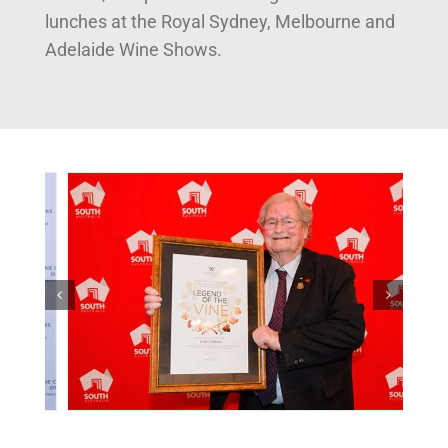
lunches at the Royal Sydney, Melbourne and
Adelaide Wine Shows.