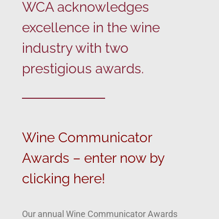
WCA acknowledges
excellence in the wine
industry with two
prestigious awards.
Wine Communicator
Awards – enter now by
clicking here!
Our annual Wine Communicator Awards