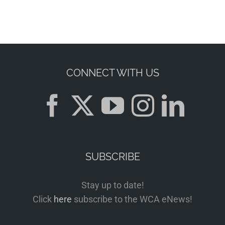
CONNECT WITH US
SUBSCRIBE
Stay up to date!
Click
here
subscribe to the WCA eNews!