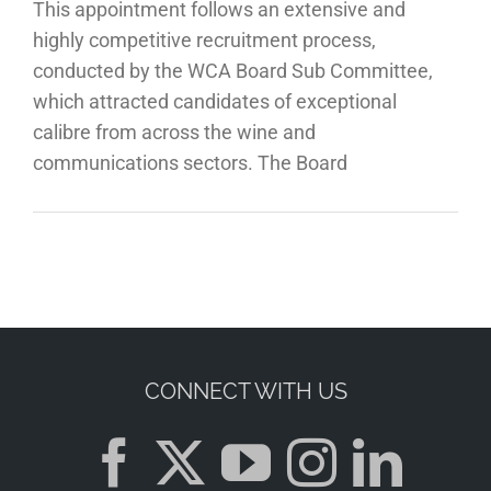
This appointment follows an extensive and
highly competitive recruitment process,
conducted by the WCA Board Sub Committee,
which attracted candidates of exceptional
calibre from across the wine and
communications sectors. The Board
CONNECT WITH US