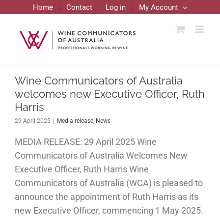
Skip
Home
Contact
Log in
My Account
to
content
Wine Communicators of Australia
welcomes new Executive Officer, Ruth
Harris
29 April 2025
|
Media release
,
News
MEDIA RELEASE: 29 April 2025 Wine
Communicators of Australia Welcomes New
Executive Officer, Ruth Harris Wine
Communicators of Australia (WCA) is pleased to
announce the appointment of Ruth Harris as its
new Executive Officer, commencing 1 May 2025.