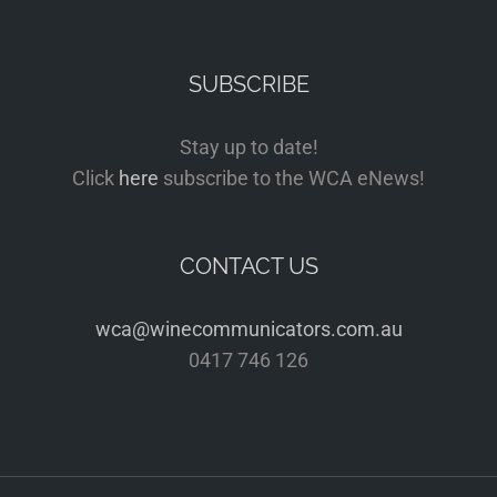
SUBSCRIBE
Stay up to date!
Click
here
subscribe to the WCA eNews!
CONTACT US
wca@winecommunicators.com.au
0417 746 126