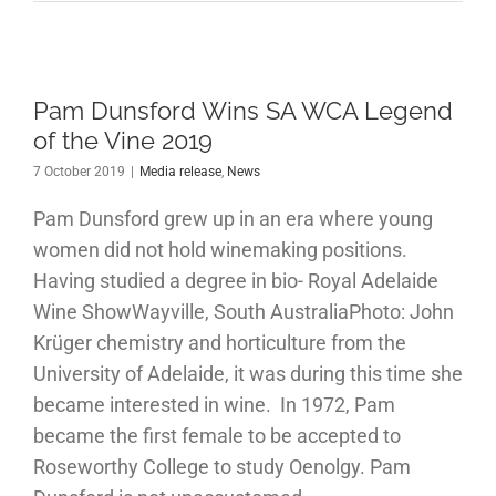
Pam Dunsford Wins SA WCA Legend
of the Vine 2019
7 October 2019
|
Media release
,
News
Pam Dunsford grew up in an era where young
women did not hold winemaking positions.
Having studied a degree in bio- Royal Adelaide
Wine ShowWayville, South AustraliaPhoto: John
Krüger chemistry and horticulture from the
University of Adelaide, it was during this time she
became interested in wine. In 1972, Pam
became the first female to be accepted to
Roseworthy College to study Oenolgy. Pam