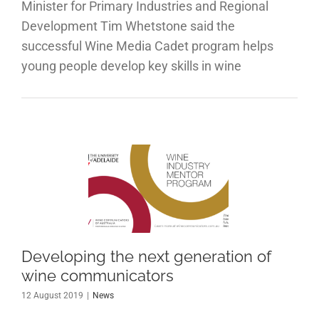
Minister for Primary Industries and Regional
Development Tim Whetstone said the
successful Wine Media Cadet program helps
young people develop key skills in wine
eloping
e next
eration
f wine
municators
Developing the next generation of
wine communicators
News
12 August 2019
|
News