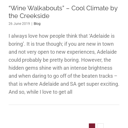
the
“Wine Walkabouts” – Cool Climate by
eekside
the Creekside
Blog
26 June 2019
|
Blog
I always love how people think that ‘Adelaide is
boring’. It is true though; if you are new in town
and not very open to new experiences, Adelaide
could probably be pretty boring. However, the
hidden gems shine with an intense brightness
and when daring to go off of the beaten tracks –
that is where Adelaide and SA get super exciting.
And so, while I love to get all