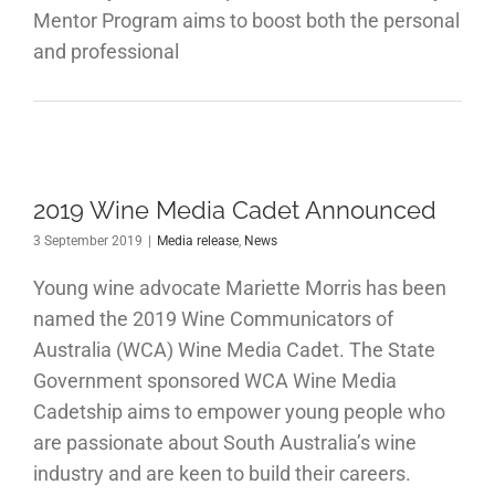
Mentor Program aims to boost both the personal
and professional
2019 Wine Media Cadet Announced
3 September 2019
|
Media release
,
News
Young wine advocate Mariette Morris has been
named the 2019 Wine Communicators of
Australia (WCA) Wine Media Cadet. The State
Government sponsored WCA Wine Media
Cadetship aims to empower young people who
are passionate about South Australia’s wine
industry and are keen to build their careers.