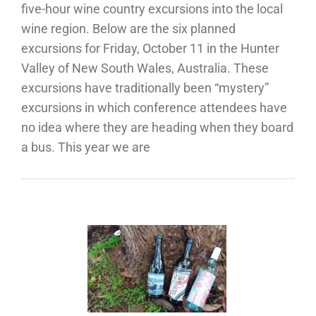
five-hour wine country excursions into the local
wine region. Below are the six planned
excursions for Friday, October 11 in the Hunter
Valley of New South Wales, Australia. These
excursions have traditionally been “mystery”
excursions in which conference attendees have
no idea where they are heading when they board
a bus. This year we are
“Wine
kabouts”
 Cool
mate by