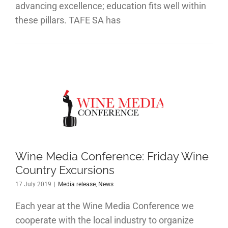
advancing excellence; education fits well within
these pillars. TAFE SA has
e Media
ference:
day Wine
ountry
ursions
Wine Media Conference: Friday Wine
Country Excursions
 release
News
17 July 2019
|
Media release
,
News
Each year at the Wine Media Conference we
cooperate with the local industry to organize