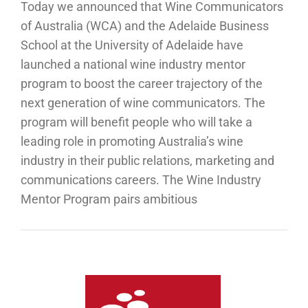
Today we announced that Wine Communicators
of Australia (WCA) and the Adelaide Business
School at the University of Adelaide have
launched a national wine industry mentor
program to boost the career trajectory of the
next generation of wine communicators. The
program will benefit people who will take a
leading role in promoting Australia’s wine
industry in their public relations, marketing and
communications careers. The Wine Industry
Mentor Program pairs ambitious
ucation
ntinues