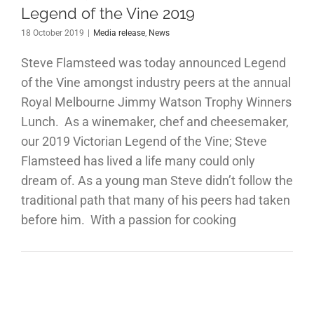
Legend of the Vine 2019
18 October 2019
|
Media release
,
News
Steve Flamsteed was today announced Legend
of the Vine amongst industry peers at the annual
Royal Melbourne Jimmy Watson Trophy Winners
Lunch. As a winemaker, chef and cheesemaker,
our 2019 Victorian Legend of the Vine; Steve
Flamsteed has lived a life many could only
dream of. As a young man Steve didn’t follow the
traditional path that many of his peers had taken
before him. With a passion for cooking