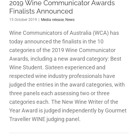
2019 Wine Communicator Awards
Finalists Announced
15 October 2019
|
Media release
,
News
Wine Communicators of Australia (WCA) has
today announced the finalists in the 10
categories of the 2019 Wine Communicator
Awards, including a new award category: Best
Wine Student. Sixteen experienced and
respected wine industry professionals have
judged the entries in the award categories, with
three panels each assessing two or three
categories each. The New Wine Writer of the
Year Award is judged independently by Gourmet
Traveller WINE judging panel.