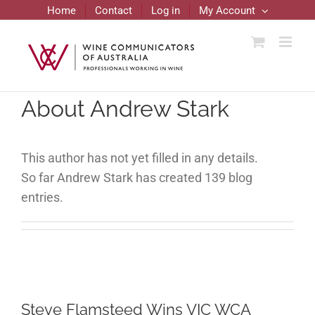
Skip
Home
Contact
Log in
My Account
to
content
About
Andrew Stark
This author has not yet filled in any details.
So far Andrew Stark has created 139 blog
entries.
Steve Flamsteed Wins VIC WCA