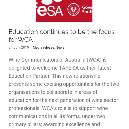
 be the
cus for
WCA
Education continues to be the focus
for WCA
 release
News
24 July 2019
|
Media release
,
News
Wine Communicators of Australia (WCA) is
delighted to welcome TAFE SA as their latest
Education Partner. This new relationship
presents some exciting opportunities for the two
organisations to collaborate in areas of
education for the next generation of wine sector
professionals. WCA’s role is to support wine
communications in all its forms, under two
primary pillars; awarding excellence and