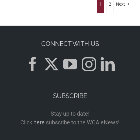
1
2
Next
CONNECT WITH US
SUBSCRIBE
Stay up to date!
Click
here
subscribe to the WCA eNews!