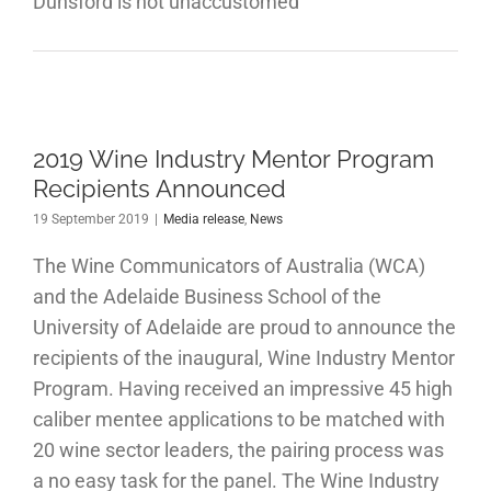
Dunsford is not unaccustomed
2019 Wine Industry Mentor Program
Recipients Announced
19 September 2019
|
Media release
,
News
The Wine Communicators of Australia (WCA)
and the Adelaide Business School of the
University of Adelaide are proud to announce the
recipients of the inaugural, Wine Industry Mentor
Program. Having received an impressive 45 high
caliber mentee applications to be matched with
20 wine sector leaders, the pairing process was
a no easy task for the panel. The Wine Industry