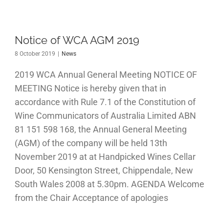
Notice of WCA AGM 2019
8 October 2019
|
News
2019 WCA Annual General Meeting NOTICE OF
MEETING Notice is hereby given that in
accordance with Rule 7.1 of the Constitution of
Wine Communicators of Australia Limited ABN
81 151 598 168, the Annual General Meeting
(AGM) of the company will be held 13th
November 2019 at at Handpicked Wines Cellar
Door, 50 Kensington Street, Chippendale, New
South Wales 2008 at 5.30pm. AGENDA Welcome
from the Chair Acceptance of apologies