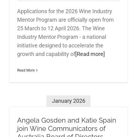
Applications for the 2026 Wine Industry
Mentor Program are officially open from
25 March to 12 April 2026. The Wine
Industry Mentor Program - a national
initiative designed to accelerate the
growth and capability of
[Read more]
Read More
January 2026
Angela Gosden and Katie Spain
join Wine Communicators of
Australia Board of Directors