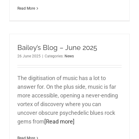
Read More
Bailey’s Blog – June 2025
26 June 2025
|
Categories:
News
The digitisation of music has a lot to
answer for. On the plus side, music is far
more accessible, opening a never-ending
vortex of discovery where you can
uncover obscure psychedelic blues rock
gems from
[Read more]
Read More