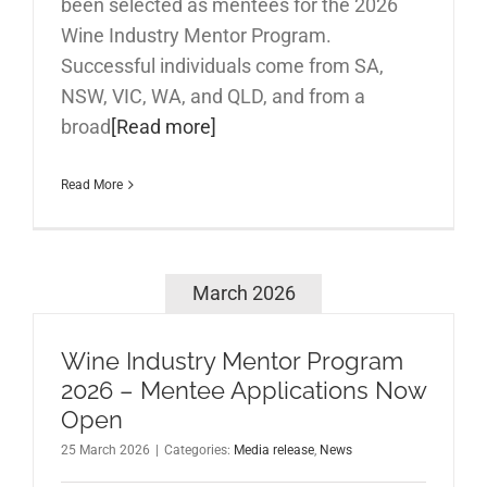
been selected as mentees for the 2026
Wine Industry Mentor Program.
Successful individuals come from SA,
NSW, VIC, WA, and QLD, and from a
broad
[Read more]
Read More
March 2026
Wine Industry Mentor Program
2026 – Mentee Applications Now
Open
25 March 2026
|
Categories:
Media release
,
News