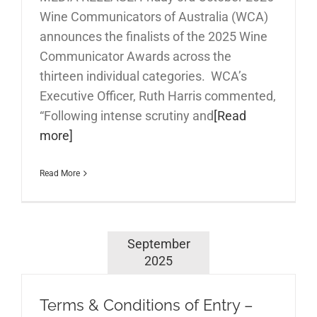
Wine Communicators of Australia (WCA)
announces the finalists of the 2025 Wine
Communicator Awards across the
thirteen individual categories. WCA’s
Executive Officer, Ruth Harris commented,
“Following intense scrutiny and
[Read
more]
Read More
September
2025
Terms & Conditions of Entry –