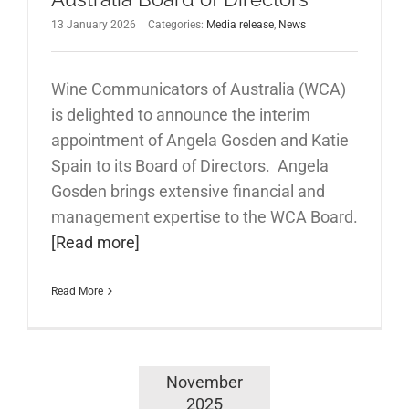
13 January 2026
|
Categories:
Media release
,
News
Wine Communicators of Australia (WCA)
is delighted to announce the interim
appointment of Angela Gosden and Katie
Spain to its Board of Directors. Angela
Gosden brings extensive financial and
management expertise to the WCA Board.
[Read more]
Read More
November
2025