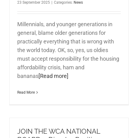
23 September 2025
|
Categories:
News
Millennials, and younger generations in
general, blame older generations for
practically everything that is wrong with
the world today. OK, so, yes, us oldies
must accept responsibility for the housing
affordability crisis, ham and
bananas
[Read more]
Read More
JOIN THE WCA NATIONAL