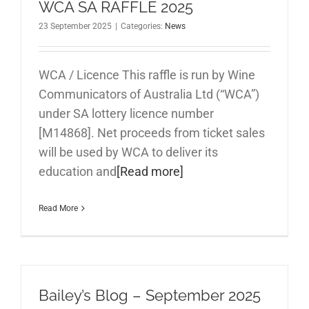
WCA SA RAFFLE 2025
23 September 2025
|
Categories:
News
WCA / Licence This raffle is run by Wine
Communicators of Australia Ltd (“WCA”)
under SA lottery licence number
[M14868]. Net proceeds from ticket sales
will be used by WCA to deliver its
education and
[Read more]
Read More
Bailey’s Blog – September 2025