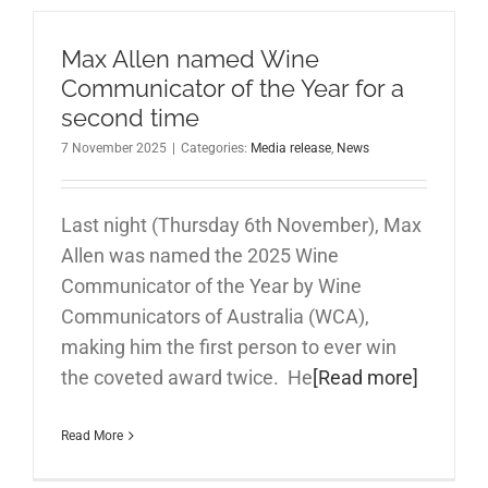
Max Allen named Wine
Communicator of the Year for a
second time
7 November 2025
|
Categories:
Media release
,
News
Last night (Thursday 6th November), Max
Allen was named the 2025 Wine
Communicator of the Year by Wine
Communicators of Australia (WCA),
making him the first person to ever win
the coveted award twice. He
[Read more]
Read More