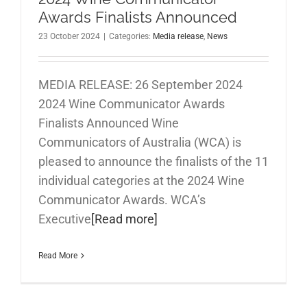
Awards Finalists Announced
23 October 2024
|
Categories:
Media release
,
News
MEDIA RELEASE: 26 September 2024
2024 Wine Communicator Awards
Finalists Announced Wine
Communicators of Australia (WCA) is
pleased to announce the finalists of the 11
individual categories at the 2024 Wine
Communicator Awards. WCA’s
Executive
[Read more]
Read More