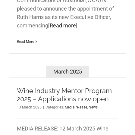
Communicators of Australia (WCA) is
pleased to announce the appointment of
Ruth Harris as its new Executive Officer,
commencing
[Read more]
Read More
March 2025
Wine Industry Mentor Program
2025 ~ Applications now open
13 March 2025
|
Categories:
Media release
,
News
MEDIA RELEASE: 12 March 2025 Wine