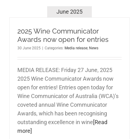
June 2025
2025 Wine Communicator
Awards now open for entries
30 June 2025
|
Categories:
Media release
,
News
MEDIA RELEASE: Friday 27 June, 2025
2025 Wine Communicator Awards now
open for entries! Entries open today for
Wine Communicator of Australia (WCA)’s
coveted annual Wine Communicator
Awards, which has been recognising
outstanding excellence in wine
[Read
more]