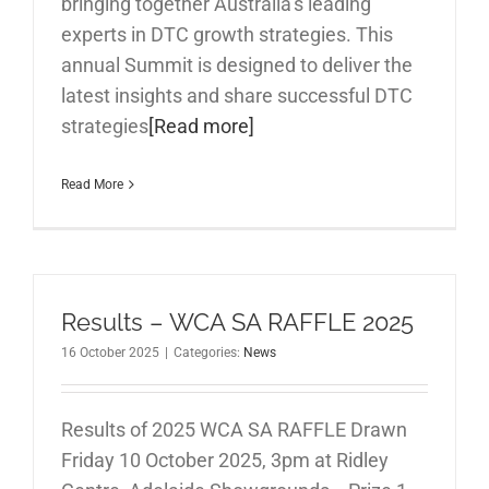
bringing together Australia’s leading
experts in DTC growth strategies. This
annual Summit is designed to deliver the
latest insights and share successful DTC
strategies
[Read more]
Read More
Results – WCA SA RAFFLE 2025
16 October 2025
|
Categories:
News
Results of 2025 WCA SA RAFFLE Drawn
Friday 10 October 2025, 3pm at Ridley