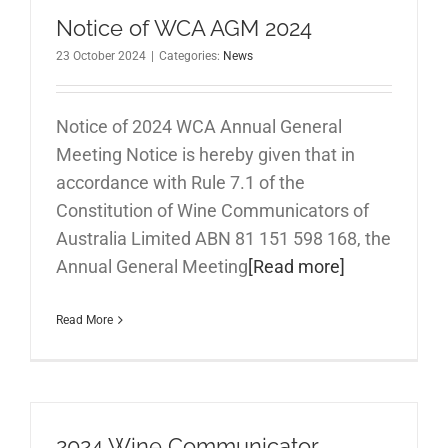
Notice of WCA AGM 2024
23 October 2024
|
Categories:
News
Notice of 2024 WCA Annual General
Meeting Notice is hereby given that in
accordance with Rule 7.1 of the
Constitution of Wine Communicators of
Australia Limited ABN 81 151 598 168, the
Annual General Meeting
[Read more]
Read More
2024 Wine Communicator