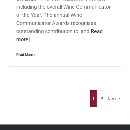
including the overall Wine Communicator
of the Year. The annual Wine
Communicator Awards recognises
outstanding contribution to, and
[Read
more]
Read More
1
2
Next