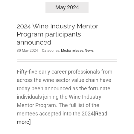
May 2024
2024 Wine Industry Mentor
Program participants
announced
30 May 2024
|
Categories:
Media release
,
News
Fifty-five early career professionals from
across the wine sector value chain have
today been announced as the fortunate
individuals joining the Wine Industry
Mentor Program. The full list of the
mentees accepted into the 2024
[Read
more]