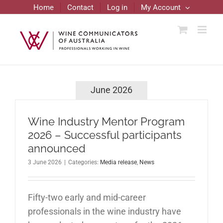
Skip
Home
Contact
Log in
My Account
to
content
June 2026
Wine Industry Mentor Program
2026 – Successful participants
announced
3 June 2026
|
Categories:
Media release
,
News
Fifty-two early and mid-career
professionals in the wine industry have