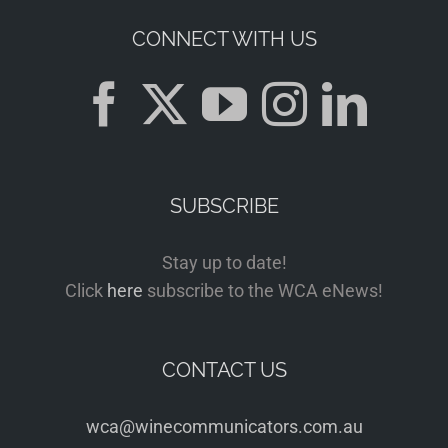
CONNECT WITH US
SUBSCRIBE
Stay up to date!
Click
here
subscribe to the WCA eNews!
CONTACT US
wca@winecommunicators.com.au