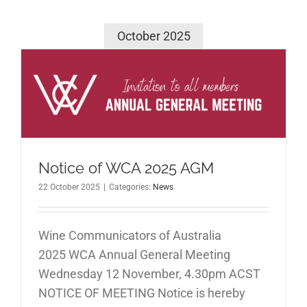
October 2025
M
Notice of WCA 2025 AGM
22 October 2025
|
Categories:
News
Wine Communicators of Australia
2025 WCA Annual General Meeting
Wednesday 12 November, 4.30pm ACST
NOTICE OF MEETING Notice is hereby