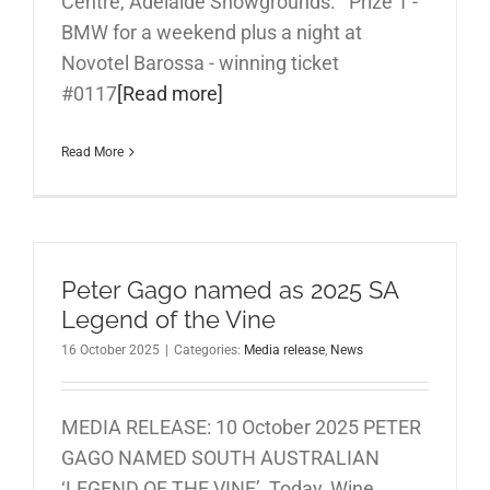
Centre, Adelaide Showgrounds. Prize 1 -
BMW for a weekend plus a night at
Novotel Barossa - winning ticket
#0117
[Read more]
Read More
Peter Gago named as 2025 SA
Legend of the Vine
16 October 2025
|
Categories:
Media release
,
News
MEDIA RELEASE: 10 October 2025 PETER
GAGO NAMED SOUTH AUSTRALIAN
‘LEGEND OF THE VINE’ Today, Wine