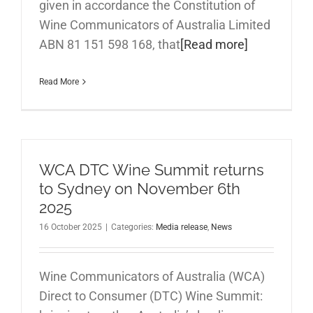
given in accordance the Constitution of
Wine Communicators of Australia Limited
ABN 81 151 598 168, that
[Read more]
Read More
WCA DTC Wine Summit returns
to Sydney on November 6th
2025
16 October 2025
|
Categories:
Media release
,
News
Wine Communicators of Australia (WCA)
Direct to Consumer (DTC) Wine Summit: