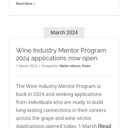
Read More
March 2024
Wine Industry Mentor Program
2024 applications now open
1 March 2024
|
Categories:
Media release
,
News
The Wine Industry Mentor Program is
back in 2024 and seeking applications
from individuals who are ready to build
long-lasting connections in their careers
across the grape and wine sector.
Applications opened today, 1 March,
[Read