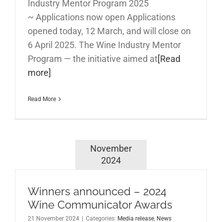
Industry Mentor Program 2025
~ Applications now open Applications
opened today, 12 March, and will close on
6 April 2025. The Wine Industry Mentor
Program — the initiative aimed at
[Read
more]
Read More
November
2024
Winners announced – 2024
Wine Communicator Awards
21 November 2024
|
Categories:
Media release
,
News