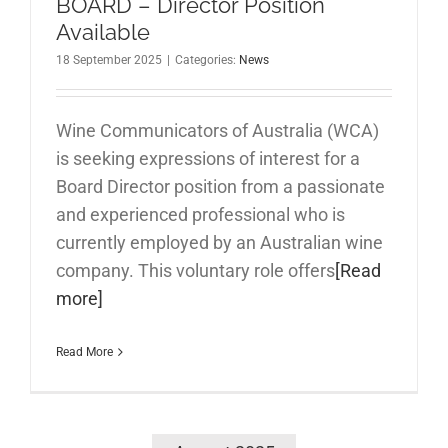
BOARD – Director Position
Available
18 September 2025
|
Categories:
News
Wine Communicators of Australia (WCA)
is seeking expressions of interest for a
Board Director position from a passionate
and experienced professional who is
currently employed by an Australian wine
company. This voluntary role offers
[Read
more]
Read More