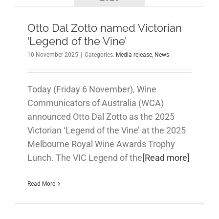
Otto Dal Zotto named Victorian
‘Legend of the Vine’
10 November 2025
|
Categories:
Media release
,
News
Today (Friday 6 November), Wine
Communicators of Australia (WCA)
announced Otto Dal Zotto as the 2025
Victorian ‘Legend of the Vine’ at the 2025
Melbourne Royal Wine Awards Trophy
Lunch. The VIC Legend of the
[Read more]
Read More