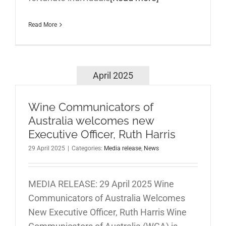
Read More
April 2025
Wine Communicators of
Australia welcomes new
Executive Officer, Ruth Harris
29 April 2025
|
Categories:
Media release
,
News
MEDIA RELEASE: 29 April 2025 Wine
Communicators of Australia Welcomes
New Executive Officer, Ruth Harris Wine