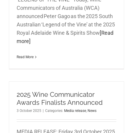
Communicators of Australia (WCA)
announced Peter Gago as the 2025 South
Australian ‘Legend of the Vine’ at the 2025
Royal Adelaide Wine & Spirits Show
[Read
more]
Read More
2025 Wine Communicator
Awards Finalists Announced
3 October 2025
|
Categories:
Media release
,
News
MEDIA RELEASE: Friday 3rd October 2025