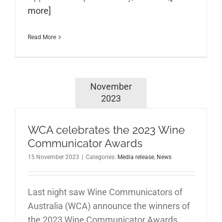
more]
Read More
November
2023
WCA celebrates the 2023 Wine
Communicator Awards
15 November 2023
|
Categories:
Media release
,
News
Last night saw Wine Communicators of
Australia (WCA) announce the winners of
the 2023 Wine Communicator Awards,