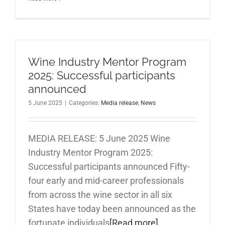
Wine Industry Mentor Program
2025: Successful participants
announced
5 June 2025
|
Categories:
Media release
,
News
MEDIA RELEASE: 5 June 2025 Wine
Industry Mentor Program 2025:
Successful participants announced Fifty-
four early and mid-career professionals
from across the wine sector in all six
States have today been announced as the
fortunate individuals
[Read more]