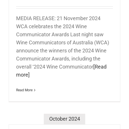
MEDIA RELEASE: 21 November 2024
WCA celebrates the 2024 Wine
Communicator Awards Last night saw
Wine Communicators of Australia (WCA)
announce the winners of the 2024 Wine
Communicator Awards, including the
overall ‘2024 Wine Communicator
[Read
more]
Read More
October 2024