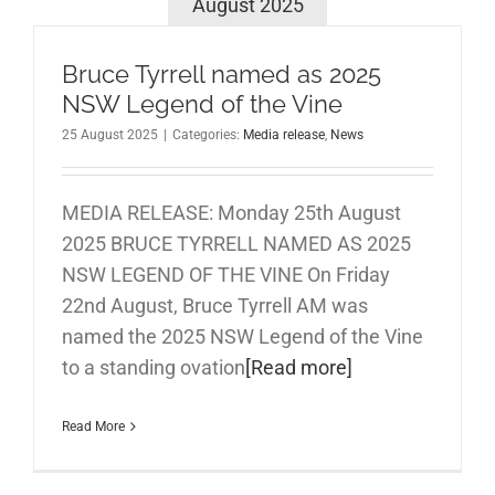
August 2025
Bruce Tyrrell named as 2025
NSW Legend of the Vine
25 August 2025
|
Categories:
Media release
,
News
MEDIA RELEASE: Monday 25th August
2025 BRUCE TYRRELL NAMED AS 2025
NSW LEGEND OF THE VINE On Friday
22nd August, Bruce Tyrrell AM was
named the 2025 NSW Legend of the Vine
to a standing ovation
[Read more]
Read More