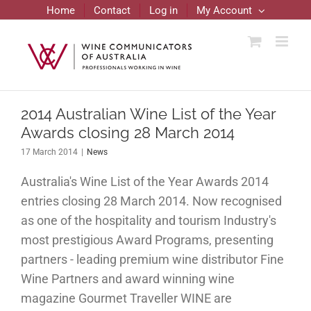
Skip
Home
Contact
Log in
My Account
to
content
2014 Australian Wine List of the Year
Awards closing 28 March 2014
17 March 2014
|
News
Australia's Wine List of the Year Awards 2014
entries closing 28 March 2014. Now recognised
as one of the hospitality and tourism Industry's
most prestigious Award Programs, presenting
partners - leading premium wine distributor Fine
Wine Partners and award winning wine
magazine Gourmet Traveller WINE are