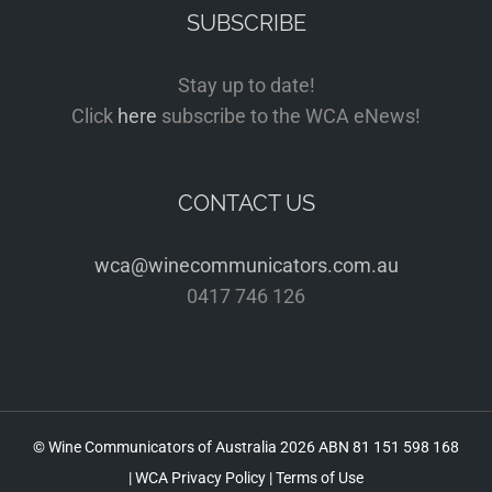
SUBSCRIBE
Stay up to date!
Click
here
subscribe to the WCA eNews!
CONTACT US
wca@winecommunicators.com.au
0417 746 126
© Wine Communicators of Australia
2026 ABN 81 151 598 168
|
WCA Privacy Policy
|
Terms of Use