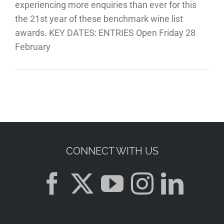
experiencing more enquiries than ever for this
the 21st year of these benchmark wine list
awards. KEY DATES: ENTRIES Open Friday 28
February
CONNECT WITH US