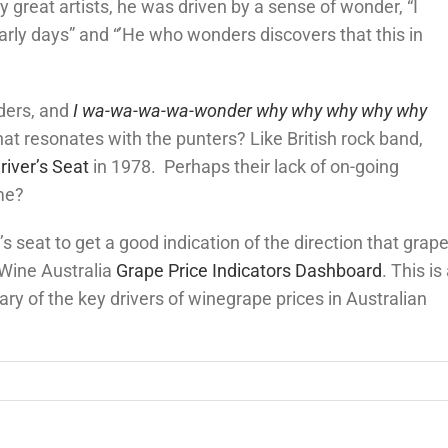
great artists, he was driven by a sense of wonder, “I
early days” and “’He who wonders discovers that this in
ders, and
I wa-wa-wa-wa-wonder why why why why why
at resonates with the punters? Like British rock band,
river’s Seat
in 1978. Perhaps their lack of on-going
me?
’s seat to get a good indication of the direction that grap
a Wine Australia
Grape Price Indicators Dashboard
. This is
ary of the key drivers of winegrape prices in Australian