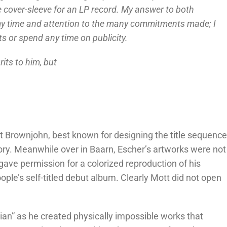
 cover-sleeve for an LP record. My answer to both
 my time and attention to the many commitments made; I
s or spend any time on publicity.
its to him, but
 Brownjohn, best known for designing the title sequenc
tory. Meanwhile over in Baarn, Escher’s artworks were not
 gave permission for a colorized reproduction of his
ople’s self-titled debut album. Clearly Mott did not open
n” as he created physically impossible works that