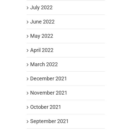
July 2022
June 2022
May 2022
April 2022
March 2022
December 2021
November 2021
October 2021
September 2021