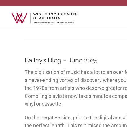
Skip
to
content
Bailey’s Blog – June 2025
The digitisation of music has a lot to answer f
a never-ending vortex of discovery where yo
the 1970s from artists who deserve greater r
Compiling playlists now takes minutes compa
vinyl or cassette.
On the negative side, prior to the digital age
the perfect length. This minimised the amount o