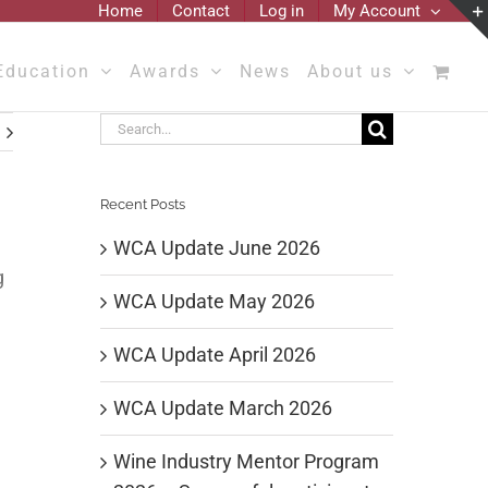
Home
Contact
Log in
My Account
Education
Awards
News
About us
Search
for:
Recent Posts
WCA Update June 2026
g
WCA Update May 2026
WCA Update April 2026
WCA Update March 2026
Wine Industry Mentor Program