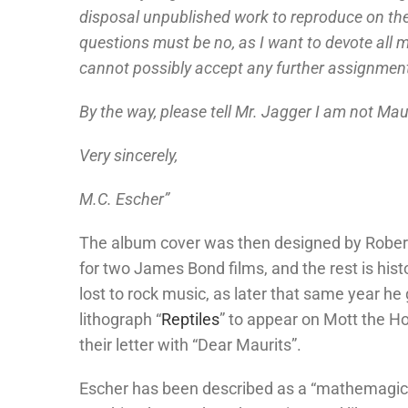
disposal unpublished work to reproduce on the
questions must be no, as I want to devote all
cannot possibly accept any further assignment
By the way, please tell Mr. Jagger I am not Maur
Very sincerely,
M.C. Escher”
The album cover was then designed by Robert
for two James Bond films, and the rest is his
lost to rock music, as later that same year he
lithograph “
Reptiles
” to appear on Mott the Ho
their letter with “Dear Maurits”.
Escher has been described as a “mathemagicia