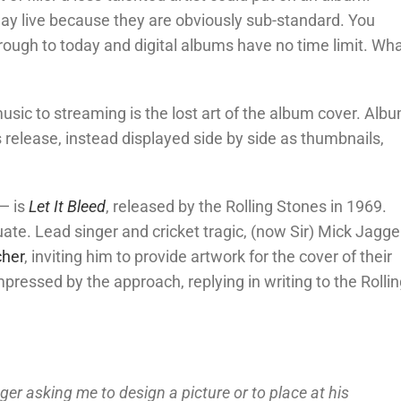
play live because they are obviously sub-standard. You
hrough to today and digital albums have no time limit. Wh
usic to streaming is the lost art of the album cover. Alb
’s release, instead displayed side by side as thumbnails,
— is
Let It Bleed
, released by the Rolling Stones in 1969.
ate. Lead singer and cricket tragic, (now Sir) Mick Jagge
cher
, inviting him to provide artwork for the cover of their
essed by the approach, replying in writing to the Rollin
ger asking me to design a picture or to place at his