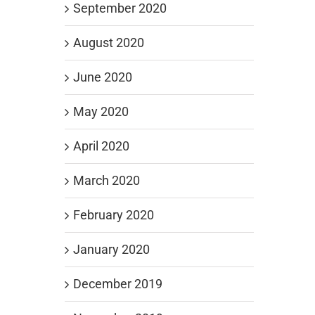
September 2020
August 2020
June 2020
May 2020
April 2020
March 2020
February 2020
January 2020
December 2019