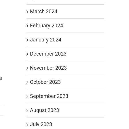
March 2024
February 2024
January 2024
December 2023
November 2023
e
 a
October 2023
September 2023
August 2023
July 2023