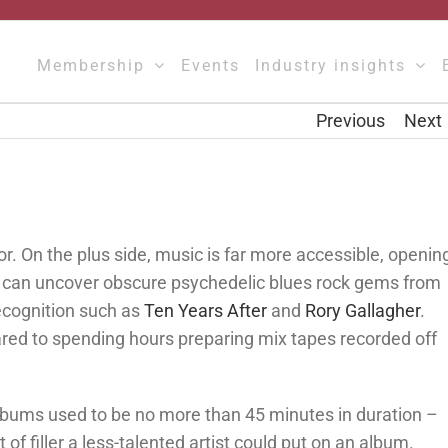
Membership
Events
Industry insights
Previous
Next
or. On the plus side, music is far more accessible, openin
u can uncover obscure psychedelic blues rock gems from
ecognition such as
Ten Years After
and
Rory Gallagher
.
red to spending hours preparing mix tapes recorded off
 albums used to be no more than 45 minutes in duration –
f filler a less-talented artist could put on an album.