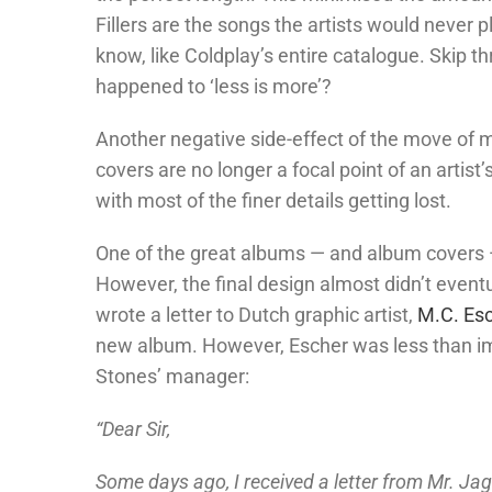
Fillers are the songs the artists would never 
know, like Coldplay’s entire catalogue. Skip t
happened to ‘less is more’?
Another negative side-effect of the move of m
covers are no longer a focal point of an artist
with most of the finer details getting lost.
One of the great albums — and album covers 
However, the final design almost didn’t eventu
wrote a letter to Dutch graphic artist,
M.C. Es
new album. However, Escher was less than impr
Stones’ manager:
“Dear Sir,
Some days ago, I received a letter from Mr. Jag