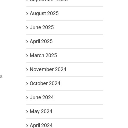
August 2025
June 2025
April 2025
March 2025
November 2024
es
October 2024
June 2024
May 2024
April 2024