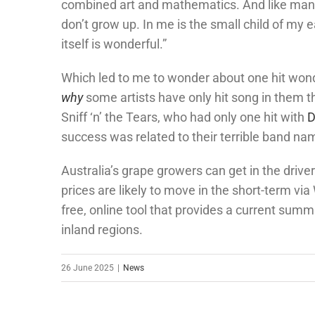
combined art and mathematics. And like many 
don’t grow up. In me is the small child of my 
itself is wonderful.”
Which led to me to wonder about one hit won
why
some artists have only hit song in them th
Sniff ‘n’ the Tears, who had only one hit with
D
success was related to their terrible band na
Australia’s grape growers can get in the driver
prices are likely to move in the short-term vi
free, online tool that provides a current summ
inland regions.
26 June 2025
|
News