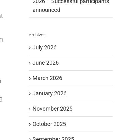
2026 – Successful participants
announced
at
Archives
um
July 2026
June 2026
March 2026
r
January 2026
g
November 2025
October 2025
September 2025