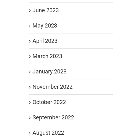
June 2023
May 2023
April 2023
March 2023
January 2023
November 2022
October 2022
September 2022
August 2022