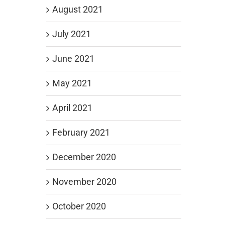
August 2021
July 2021
June 2021
May 2021
April 2021
February 2021
December 2020
November 2020
October 2020