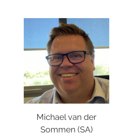
Michael van der
Sommen (SA)