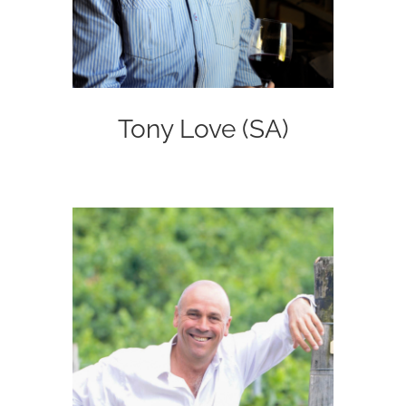
Tony Love (SA)