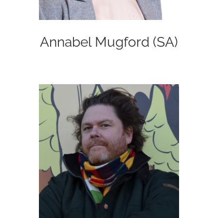
Annabel Mugford (SA)