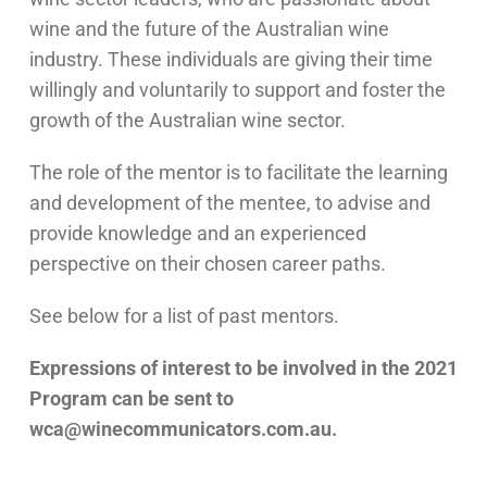
wine and the future of the Australian wine
industry. These individuals are giving their time
willingly and voluntarily to support and foster the
growth of the Australian wine sector.
The role of the mentor is to facilitate the learning
and development of the mentee, to advise and
provide knowledge and an experienced
perspective on their chosen career paths.
See below for a list of past mentors.
Expressions of interest to be involved in the 2021
Program can be sent to
wca@winecommunicators.com.au.