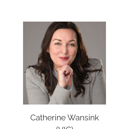
Catherine Wansink