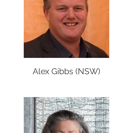
Alex Gibbs (NSW)