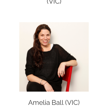
(VIC)
Amelia Ball (VIC)