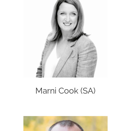
Marni Cook (SA)