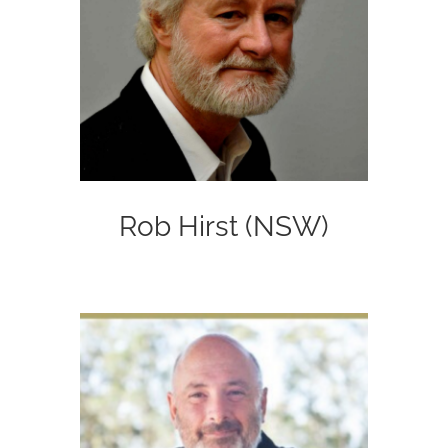
Rob Hirst (NSW)