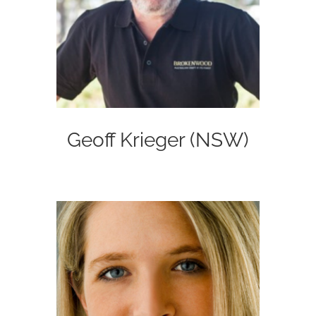
Geoff Krieger (NSW)