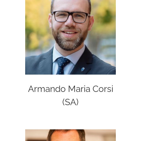
Armando Maria Corsi
(SA)