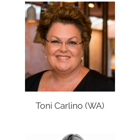
Toni Carlino (WA)