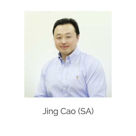
Jing Cao (SA)