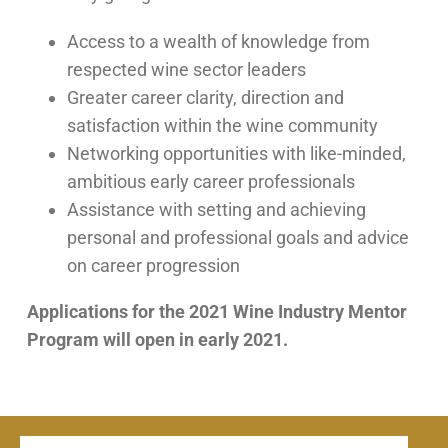
Access to a wealth of knowledge from
respected wine sector leaders
Greater career clarity, direction and
satisfaction within the wine community
Networking opportunities with like-minded,
ambitious early career professionals
Assistance with setting and achieving
personal and professional goals and advice
on career progression
Applications for the 2021 Wine Industry Mentor
Program will open in early 2021.