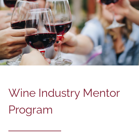
Wine Industry Mentor
Program