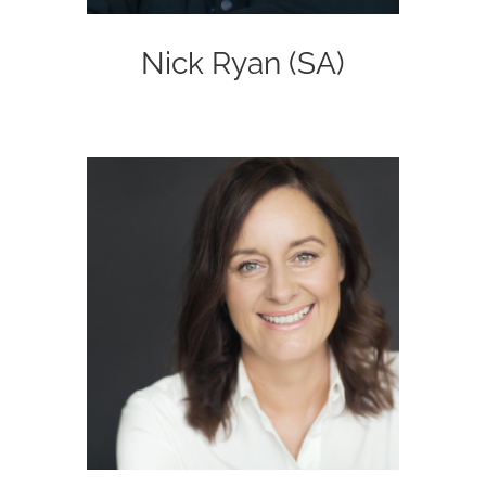
Nick Ryan (SA)