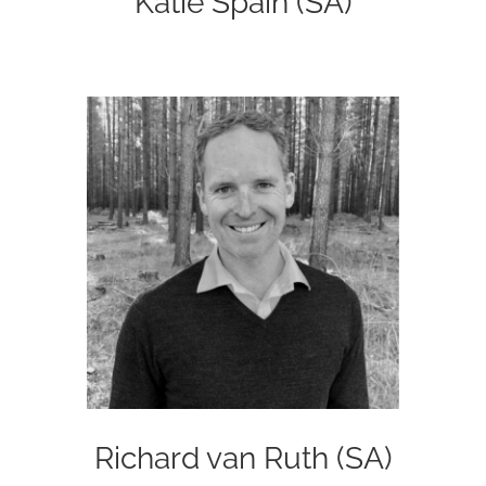
Katie Spain (SA)
Richard van Ruth (SA)