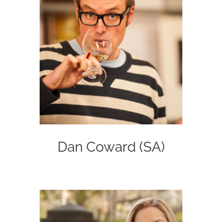
Dan Coward (SA)