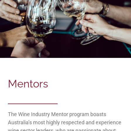
Mentors
The Wine Industry Mentor program boasts
Australia’s most highly respected and experience
wine sector leaders, who are passionate about