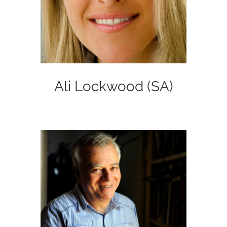
Ali Lockwood (SA)