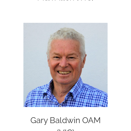
Gary Baldwin OAM