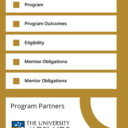
Program
Program Outcomes
Eligibility
Mentee Obligations
Mentor Obligations