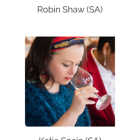
Robin Shaw (SA)