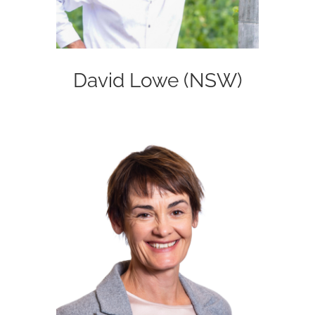
David Lowe (NSW)