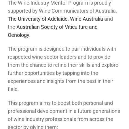
The Wine Industry Mentor Program is proudly
supported by Wine Communicators of Australia,
The University of Adelaide
,
Wine Australia
and
the
Australian Society of Viticulture and
Oenology
.
The program is designed to pair individuals with
respected wine sector leaders and to provide
them the chance to refine their skills and explore
further opportunities by tapping into the
experiences and insights from the best in their
field.
This program aims to boost both personal and
professional development in a future generations
of wine industry professionals from across the
sector by giving them: