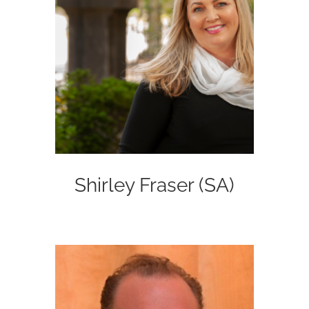
Shirley Fraser (SA)