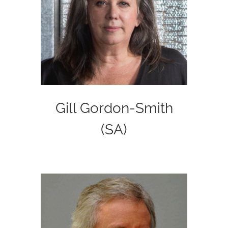
Gill Gordon-Smith
(SA)