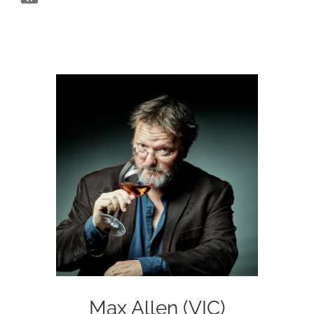
Max Allen (VIC)