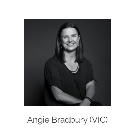
Angie Bradbury (VIC)