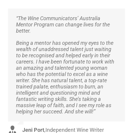
“The Wine Communicators’ Australia
Mentor Program can change lives for the
better.
Being a mentor has opened my eyes to the
wealth of unaddressed talent just waiting
to be recognised and helped early in their
careers. I have been fortunate to work with
an amazing and talented young woman
who has the potential to excel as a wine
writer. She has natural talent, a top-rate
trained palate, enthusiasm to burn, an
intelligent and questioning mind and
fantastic writing skills. She’s taking a
massive leap of faith, and I see my role as
helping her succeed. And she will!”
Jeni Port
,
Independent Wine Writer