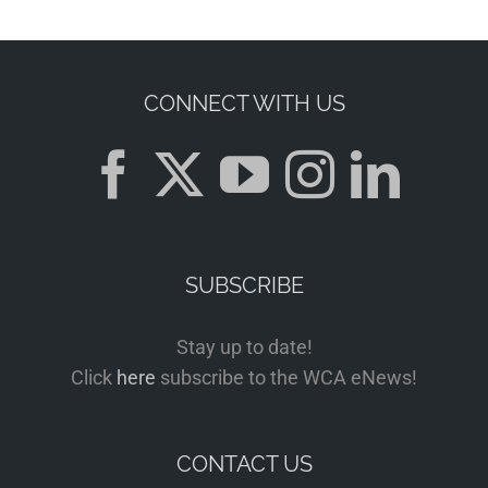
CONNECT WITH US
SUBSCRIBE
Stay up to date!
Click
here
subscribe to the WCA eNews!
CONTACT US