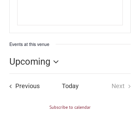
Events at this venue
Upcoming
Select
date.
Events
Previous
Today
Next
Events
Subscribe to calendar