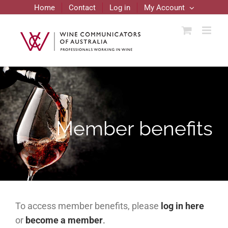
Skip
Home
Contact
Log in
My Account
to
content
Member benefits
To access member benefits, please
log in here
or
become a member
.