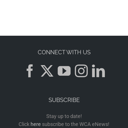
CONNECT WITH US
SUBSCRIBE
Stay up to date!
Click
here
subscribe to the WCA eNews!