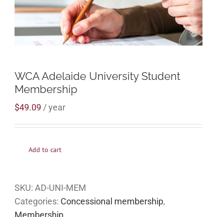
WCA Adelaide University Student
Membership
$
49.09
/ year
Add to cart
SKU:
AD-UNI-MEM
Categories:
Concessional membership
,
Membership