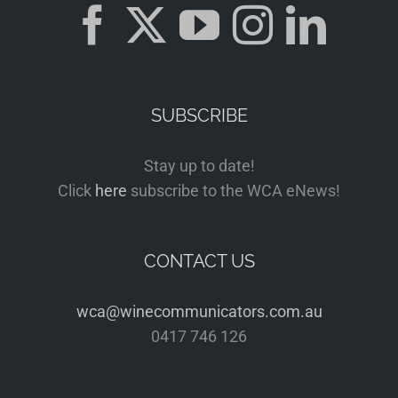
SUBSCRIBE
Stay up to date!
Click
here
subscribe to the WCA eNews!
CONTACT US
wca@winecommunicators.com.au
0417 746 126