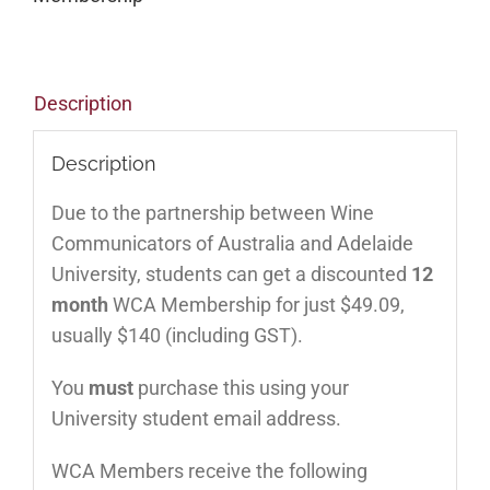
Description
Description
Due to the partnership between Wine
Communicators of Australia and Adelaide
University, students can get a discounted
12
month
WCA Membership for just $49.09,
usually $140 (including GST).
You
must
purchase this using your
University student email address.
WCA Members receive the following