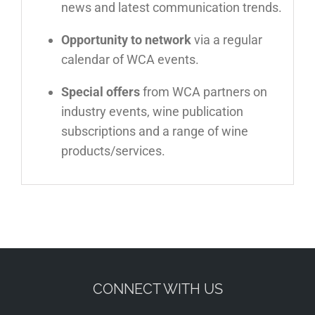
news and latest communication trends.
Opportunity to network
via a regular
calendar of WCA events.
Special offers
from WCA partners on
industry events, wine publication
subscriptions and a range of wine
products/services.
CONNECT WITH US