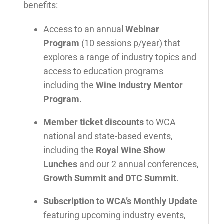
benefits:
Access to an annual
Webinar
Program
(10 sessions p/year) that
explores a range of industry topics and
access to education programs
including the
Wine Industry Mentor
Program.
Member ticket discounts
to WCA
national and state-based events,
including the
Royal Wine Show
Lunches
and our 2 annual conferences,
Growth Summit and DTC Summit
.
Subscription to WCA’s Monthly Update
featuring upcoming industry events,