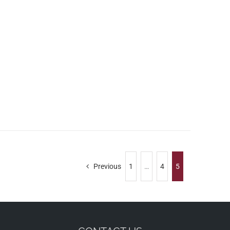
Previous
1
…
4
5