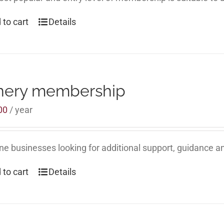
 to cart
Details
nery membership
00
/ year
ne businesses looking for additional support, guidance an
 to cart
Details