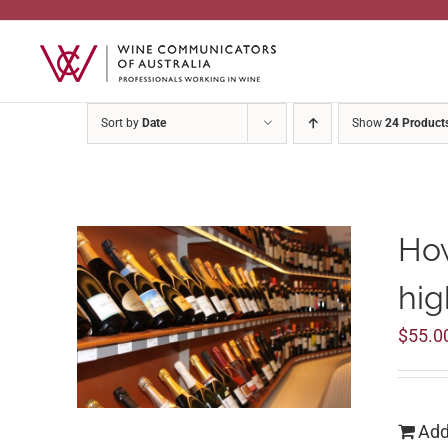
Skip
to
content
Sort by
Date
Show
24 Product
How
hig
$
55.0
Add