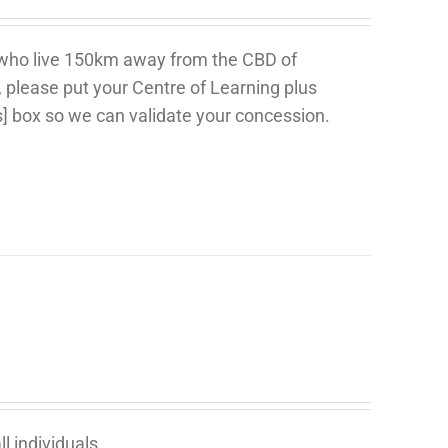
 who live 150km away from the CBD of
, please put your Centre of Learning plus
s] box so we can validate your concession.
l individuals.