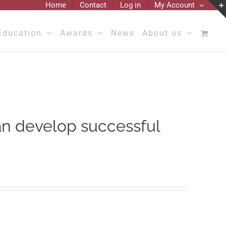
Home
Contact
Log in
My Account
Education
Awards
News
About us
an develop successful