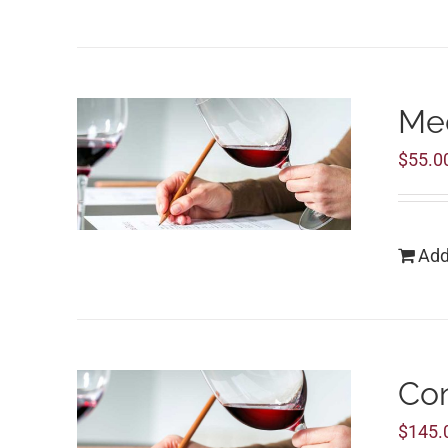
Med
$
55.0
Add
Co
$
145.