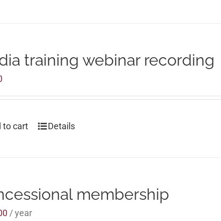
ia training webinar recording
0
 to cart
Details
ncessional membership
00
/ year