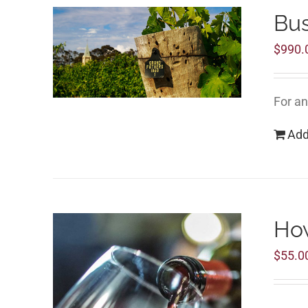
Bu
$
990.
For an
Add
How
$
55.0