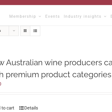
Membership
Events
Industry insights
s
 Australian wine producers c
h premium product categories
0
 to cart
Details