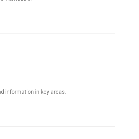
d information in key areas.