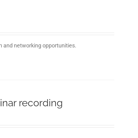
on and networking opportunities.
inar recording