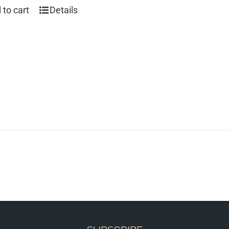
 to cart
Details