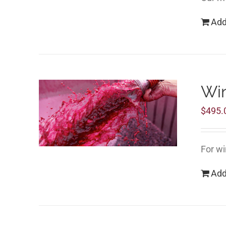
Add
Wi
$
495.
For wi
Add