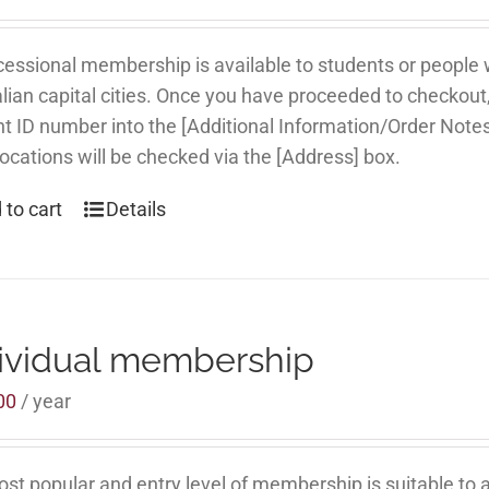
essional membership is available to students or people
lian capital cities. Once you have proceeded to checkout
t ID number into the [Additional Information/Order Note
locations will be checked via the [Address] box.
 to cart
Details
ividual membership
00
/ year
st popular and entry level of membership is suitable to al