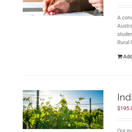
A conc
Austra
studen
Rural 
Add
Ind
$
195.
Our mo