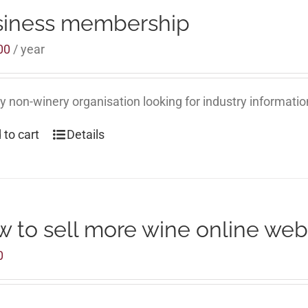
siness membership
00
/ year
y non-winery organisation looking for industry informati
 to cart
Details
 to sell more wine online web
0