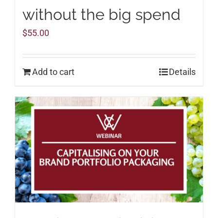
without the big spend
$
55.00
Add to cart
Details