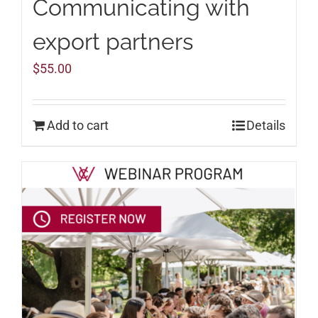
Communicating with
export partners
$
55.00
Add to cart
Details