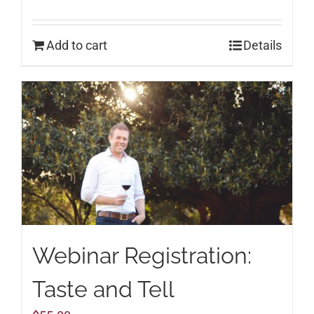
Add to cart
Details
Webinar Registration:
Taste and Tell