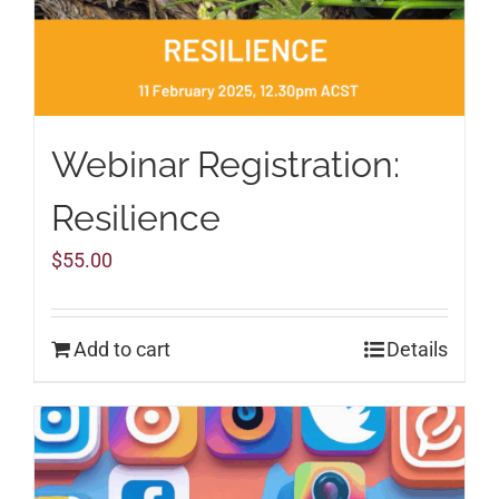
Webinar Registration:
Resilience
$
55.00
Add to cart
Details