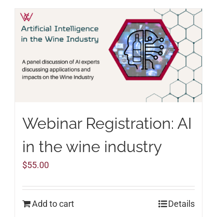
Webinar Registration: AI
in the wine industry
$
55.00
Add to cart
Details