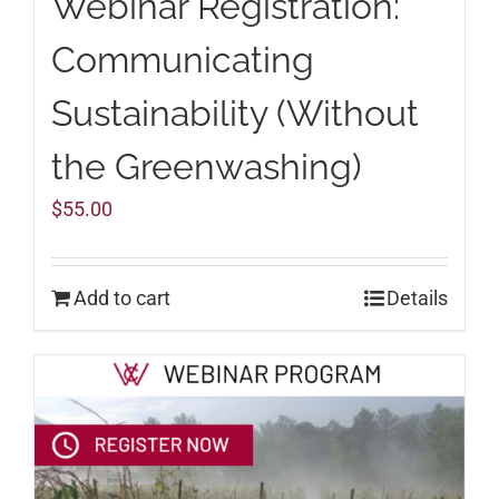
Webinar Registration:
Communicating
Sustainability (Without
the Greenwashing)
$
55.00
Add to cart
Details