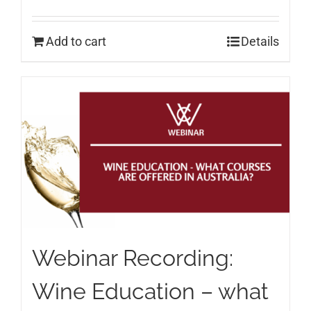
Add to cart
Details
Webinar Recording:
Wine Education – what