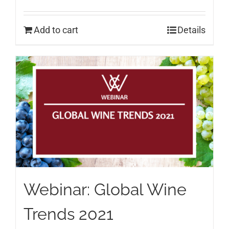
Add to cart
Details
Webinar: Global Wine
Trends 2021