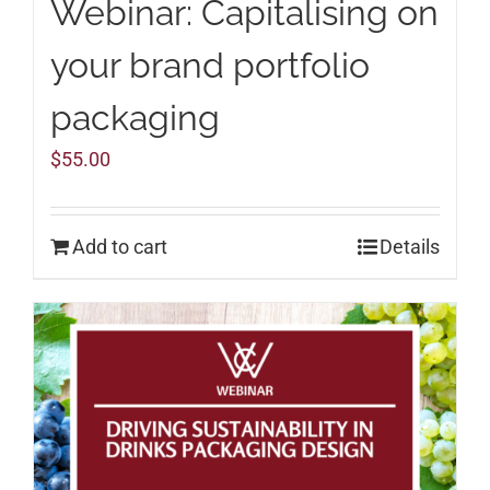
Webinar: Capitalising on
your brand portfolio
packaging
$
55.00
Add to cart
Details