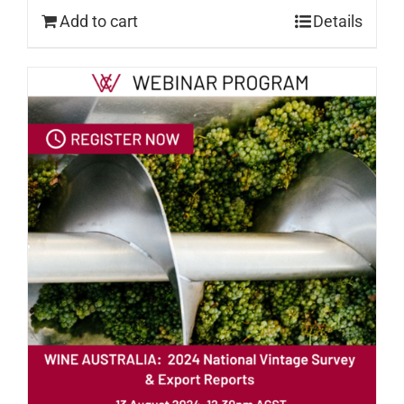
Add to cart
Details