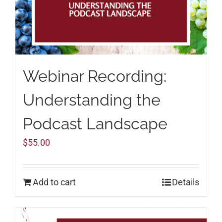
Webinar Recording:
Understanding the
Podcast Landscape
$
55.00
Add to cart
Details