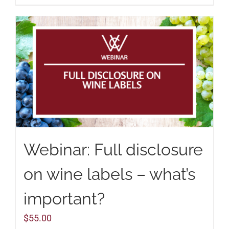
Webinar: Full disclosure
on wine labels – what’s
important?
$
55.00