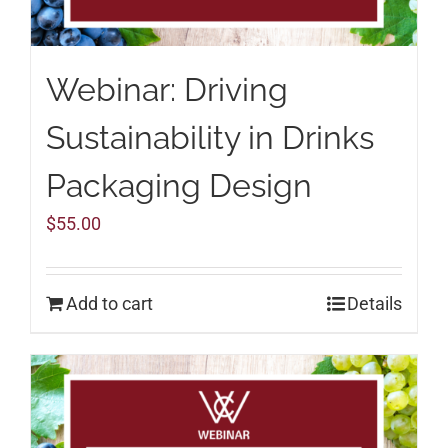
Webinar: Driving
Sustainability in Drinks
Packaging Design
$
55.00
Add to cart
Details