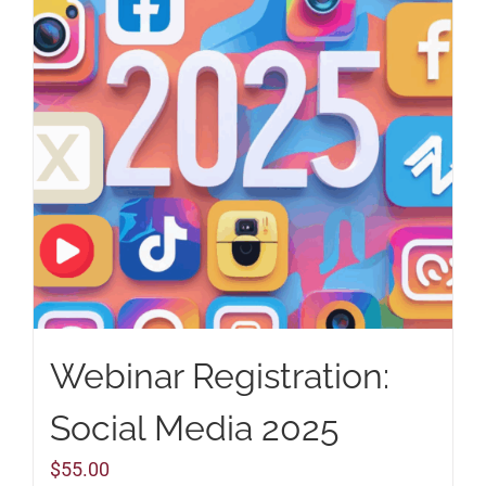
Webinar Registration:
Social Media 2025
$
55.00