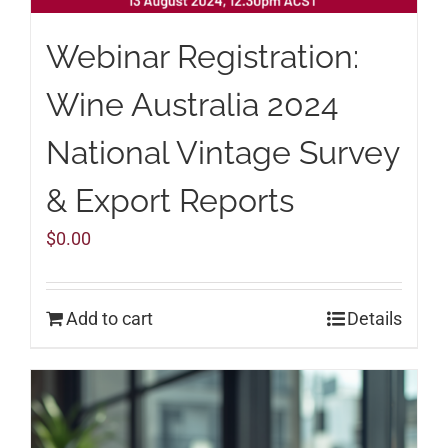
Webinar Registration:
Wine Australia 2024
National Vintage Survey
& Export Reports
$
0.00
Add to cart
Details