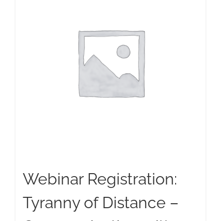
Webinar Registration:
Tyranny of Distance –