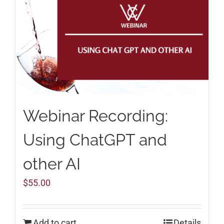
Webinar Recording:
Using ChatGPT and
other AI
$
55.00
Add to cart
Details