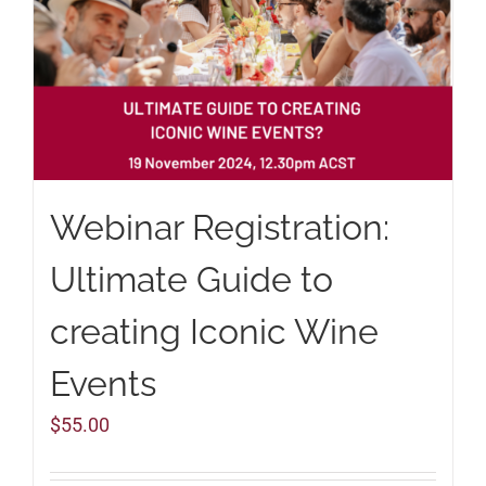
Webinar Registration:
Ultimate Guide to
creating Iconic Wine
Events
$
55.00