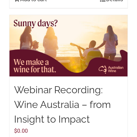
Webinar Recording:
Wine Australia – from
Insight to Impact
$
0.00