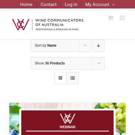
Skip
Home
Contact
Log in
My Account
to
content
Sort by
Name
Show
36 Products