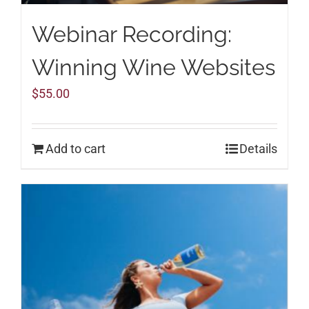
Webinar Recording:
Winning Wine Websites
$
55.00
Add to cart
Details