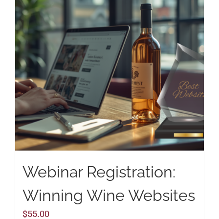
Webinar Registration:
Winning Wine Websites
$
55.00