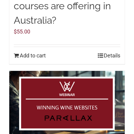
courses are offering in
Australia?
$
55.00
Add to cart
Details