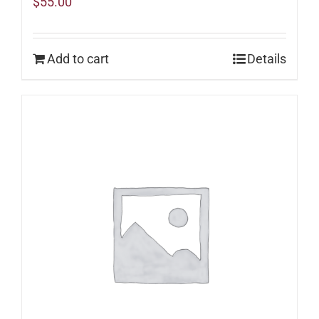
$
55.00
Add to cart
Details