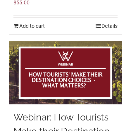
$
55.00
Add to cart
Details
Webinar: How Tourists