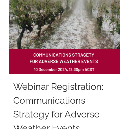
Webinar Registration:
Communications
Strategy for Adverse
Weather Events