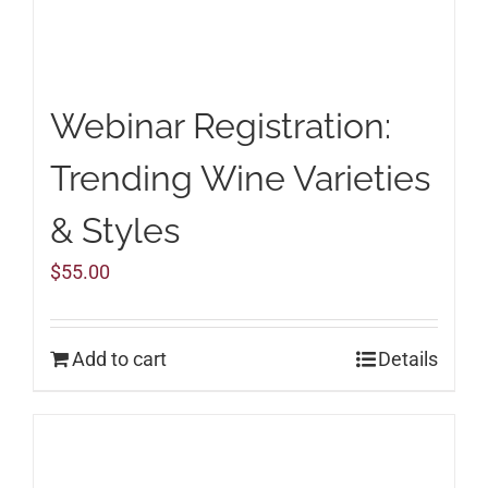
Webinar Registration:
Trending Wine Varieties
& Styles
$
55.00
Add to cart
Details