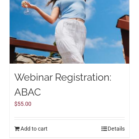
Webinar Registration:
ABAC
$
55.00
Add to cart
Details