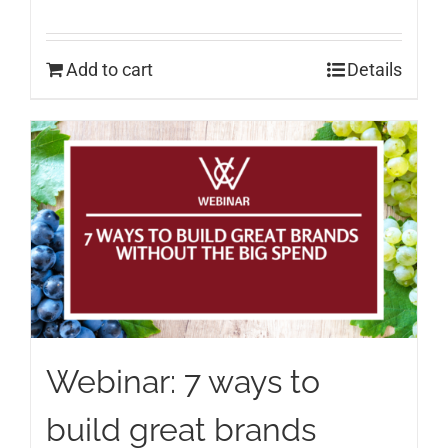
Add to cart
Details
Webinar: 7 ways to
build great brands