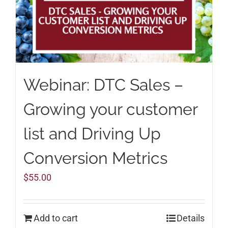
Webinar: DTC Sales –
Growing your customer
list and Driving Up
Conversion Metrics
$
55.00
Add to cart
Details