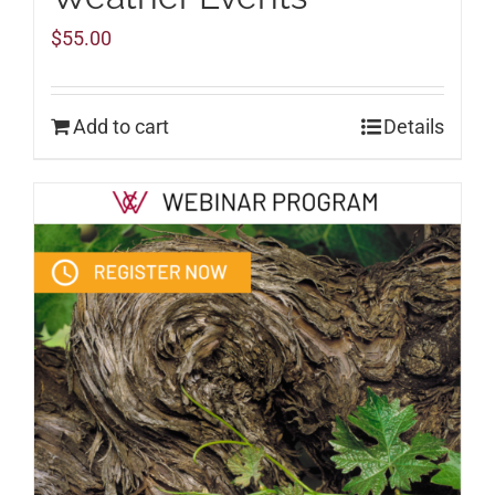
$
55.00
Add to cart
Details