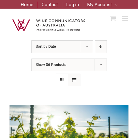
Skip
Home
Contact
Log in
My Account
to
content
Sort by
Date
Show
36 Products