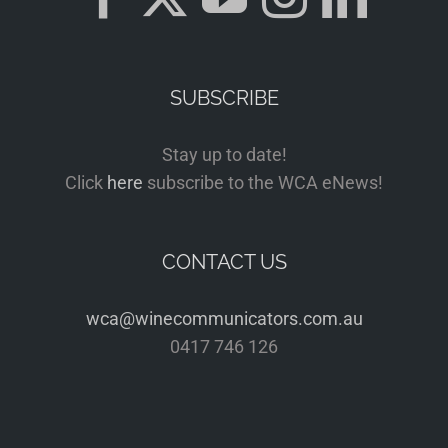
SUBSCRIBE
Stay up to date!
Click
here
subscribe to the WCA eNews!
CONTACT US
wca@winecommunicators.com.au
0417 746 126