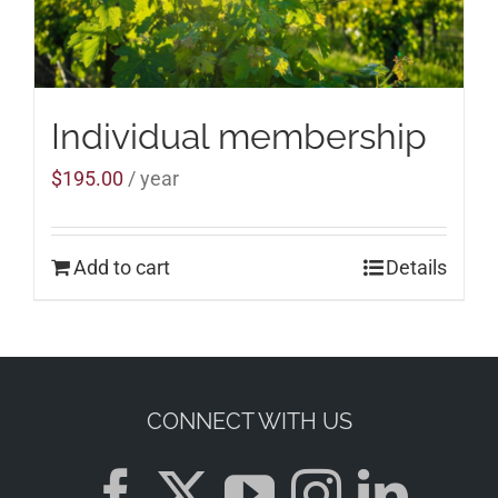
Individual membership
$
195.00
/ year
Add to cart
Details
CONNECT WITH US