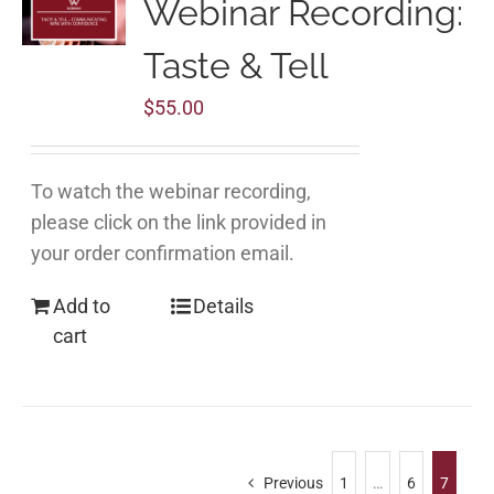
Webinar Recording:
Taste & Tell
$
55.00
To watch the webinar recording,
please click on the link provided in
your order confirmation email.
Add to
Details
cart
Previous
1
…
6
7