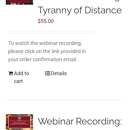
Tyranny of Distance
$
55.00
To watch the webinar recording,
please click on the link provided in
your order confirmation email.
Add to
Details
cart
Webinar Recording: