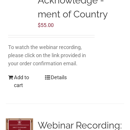
Acknowledge -
ment of Country
$
55.00
To watch the webinar recording,
please click on the link provided in
your order confirmation email.
Add to
Details
cart
Webinar Recording: