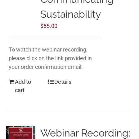
Sustainability
$
55.00
To watch the webinar recording,
please click on the link provided in
your order confirmation email.
Add to
Details
cart
Webinar Recording: