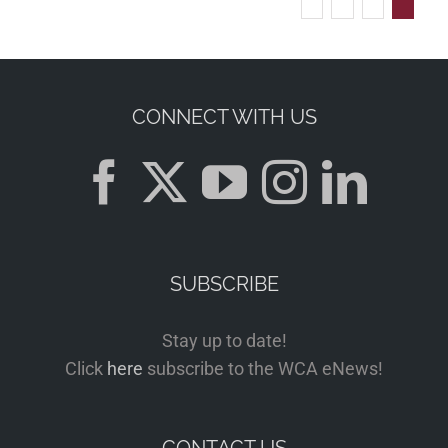
CONNECT WITH US
SUBSCRIBE
Stay up to date!
Click
here
subscribe to the WCA eNews!