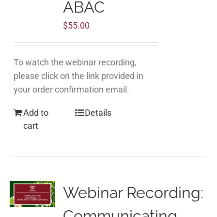
ABAC
$
55.00
To watch the webinar recording,
please click on the link provided in
your order confirmation email.
Add to
Details
cart
Webinar Recording:
Communicating