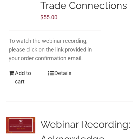
Trade Connections
$
55.00
To watch the webinar recording,
please click on the link provided in
your order confirmation email.
Add to
Details
cart
Webinar Recording: