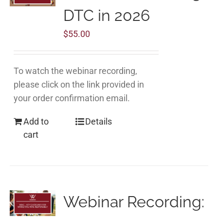
DTC in 2026
$
55.00
To watch the webinar recording,
please click on the link provided in
your order confirmation email.
Add to
Details
cart
Webinar Recording: