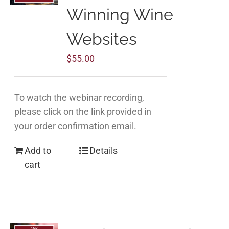
Winning Wine
Websites
$
55.00
To watch the webinar recording,
please click on the link provided in
your order confirmation email.
Add to
Details
cart