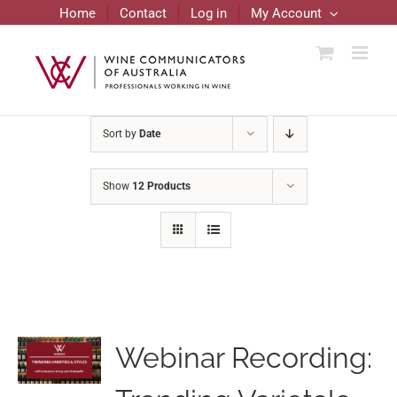
Skip
Home
Contact
Log in
My Account
to
content
Sort by
Date
Show
12 Products
Webinar Recording: