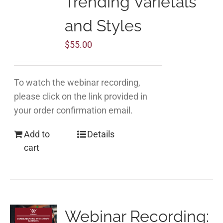
Trending Varietals
and Styles
$
55.00
To watch the webinar recording,
please click on the link provided in
your order confirmation email.
Add to
Details
cart
Webinar Recording: