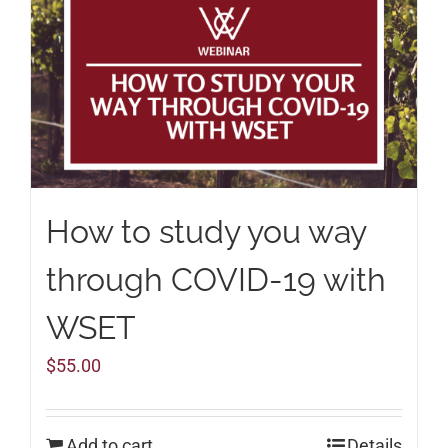
How to study you way
through COVID-19 with
WSET
$
55.00
Add to cart
Details