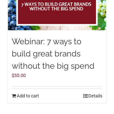
Webinar: 7 ways to
build great brands
without the big spend
$
55.00
Add to cart
Details