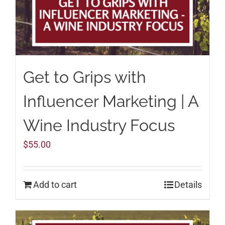
Get to Grips with
Influencer Marketing | A
Wine Industry Focus
$
55.00
Add to cart
Details