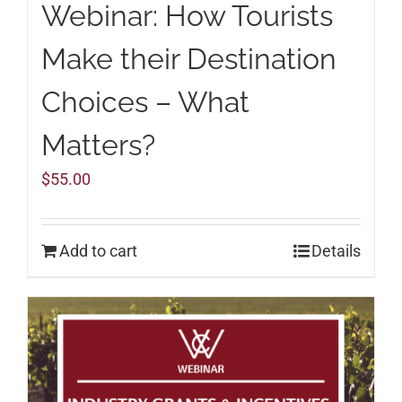
Webinar: How Tourists
Make their Destination
Choices – What
Matters?
$
55.00
Add to cart
Details