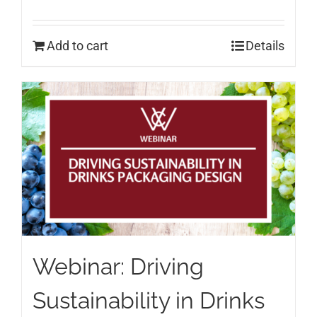
Add to cart
Details
Webinar: Driving
Sustainability in Drinks