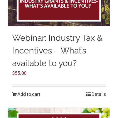
Webinar: Industry Tax &
Incentives – What’s
available to you?
$
55.00
Add to cart
Details