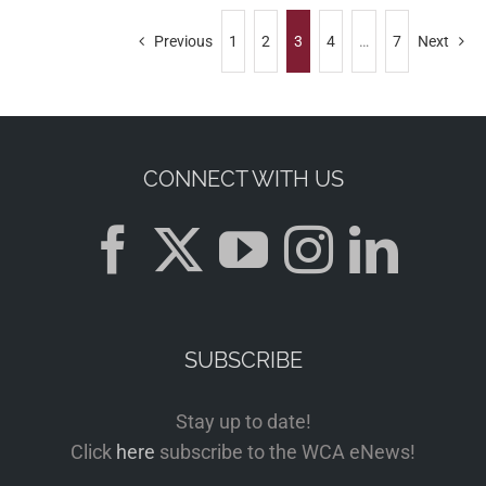
Previous
1
2
3
4
…
7
Next
CONNECT WITH US
SUBSCRIBE
Stay up to date!
Click
here
subscribe to the WCA eNews!