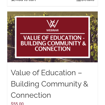
Value of Education –
Building Community &
Connection
$
55.00