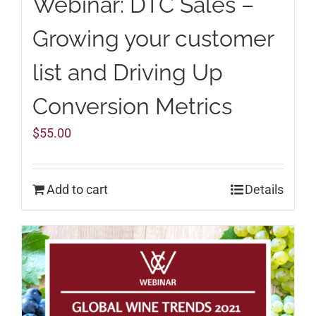
Webinar: DTC Sales –
Growing your customer
list and Driving Up
Conversion Metrics
$
55.00
Add to cart
Details