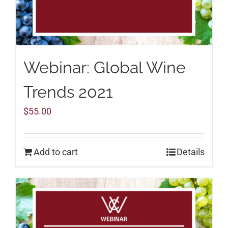
Webinar: Global Wine
Trends 2021
$
55.00
Add to cart
Details