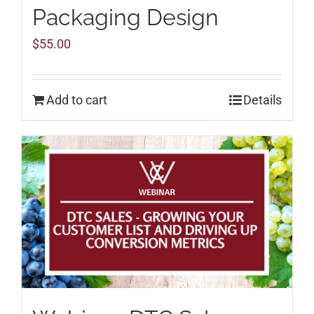
Packaging Design
$
55.00
Add to cart
Details