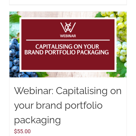
Webinar: Capitalising on
your brand portfolio
packaging
$
55.00