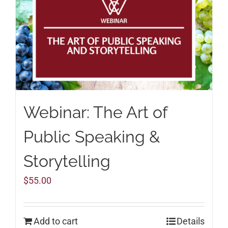
Webinar: The Art of
Public Speaking &
Storytelling
$
55.00
Add to cart
Details