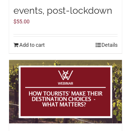
events, post-lockdown
$
55.00
Add to cart
Details