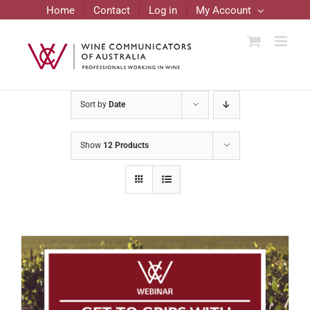
Skip
Home
Contact
Log in
My Account
to
content
Sort by
Date
Show
12 Products