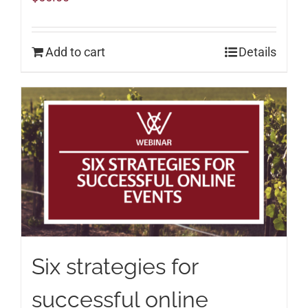
Add to cart
Details
Six strategies for
successful online