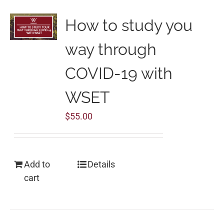
How to study you
way through
COVID-19 with
WSET
$
55.00
Add to
Details
cart