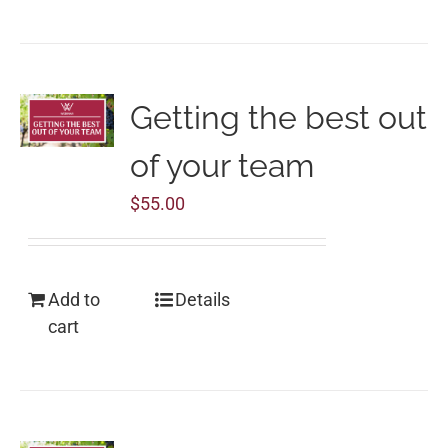
Getting the best out
of your team
$
55.00
Add to
Details
cart