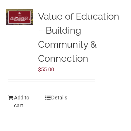
Value of Education
– Building
Community &
Connection
$
55.00
Add to
Details
cart