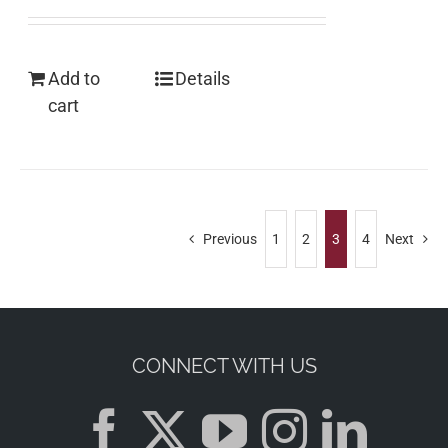
Add to
Details
cart
Previous
1
2
3
4
Next
CONNECT WITH US