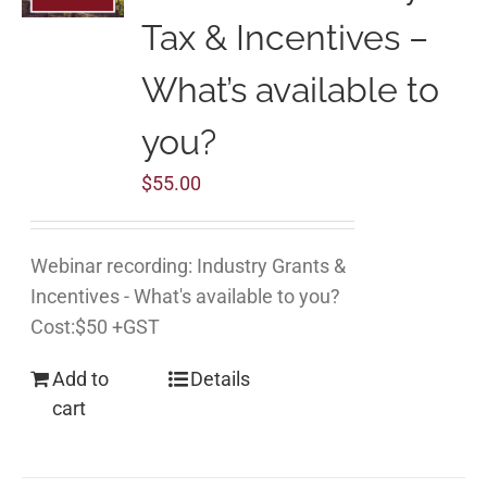
Tax & Incentives –
What’s available to
you?
$
55.00
Webinar recording: Industry Grants &
Incentives - What's available to you?
Cost:$50 +GST
Add to
Details
cart