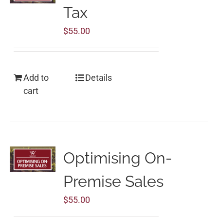
Tax
$
55.00
Add to
Details
cart
Optimising On-
Premise Sales
$
55.00