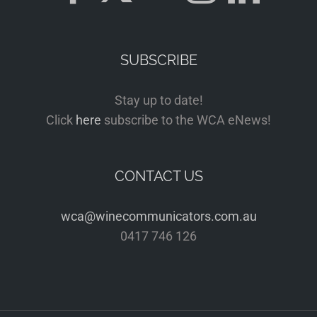
SUBSCRIBE
Stay up to date!
Click
here
subscribe to the WCA eNews!
CONTACT US
wca@winecommunicators.com.au
0417 746 126