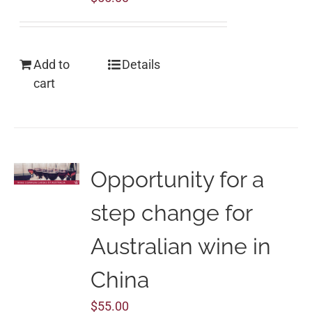
Add to
Details
cart
Opportunity for a
step change for
Australian wine in
China
$
55.00