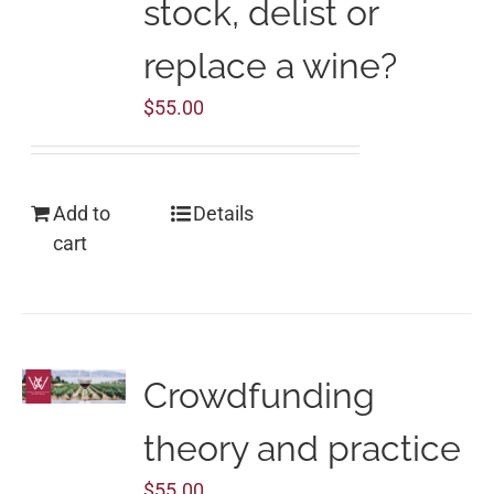
stock, delist or
replace a wine?
$
55.00
Add to
Details
cart
Crowdfunding
theory and practice
$
55.00