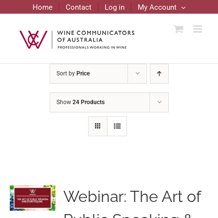
Skip
Home
Contact
Log in
My Account
to
content
Sort by
Price
Show
24 Products
Webinar: The Art of