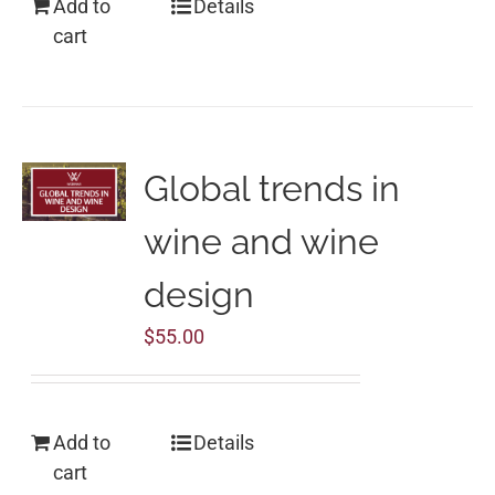
Add to
Details
cart
Global trends in
wine and wine
design
$
55.00
Add to
Details
cart