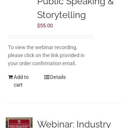
Public Speaking &
Storytelling
$
55.00
To view the webinar recording,
please click on the link provided in
your order confirmation email.
Add to
Details
cart
Webinar: Industry