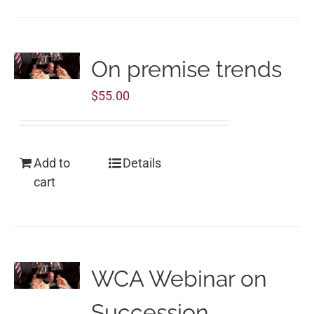
On premise trends
$
55.00
Add to
Details
cart
WCA Webinar on
Succession