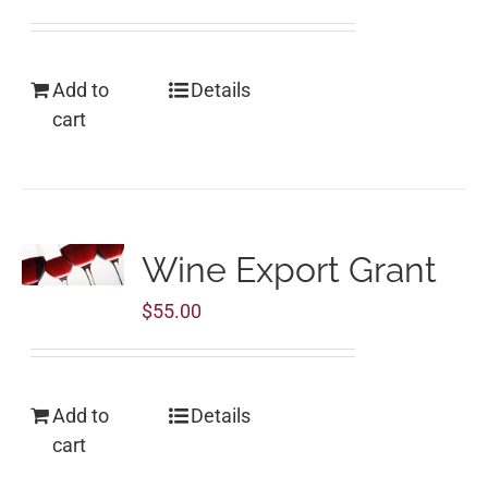
Add to
Details
cart
Wine Export Grant
$
55.00
Add to
Details
cart