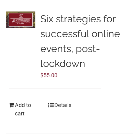
Six strategies for
successful online
events, post-
lockdown
$
55.00
Add to
Details
cart