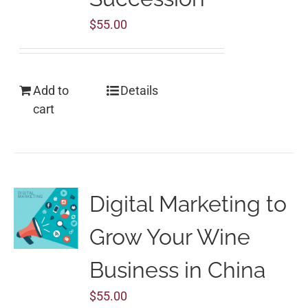
$
55.00
Add to
Details
cart
Digital Marketing to
Grow Your Wine
Business in China
$
55.00