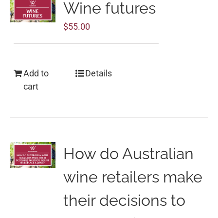
Wine futures
$
55.00
Add to
Details
cart
How do Australian
wine retailers make
their decisions to