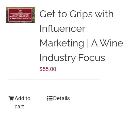
Get to Grips with
Influencer
Marketing | A Wine
Industry Focus
$
55.00
Add to
Details
cart