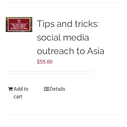
Tips and tricks:
social media
outreach to Asia
$
55.00
Add to
Details
cart