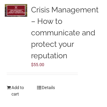
Crisis Management
– How to
communicate and
protect your
reputation
$
55.00
Add to
Details
cart