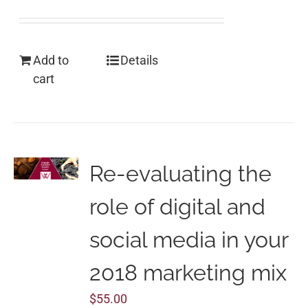
Add to
Details
cart
Re-evaluating the
role of digital and
social media in your
2018 marketing mix
$
55.00