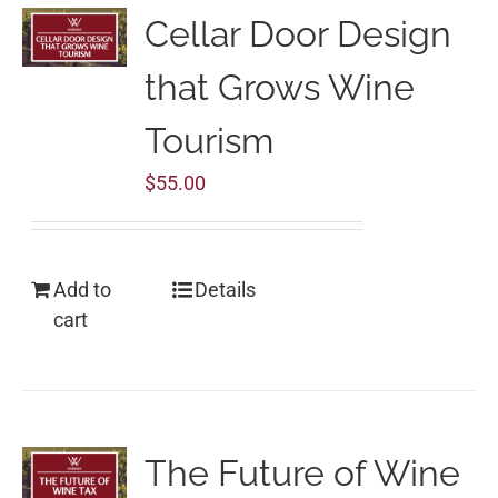
Cellar Door Design
that Grows Wine
Tourism
$
55.00
Add to
Details
cart
The Future of Wine