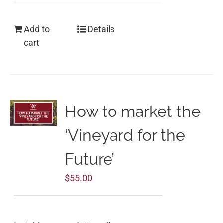
Add to
Details
cart
How to market the
‘Vineyard for the
Future’
$
55.00