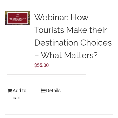
Webinar: How
Tourists Make their
Destination Choices
– What Matters?
$
55.00
Add to
Details
cart