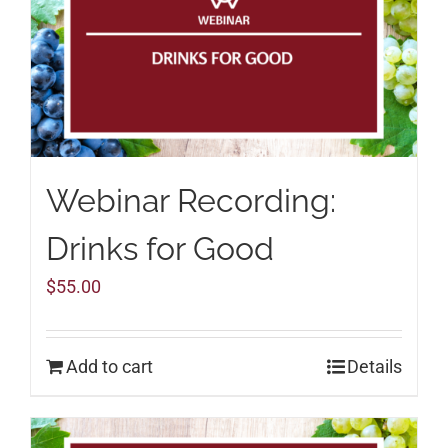
Webinar Recording:
Drinks for Good
$
55.00
Add to cart
Details