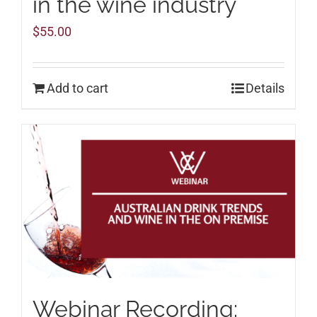
in the wine industry
$
55.00
Add to cart
Details
Webinar Recording: