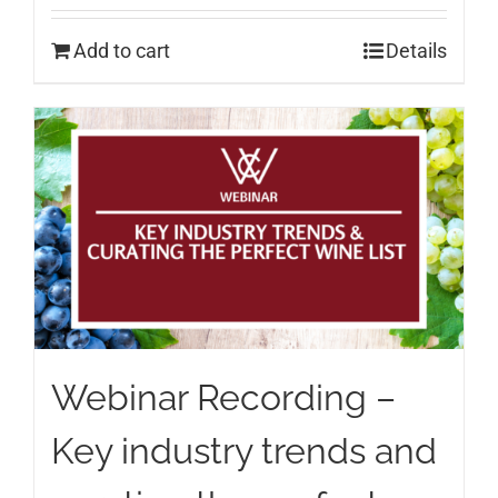
Add to cart
Details
Webinar Recording –
Key industry trends and