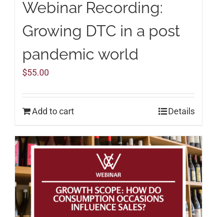
Webinar Recording:
Growing DTC in a post
pandemic world
$
55.00
Add to cart
Details