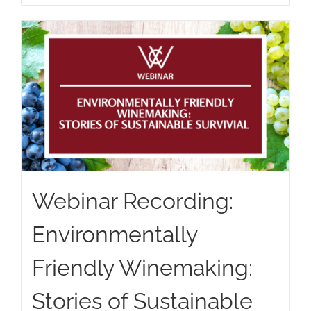
Webinar Recording:
Environmentally
Friendly Winemaking:
Stories of Sustainable