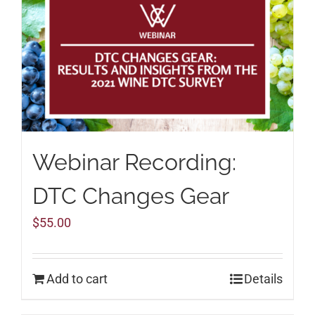
Webinar Recording:
DTC Changes Gear
$
55.00
Add to cart
Details