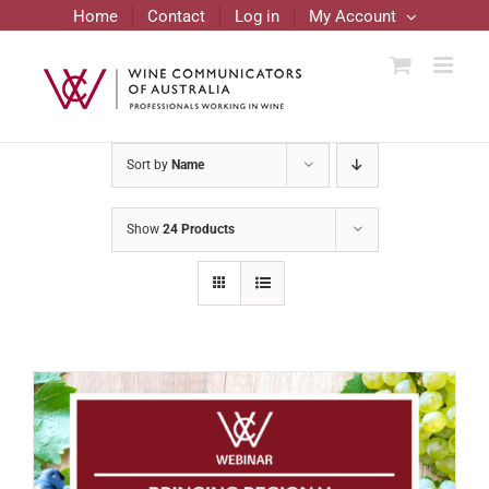
Skip
Home
Contact
Log in
My Account
to
content
Sort by
Name
Show
24 Products