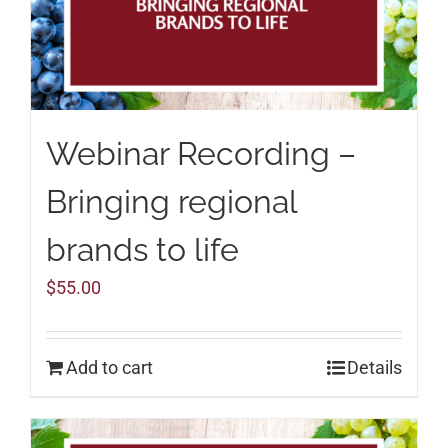
Webinar Recording –
Bringing regional
brands to life
$
55.00
Add to cart
Details