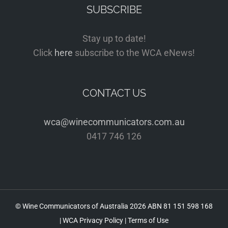
SUBSCRIBE
Stay up to date!
Click
here
subscribe to the WCA eNews!
CONTACT US
wca@winecommunicators.com.au
0417 746 126
© Wine Communicators of Australia
2026 ABN 81 151 598 168
|
WCA Privacy Policy
|
Terms of Use