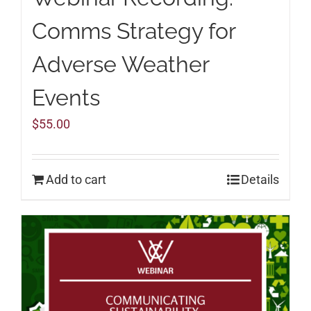
Comms Strategy for
Adverse Weather
Events
$
55.00
Add to cart
Details