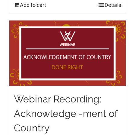
Add to cart
Details
Webinar Recording:
Acknowledge -ment of
Country