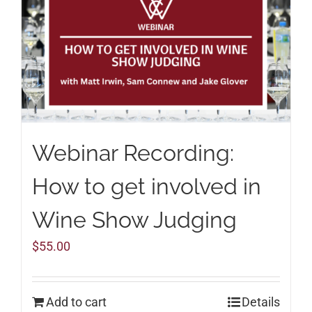
Webinar Recording:
How to get involved in
Wine Show Judging
$
55.00
Add to cart
Details