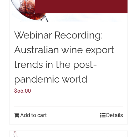
Webinar Recording:
Australian wine export
trends in the post-
pandemic world
$
55.00
Add to cart
Details