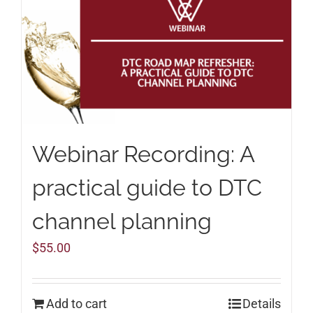
Webinar Recording: A
practical guide to DTC
channel planning
$
55.00
Add to cart
Details