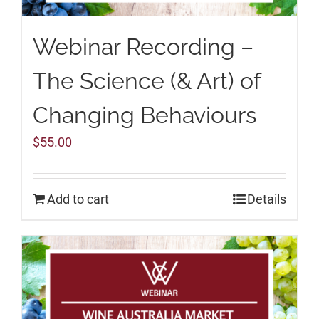
Webinar Recording –
The Science (& Art) of
Changing Behaviours
$
55.00
Add to cart
Details