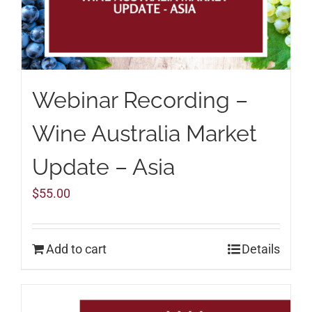
Webinar Recording –
Wine Australia Market
Update – Asia
$
55.00
Add to cart
Details