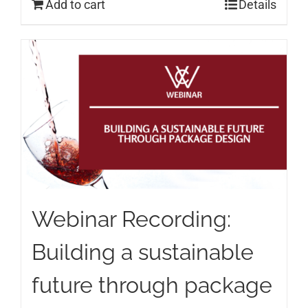
Add to cart
Details
Webinar Recording:
Building a sustainable
future through package