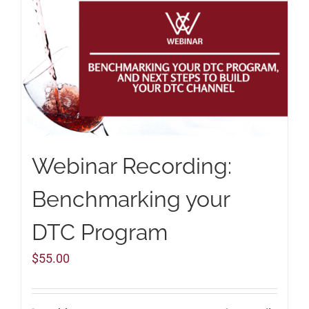
Webinar Recording:
Benchmarking your
DTC Program
$
55.00