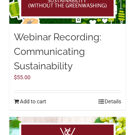
Webinar Recording:
Communicating
Sustainability
$
55.00
Add to cart
Details