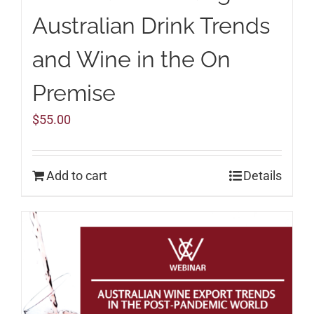
Australian Drink Trends
and Wine in the On
Premise
$
55.00
Add to cart
Details