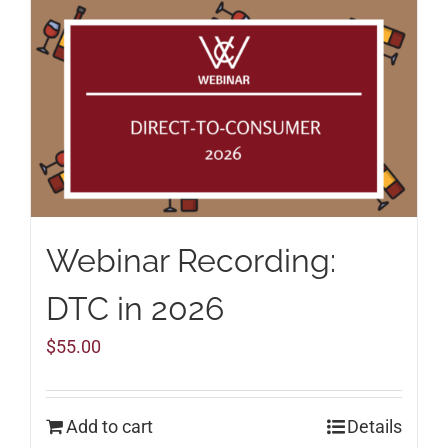
Webinar Recording:
DTC in 2026
$
55.00
Add to cart
Details