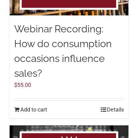
Webinar Recording:
How do consumption
occasions influence
sales?
$
55.00
Add to cart
Details