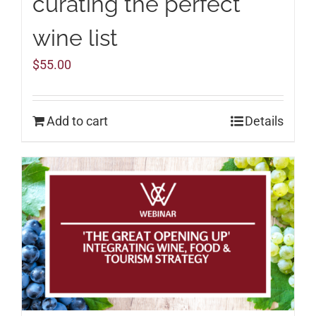
curating the perfect
wine list
$
55.00
Add to cart
Details