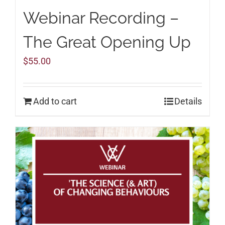
Webinar Recording –
The Great Opening Up
$
55.00
Add to cart
Details