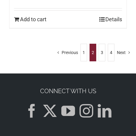
Add to cart
Details
Previous
1
2
3
4
Next
CONNECT WITH US