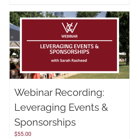
Webinar Recording:
Leveraging Events &
Sponsorships
$
55.00