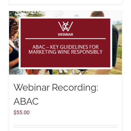
Webinar Recording:
ABAC
$
55.00