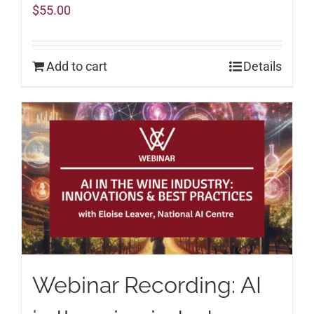
$
55.00
Add to cart
Details
Webinar Recording: AI