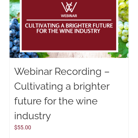
Webinar Recording –
Cultivating a brighter
future for the wine
industry
$
55.00