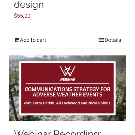
design
$
55.00
Add to cart
Details
Webinar Recording: