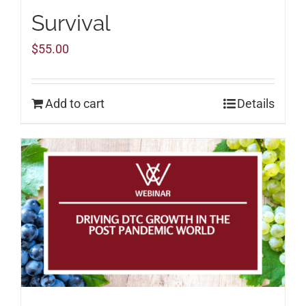
Survival
$
55.00
Add to cart
Details