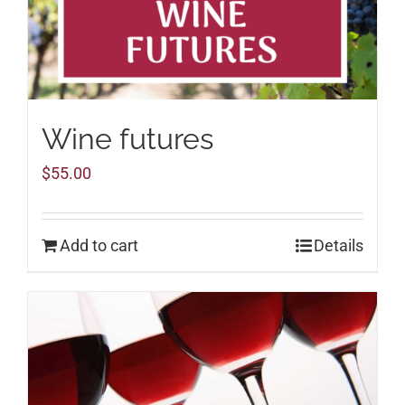
Wine futures
$
55.00
Add to cart
Details