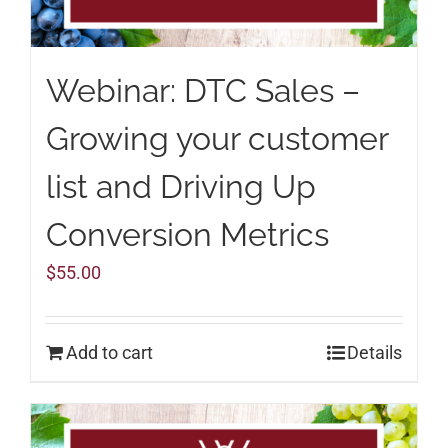
Webinar: DTC Sales –
Growing your customer
list and Driving Up
Conversion Metrics
$
55.00
Add to cart
Details