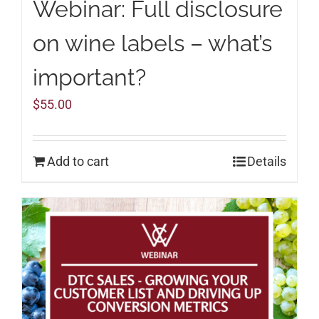
Webinar: Full disclosure
on wine labels – what’s
important?
$
55.00
Add to cart
Details