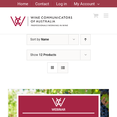
Skip
Home
Contact
Log in
My Account
to
content
Sort by
Name
Show
12 Products