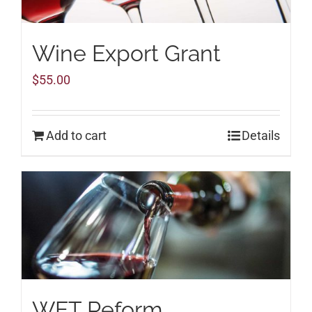
Wine Export Grant
$
55.00
Add to cart
Details
WET Reform