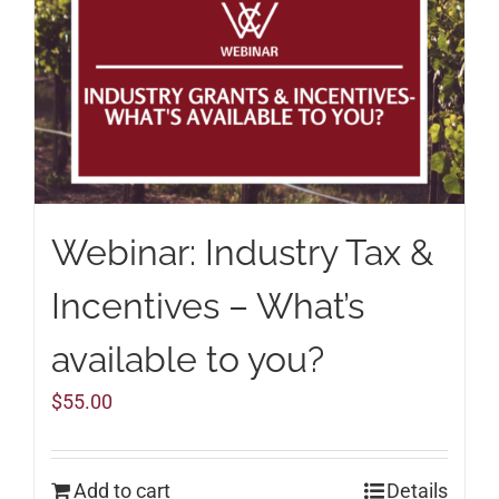
Webinar: Industry Tax &
Incentives – What’s
available to you?
$
55.00
Add to cart
Details