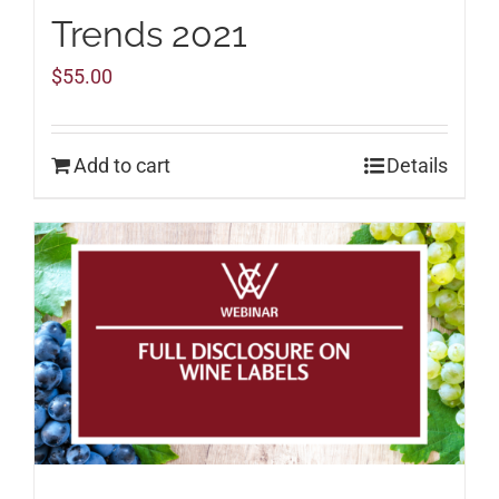
Trends 2021
$
55.00
Add to cart
Details