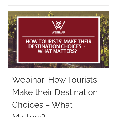
Webinar: How Tourists
Make their Destination
Choices – What