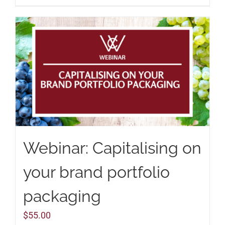
Webinar: Capitalising on
your brand portfolio
packaging
$
55.00