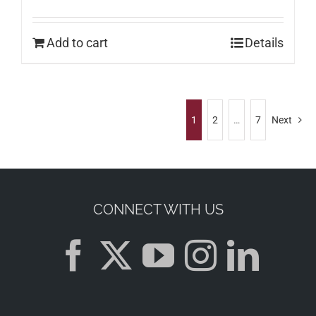
Add to cart
Details
1
2
…
7
Next
CONNECT WITH US