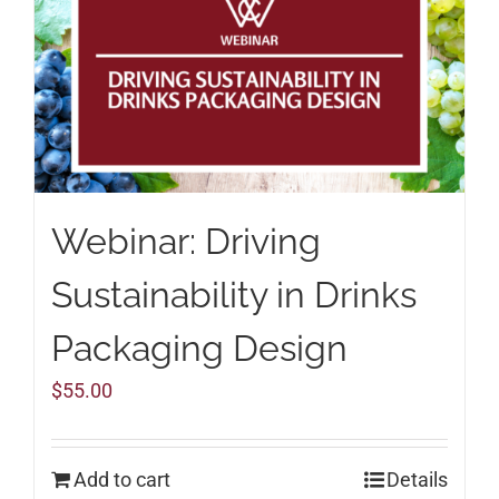
Webinar: Driving
Sustainability in Drinks
Packaging Design
$
55.00
Add to cart
Details