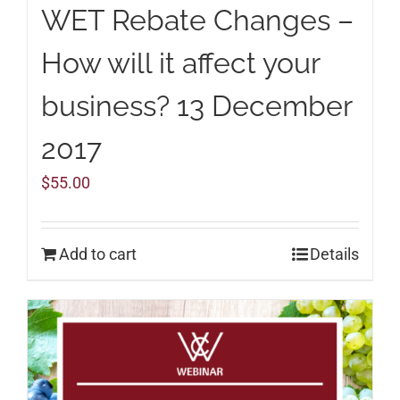
WET Rebate Changes –
How will it affect your
business? 13 December
2017
$
55.00
Add to cart
Details