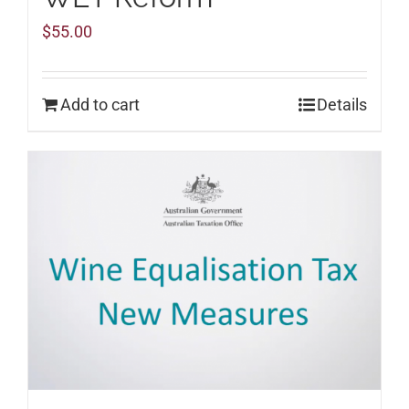
$
55.00
Add to cart
Details