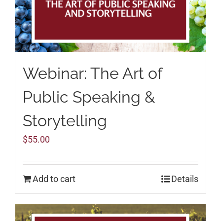
Webinar: The Art of
Public Speaking &
Storytelling
$
55.00
Add to cart
Details