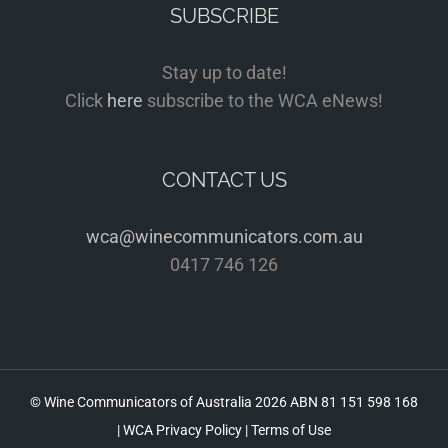
SUBSCRIBE
Stay up to date!
Click
here
subscribe to the WCA eNews!
CONTACT US
wca@winecommunicators.com.au
0417 746 126
© Wine Communicators of Australia
2026 ABN 81 151 598 168
|
WCA Privacy Policy
|
Terms of Use