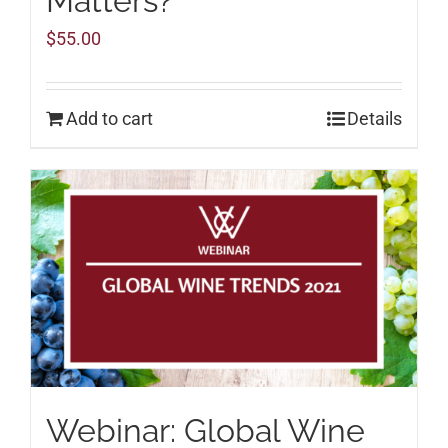
Matters?
$
55.00
Add to cart
Details
Webinar: Global Wine