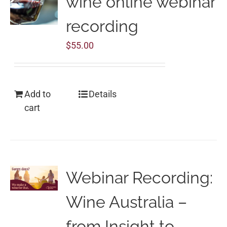
wine online webinar
recording
$
55.00
Add to
Details
cart
Webinar Recording:
Wine Australia –
from Insight to