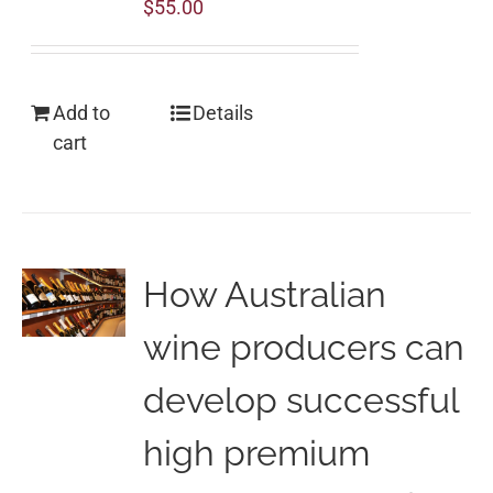
$
55.00
Add to
Details
cart
How Australian
wine producers can
develop successful
high premium