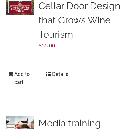
Cellar Door Design
that Grows Wine
Tourism
$
55.00
Add to
Details
cart
Media training