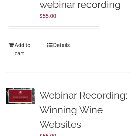
webinar recording
$
55.00
Add to
Details
cart
Webinar Recording:
Winning Wine
Websites
$
55.00