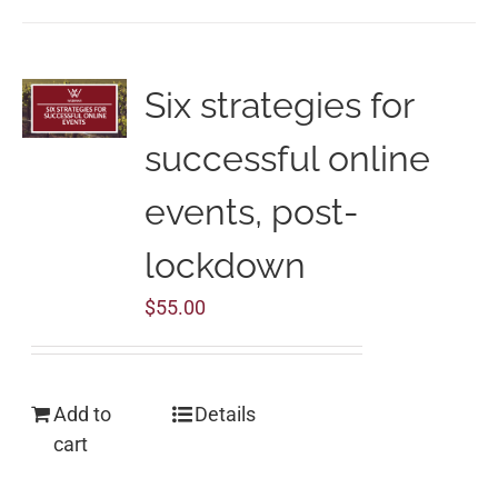
Six strategies for
successful online
events, post-
lockdown
$
55.00
Add to
Details
cart