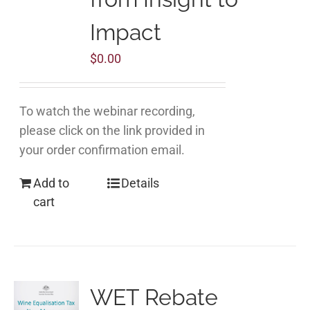
Impact
$
0.00
To watch the webinar recording,
please click on the link provided in
your order confirmation email.
Add to
Details
cart
WET Rebate