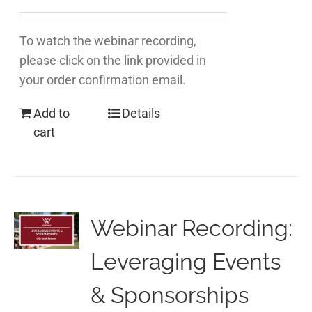
To watch the webinar recording,
please click on the link provided in
your order confirmation email.
Add to
Details
cart
Webinar Recording:
Leveraging Events
& Sponsorships