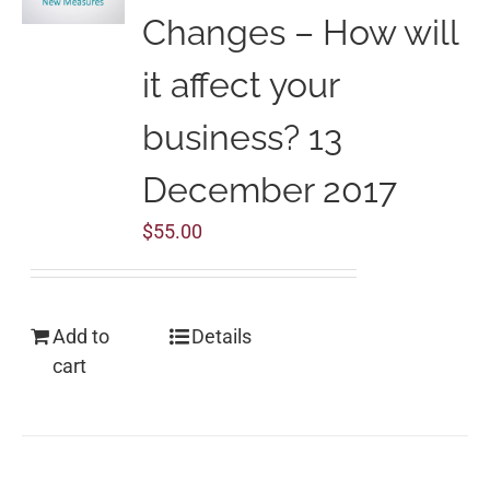
Changes – How will
it affect your
business? 13
December 2017
$
55.00
Add to
Details
cart