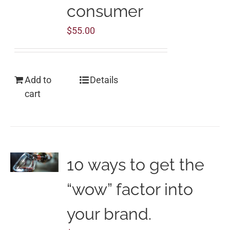
consumer
$
55.00
Add to
Details
cart
10 ways to get the
“wow” factor into
your brand.