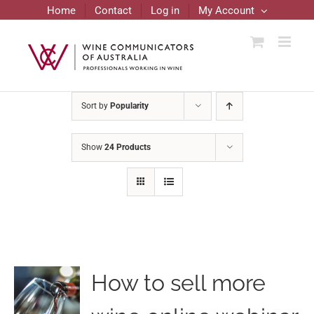
Skip
Home
Contact
Log in
My Account
to
content
Sort by
Popularity
Show
24 Products
How to sell more