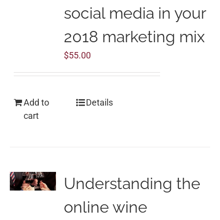
social media in your
2018 marketing mix
$
55.00
Add to
Details
cart
Understanding the
online wine