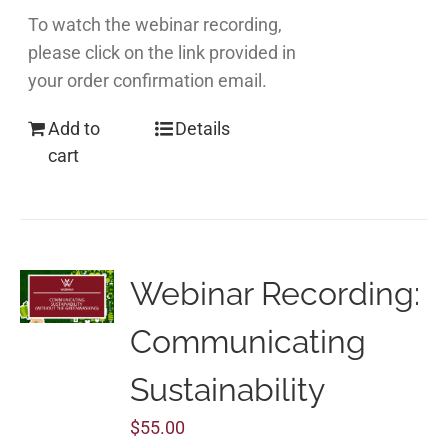
To watch the webinar recording,
please click on the link provided in
your order confirmation email.
Add to
Details
cart
Webinar Recording:
Communicating
Sustainability
$
55.00