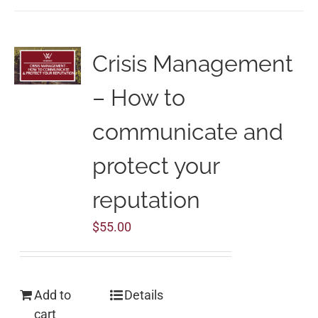
Crisis Management
– How to
communicate and
protect your
reputation
$
55.00
Add to
Details
cart