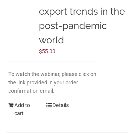
export trends in the
post-pandemic
world
$
55.00
To watch the webinar, please click on
the link provided in your order
confirmation email.
Add to
Details
cart