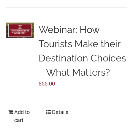
Webinar: How
Tourists Make their
Destination Choices
– What Matters?
$
55.00
Add to
Details
cart