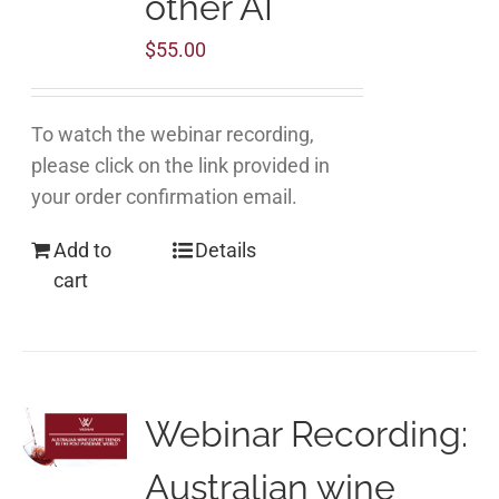
other AI
$
55.00
To watch the webinar recording,
please click on the link provided in
your order confirmation email.
Add to
Details
cart
Webinar Recording:
Australian wine