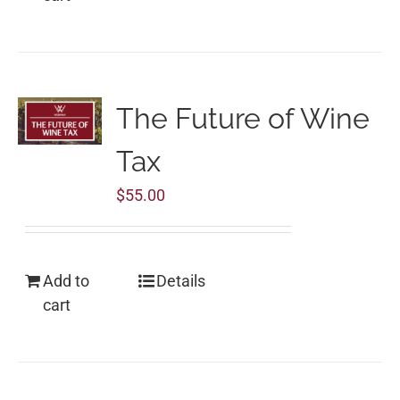
The Future of Wine
Tax
$
55.00
Add to
Details
cart