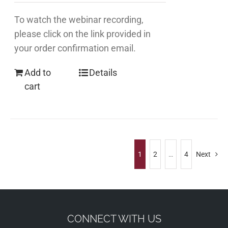
To watch the webinar recording,
please click on the link provided in
your order confirmation email.
Add to
Details
cart
1
2
…
4
Next
CONNECT WITH US