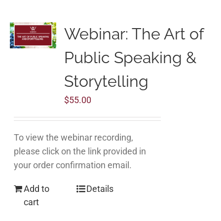
Webinar: The Art of
Public Speaking &
Storytelling
$
55.00
To view the webinar recording,
please click on the link provided in
your order confirmation email.
Add to
Details
cart