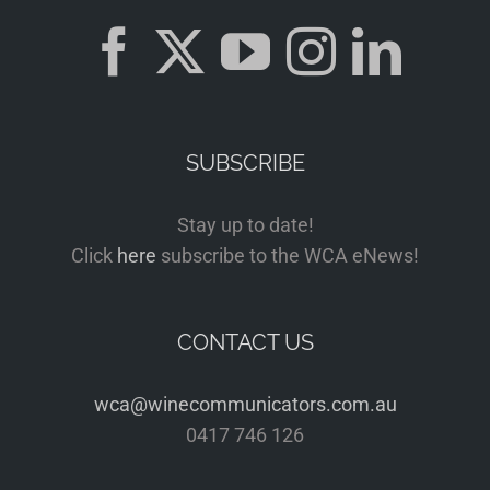
SUBSCRIBE
Stay up to date!
Click
here
subscribe to the WCA eNews!
CONTACT US
wca@winecommunicators.com.au
0417 746 126