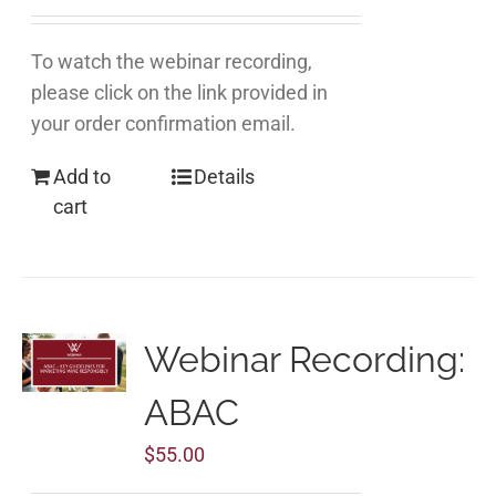
To watch the webinar recording,
please click on the link provided in
your order confirmation email.
Add to
Details
cart
Webinar Recording:
ABAC
$
55.00