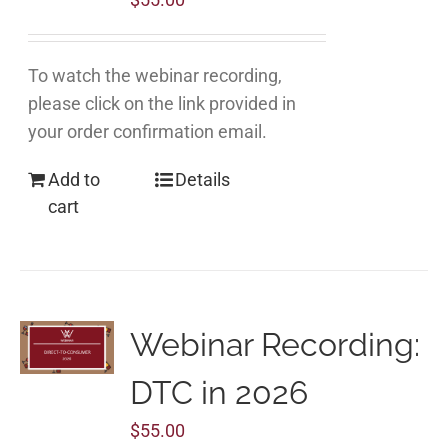
To watch the webinar recording,
please click on the link provided in
your order confirmation email.
Add to
Details
cart
Webinar Recording:
DTC in 2026
$
55.00