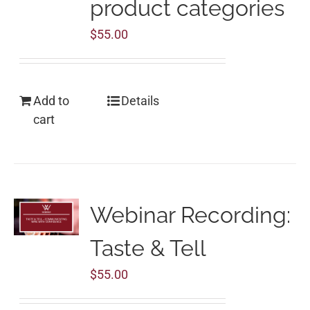
product categories
$
55.00
Add to
Details
cart
Webinar Recording:
Taste & Tell
$
55.00