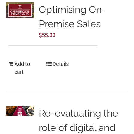
Optimising On-
Premise Sales
$
55.00
Add to
Details
cart
Re-evaluating the
role of digital and