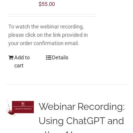
$
55.00
To watch the webinar recording,
please click on the link provided in
your order confirmation email.
Add to
Details
cart
Webinar Recording:
Using ChatGPT and