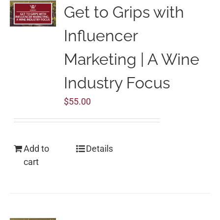
Get to Grips with
Influencer
Marketing | A Wine
Industry Focus
$
55.00
Add to
Details
cart