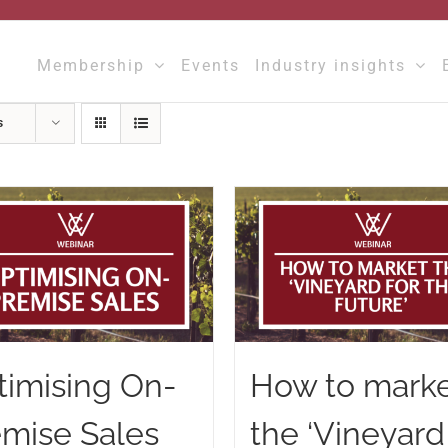
Membership
Events
Industry insights
s
timising On-
How to mark
emise Sales
the ‘Vineyard