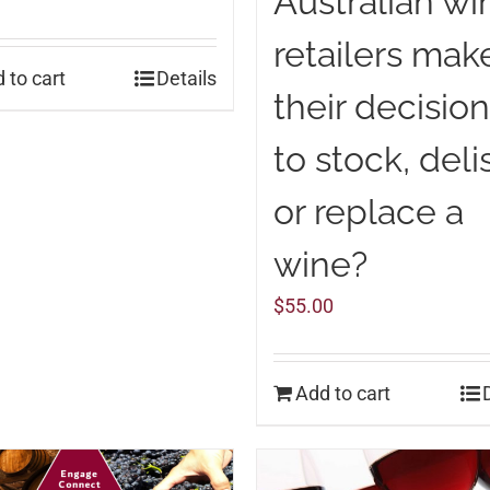
Australian wi
retailers mak
 to cart
Details
their decisio
to stock, deli
or replace a
wine?
$
55.00
Add to cart