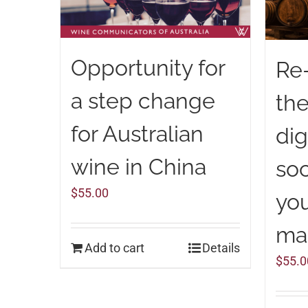
Opportunity for
Re
a step change
the
for Australian
dig
wine in China
soc
$
55.00
you
ma
Add to cart
Details
$
55.0