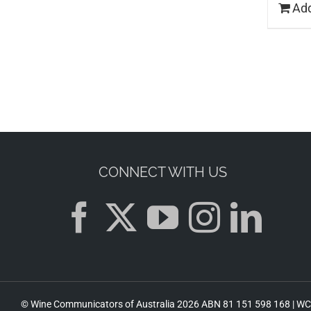
Add
CONNECT WITH US
© Wine Communicators of Australia
2026 ABN 81 151 598 168 |
WCA