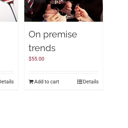
On premise
trends
$
55.00
Details
Add to cart
Details