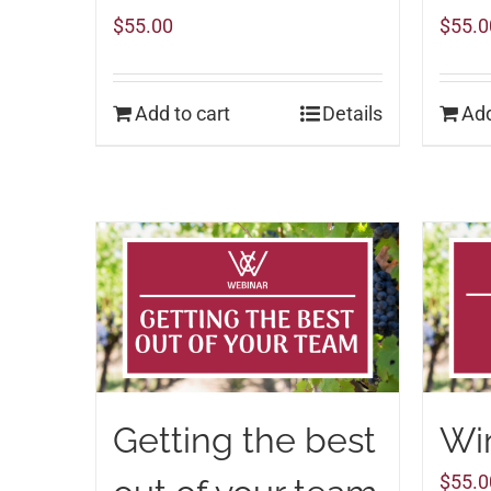
$
55.00
$
55.0
Add to cart
Details
Add
Getting the best
Win
$
55.0