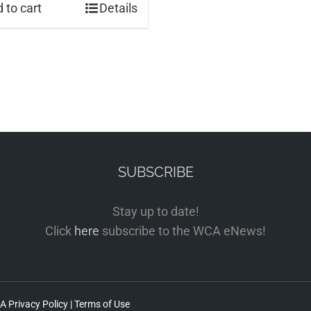
 to cart
Details
SUBSCRIBE
Stay up to date!
Click
here
subscribe to the WCA eNews!
 Privacy Policy
|
Terms of Use