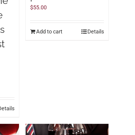
ne
$
55.00
e
ns
Add to cart
Details
st
Details