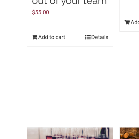
out of your team
$
55.00
Add
Add to cart
Details