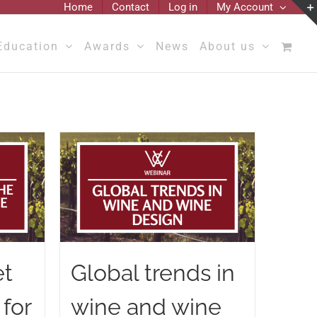
Home
Contact
Log in
My Account
Education
Awards
News
About us
et
Global trends in
 for
wine and wine