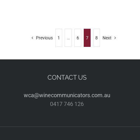
Previous
1
…
6
7
8
Next
CONTACT US
wca@winecommunicators.com.au
0417 746 126