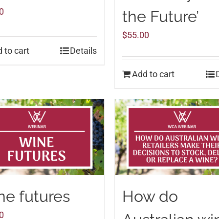
0
the Future’
$
55.00
 to cart
Details
Add to cart
e futures
How do
0