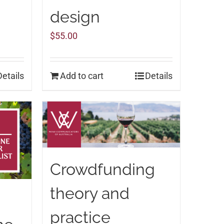
design
$
55.00
Details
Add to cart
Details
Crowdfunding
theory and
practice