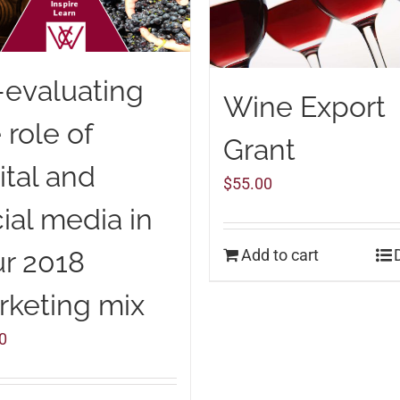
-evaluating
Wine Export
 role of
Grant
ital and
$
55.00
ial media in
Add to cart
r 2018
rketing mix
0