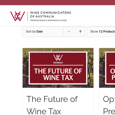
Skip
to
content
Sort by
Date
Show
12 Product
The Future of
Op
Wine Tax
Pr