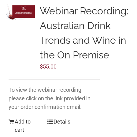
Webinar Recording:
Australian Drink
Trends and Wine in
the On Premise
$
55.00
To view the webinar recording,
please click on the link provided in
your order confirmation email.
Add to
Details
cart