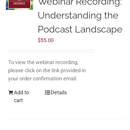
Webinar Recording:
Understanding the
Podcast Landscape
$
55.00
To view the webinar recording,
please click on the link provided in
your order confirmation email.
Add to
Details
cart