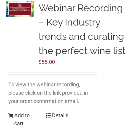
Webinar Recording
– Key industry
trends and curating
the perfect wine list
$
55.00
To view the webinar recording,
please click on the link provided in
your order confirmation email.
Add to
Details
cart