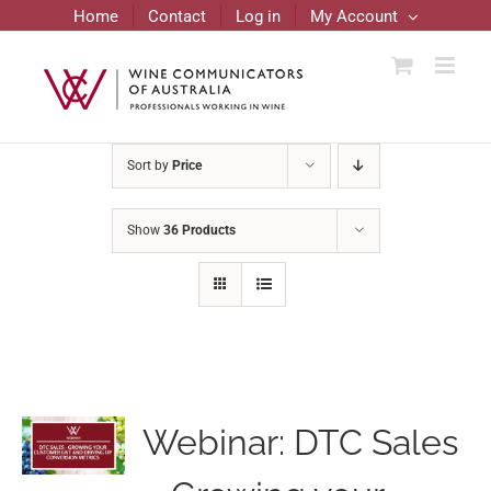
Skip
Home
Contact
Log in
My Account
to
content
Sort by
Price
Show
36 Products
Webinar: DTC Sales