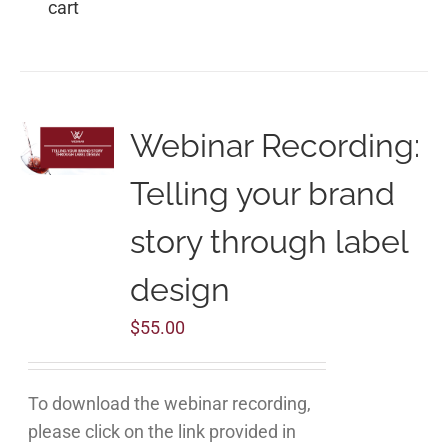
cart
Webinar Recording:
Telling your brand
story through label
design
$
55.00
To download the webinar recording,
please click on the link provided in