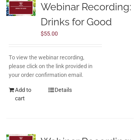
Webinar Recording:
Drinks for Good
$
55.00
To view the webinar recording,
please click on the link provided in
your order confirmation email.
Add to
Details
cart