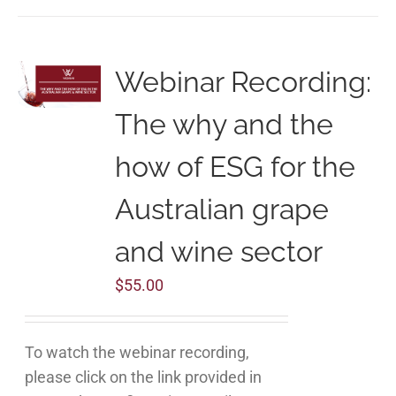
Webinar Recording:
The why and the
how of ESG for the
Australian grape
and wine sector
$
55.00
To watch the webinar recording,
please click on the link provided in