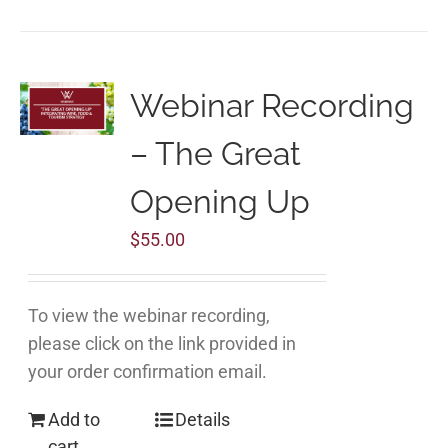
Webinar Recording
– The Great
Opening Up
$
55.00
To view the webinar recording,
please click on the link provided in
your order confirmation email.
Add to
Details
cart