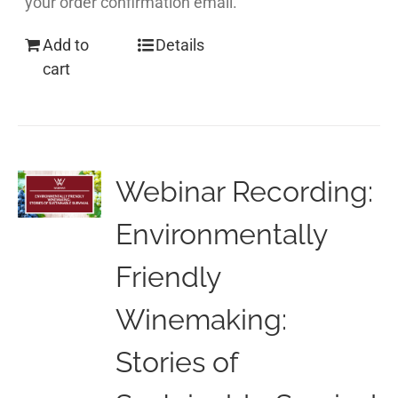
your order confirmation email.
Add to
Details
cart
Webinar Recording:
Environmentally
Friendly
Winemaking:
Stories of