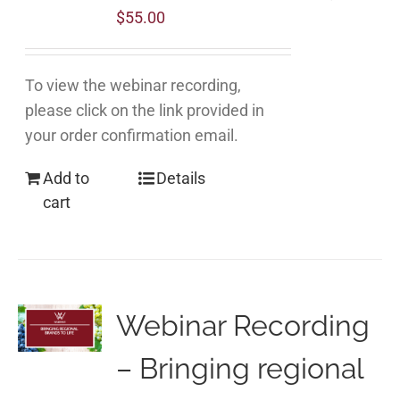
$
55.00
To view the webinar recording,
please click on the link provided in
your order confirmation email.
Add to
Details
cart
Webinar Recording
– Bringing regional