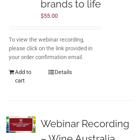
brands to life
$
55.00
To view the webinar recording,
please click on the link provided in
your order confirmation email.
Add to
Details
cart
Webinar Recording
– Wine Australia