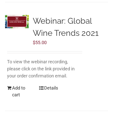
Webinar: Global
Wine Trends 2021
$
55.00
To view the webinar recording,
please click on the link provided in
your order confirmation email.
Add to
Details
cart