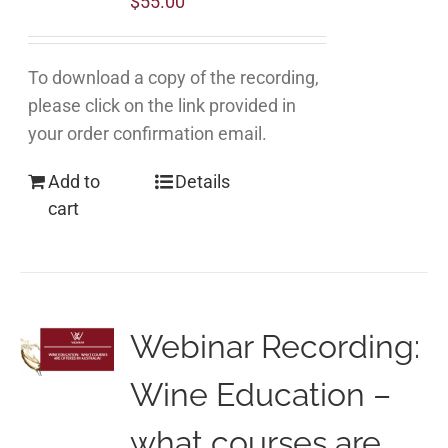
$
55.00
To download a copy of the recording,
please click on the link provided in
your order confirmation email.
Add to
Details
cart
Webinar Recording:
Wine Education –
what courses are