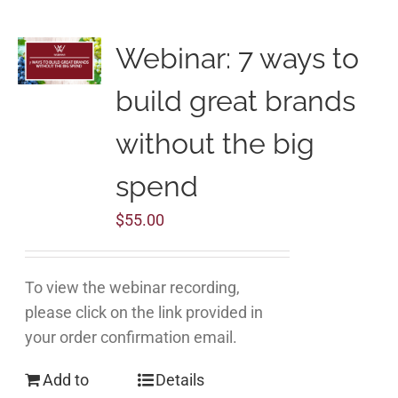
Webinar: 7 ways to
build great brands
without the big
spend
$
55.00
To view the webinar recording,
please click on the link provided in
your order confirmation email.
Add to
Details