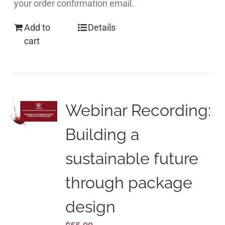
your order confirmation email.
Add to
Details
cart
Webinar Recording:
Building a
sustainable future
through package
design