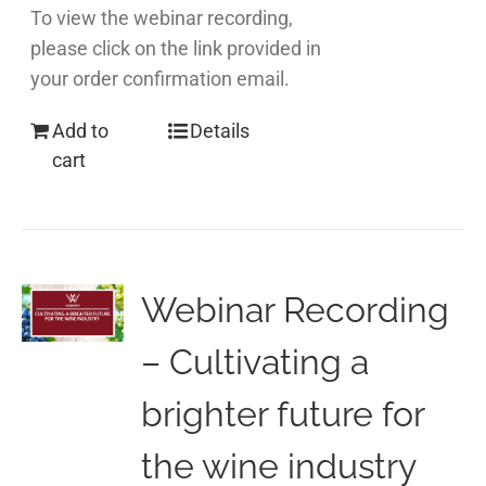
To view the webinar recording,
please click on the link provided in
your order confirmation email.
Add to
Details
cart
Webinar Recording
– Cultivating a
brighter future for
the wine industry