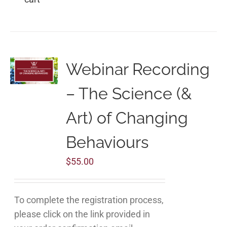
Webinar Recording
– The Science (&
Art) of Changing
Behaviours
$
55.00
To complete the registration process,
please click on the link provided in