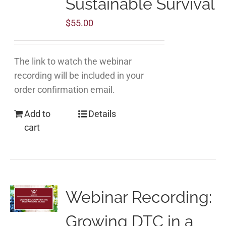
Sustainable Survival
$
55.00
The link to watch the webinar
recording will be included in your
order confirmation email.
Add to
Details
cart
Webinar Recording:
Growing DTC in a