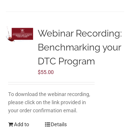
Webinar Recording:
Benchmarking your
DTC Program
$
55.00
To download the webinar recording,
please click on the link provided in
your order confirmation email.
Add to
Details