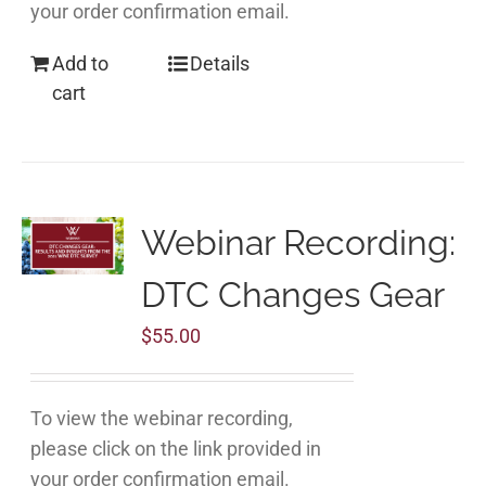
your order confirmation email.
Add to
Details
cart
Webinar Recording:
DTC Changes Gear
$
55.00
To view the webinar recording,
please click on the link provided in
your order confirmation email.