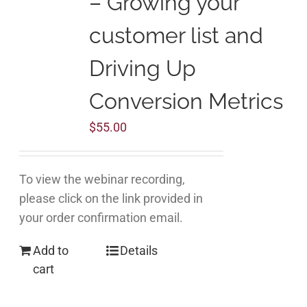
– Growing your
customer list and
Driving Up
Conversion Metrics
$
55.00
To view the webinar recording,
please click on the link provided in
your order confirmation email.
Add to
Details
cart