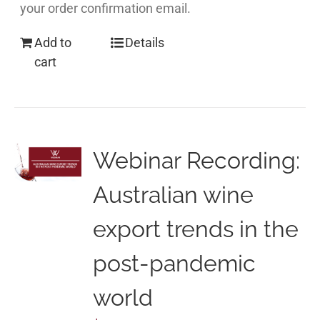
your order confirmation email.
Add to
Details
cart
Webinar Recording:
Australian wine
export trends in the
post-pandemic
world