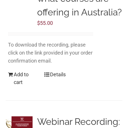
offering in Australia?
$
55.00
To download the recording, please
click on the link provided in your order
confirmation email.
Add to
Details
cart
Webinar Recording: