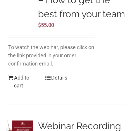
best from your team
$
55.00
To watch the webinar, please click on
the link provided in your order
confirmation email.
Add to
Details
cart
Webinar Recording: