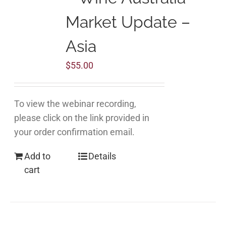
Market Update –
Asia
$
55.00
To view the webinar recording,
please click on the link provided in
your order confirmation email.
Add to
Details
cart