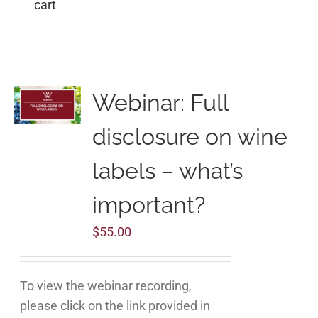
cart
Webinar: Full
disclosure on wine
labels – what’s
important?
$
55.00
To view the webinar recording,
please click on the link provided in