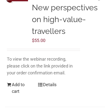
New perspectives
on high-value-
travellers
$
55.00
To view the webinar recording,
please click on the link provided in
your order confirmation email.
Add to
Details
cart