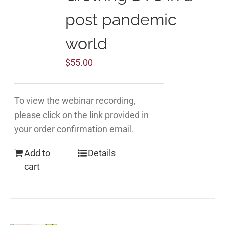
post pandemic
world
$
55.00
To view the webinar recording,
please click on the link provided in
your order confirmation email.
Add to
Details
cart