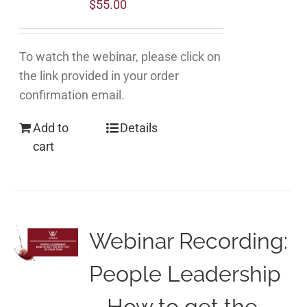
$
55.00
To watch the webinar, please click on
the link provided in your order
confirmation email.
Add to
Details
cart
Webinar Recording:
People Leadership
– How to get the