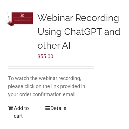
Webinar Recording:
Using ChatGPT and
other AI
$
55.00
To watch the webinar recording,
please click on the link provided in
your order confirmation email.
Add to
Details
cart