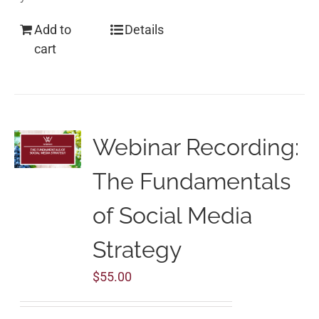
Add to
Details
cart
Webinar Recording:
The Fundamentals
of Social Media
Strategy
$
55.00