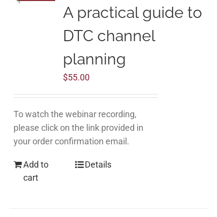
A practical guide to
DTC channel
planning
$
55.00
To watch the webinar recording,
please click on the link provided in
your order confirmation email.
Add to
Details
cart