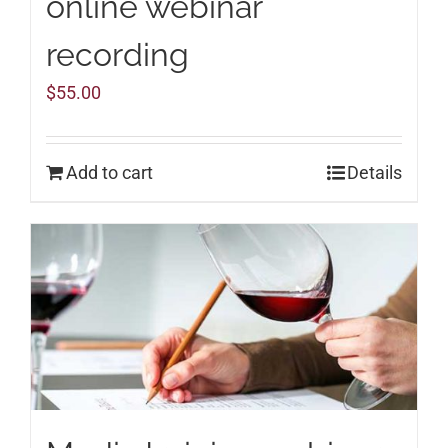
online webinar
recording
$
55.00
Add to cart
Details