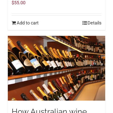
$
55.00
Add to cart
Details
How Australian wine