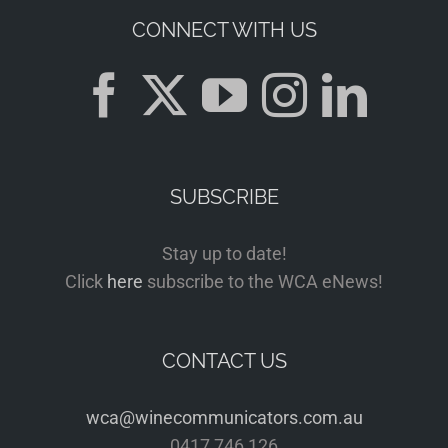
CONNECT WITH US
SUBSCRIBE
Stay up to date!
Click
here
subscribe to the WCA eNews!
CONTACT US
wca@winecommunicators.com.au
0417 746 126