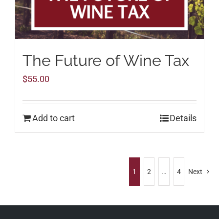
The Future of Wine Tax
$
55.00
Add to cart
Details
1
2
…
4
Next