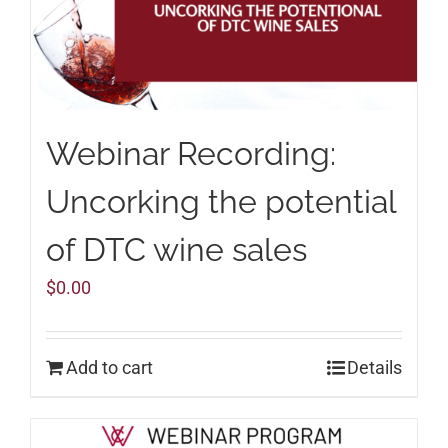
Webinar Recording:
Uncorking the potential
of DTC wine sales
$
0.00
Add to cart
Details