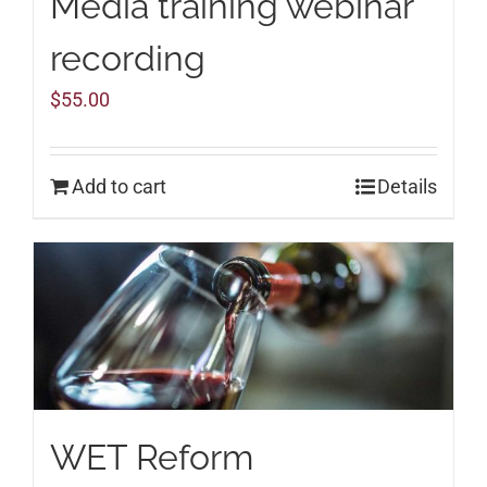
Media training webinar
recording
$
55.00
Add to cart
Details
WET Reform