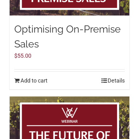
Optimising On-Premise
Sales
$
55.00
Add to cart
Details