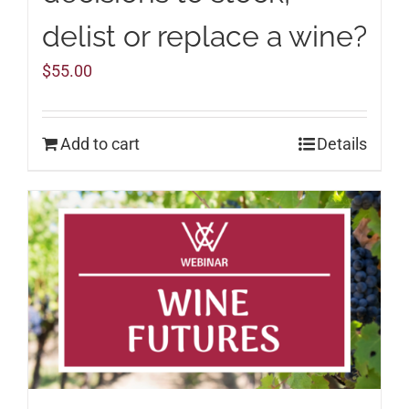
delist or replace a wine?
$
55.00
Add to cart
Details