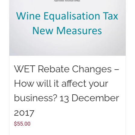
WET Rebate Changes –
How will it affect your
business? 13 December
2017
$
55.00