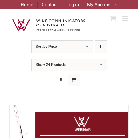
Skip
Home
Contact
Log in
My Account
to
content
Sort by
Price
Show
24 Products