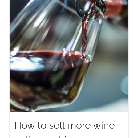
How to sell more wine