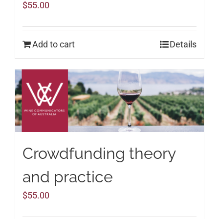
$
55.00
Add to cart
Details
Crowdfunding theory
and practice
$
55.00