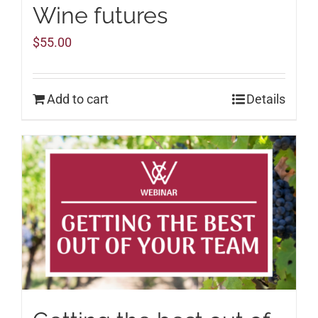
Wine futures
$
55.00
Add to cart
Details