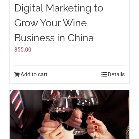
Digital Marketing to
Grow Your Wine
Business in China
$
55.00
Add to cart
Details