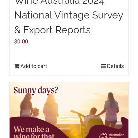
Wine Australia 2024
National Vintage Survey
& Export Reports
$
0.00
Add to cart
Details