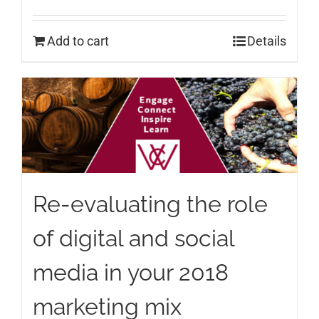
Add to cart
Details
Re-evaluating the role
of digital and social
media in your 2018
marketing mix