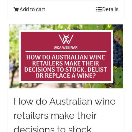
Add to cart
Details
How do Australian wine
retailers make their
decisions to stock,