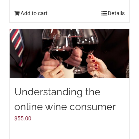
Add to cart
Details
Understanding the
online wine consumer
$
55.00