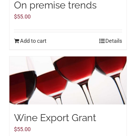
On premise trends
$
55.00
Add to cart
Details
Wine Export Grant
$
55.00