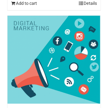
Add to cart
Details