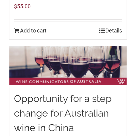
$
55.00
Add to cart
Details
Opportunity for a step
change for Australian
wine in China