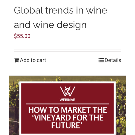
Global trends in wine
and wine design
$
55.00
Add to cart
Details