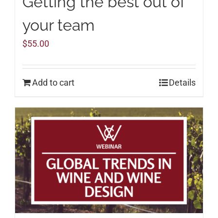
Getting the best out of
your team
$
55.00
Add to cart
Details