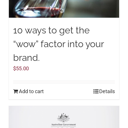
10 ways to get the
“wow” factor into your
brand.
$
55.00
Add to cart
Details