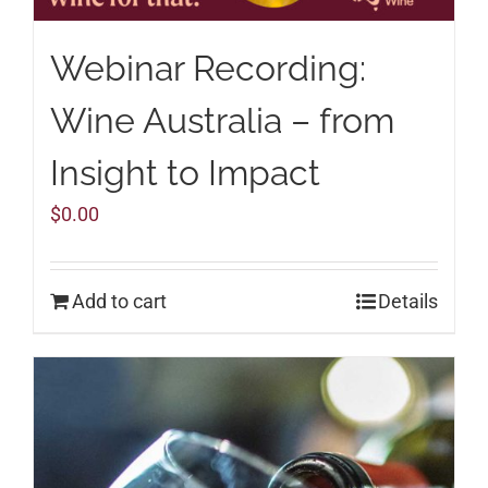
Webinar Recording:
Wine Australia – from
Insight to Impact
$
0.00
Add to cart
Details