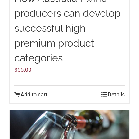
producers can develop
successful high
premium product
categories
$
55.00
Add to cart
Details