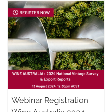
Webinar Registration: