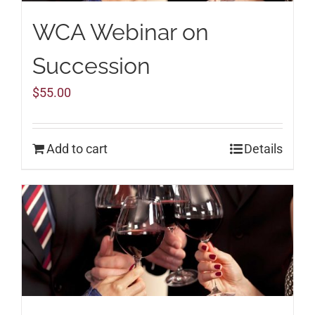
WCA Webinar on
Succession
$
55.00
Add to cart
Details