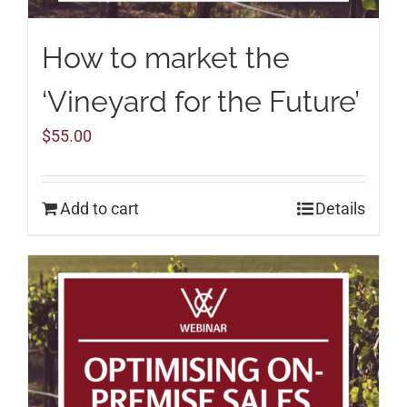
How to market the
‘Vineyard for the Future’
$
55.00
Add to cart
Details