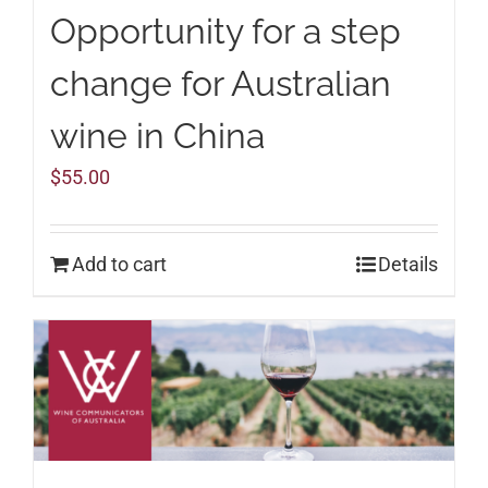
Opportunity for a step
change for Australian
wine in China
$
55.00
Add to cart
Details