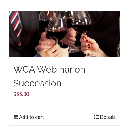
WCA Webinar on
Succession
$
55.00
Add to cart
Details