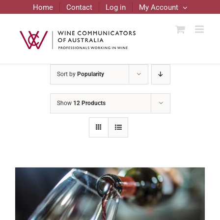
Skip
Home
Contact
Log in
My Account
to
content
Sort by
Popularity
Show
12 Products