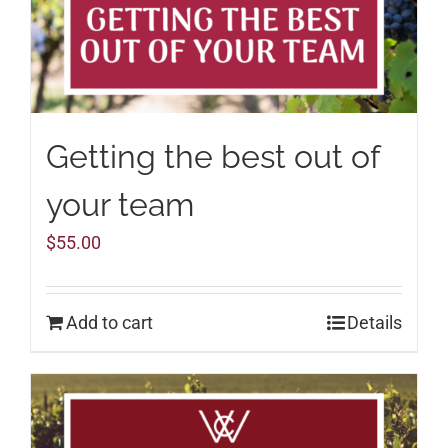
Getting the best out of
your team
$
55.00
Add to cart
Details