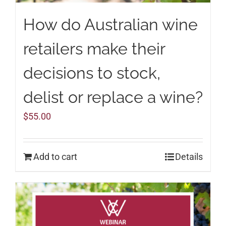
How do Australian wine
retailers make their
decisions to stock,
delist or replace a wine?
$
55.00
Add to cart
Details