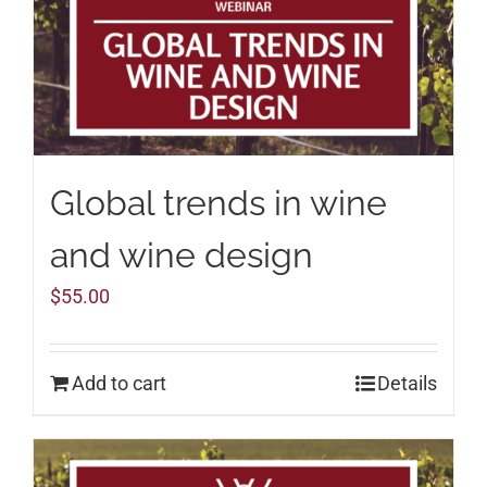
Global trends in wine
and wine design
$
55.00
Add to cart
Details