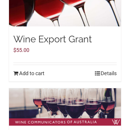
Wine Export Grant
$
55.00
Add to cart
Details