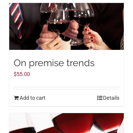
On premise trends
$
55.00
Add to cart
Details