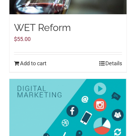
WET Reform
$
55.00
Add to cart
Details