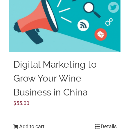
Digital Marketing to
Grow Your Wine
Business in China
$
55.00
Add to cart
Details