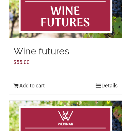
Wine futures
$
55.00
Add to cart
Details