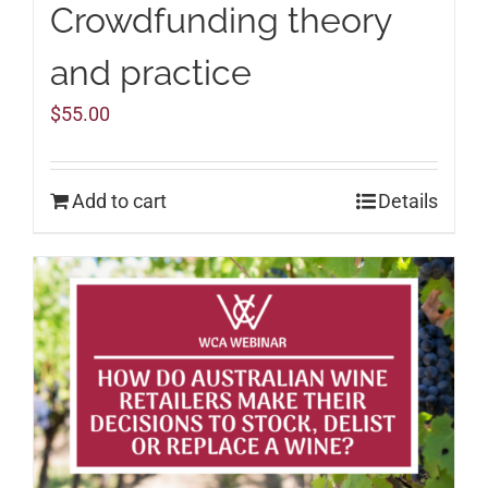
Crowdfunding theory
and practice
$
55.00
Add to cart
Details