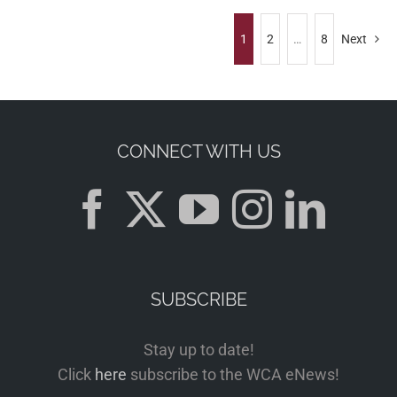
1
2
…
8
Next
CONNECT WITH US
SUBSCRIBE
Stay up to date!
Click
here
subscribe to the WCA eNews!