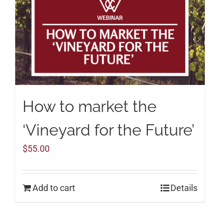
How to market the
‘Vineyard for the Future’
$
55.00
Add to cart
Details