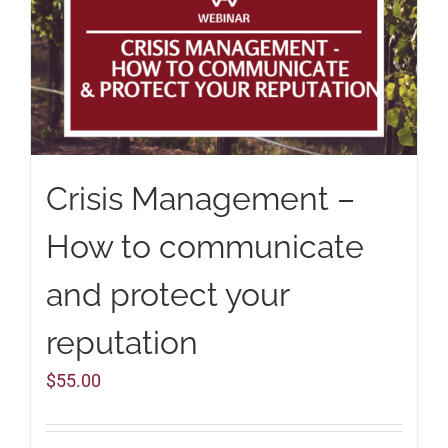
Crisis Management –
How to communicate
and protect your
reputation
$
55.00