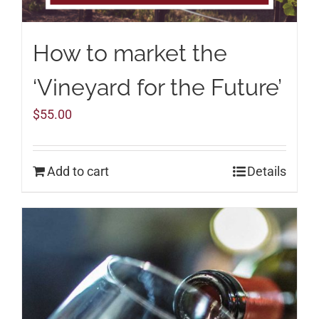
How to market the
‘Vineyard for the Future’
$
55.00
Add to cart
Details