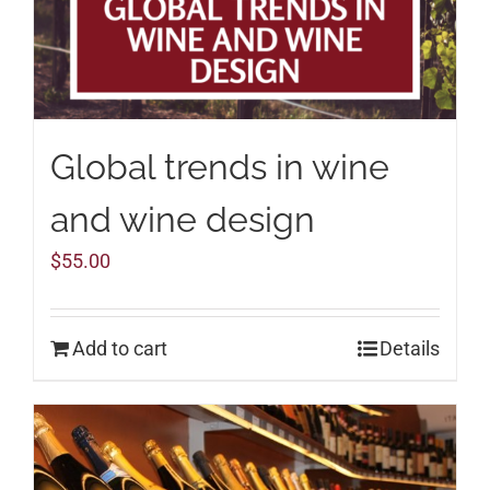
Global trends in wine
and wine design
$
55.00
Add to cart
Details