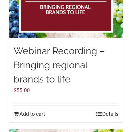
Webinar Recording –
Bringing regional
brands to life
$
55.00
Add to cart
Details