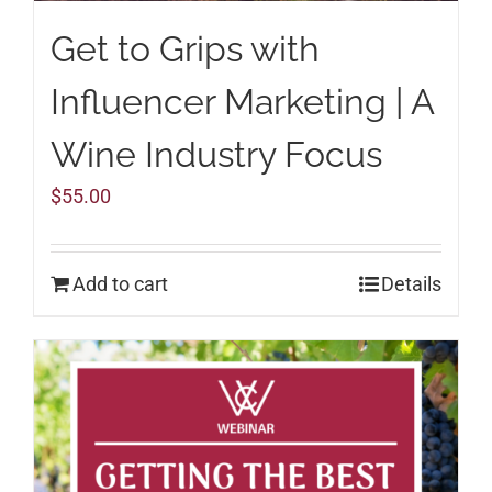
Get to Grips with
Influencer Marketing | A
Wine Industry Focus
$
55.00
Add to cart
Details