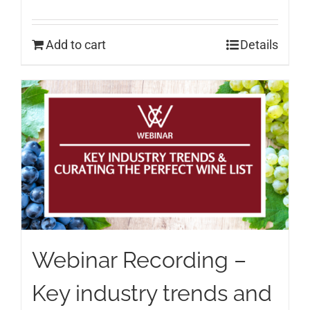
Add to cart
Details
Webinar Recording –
Key industry trends and