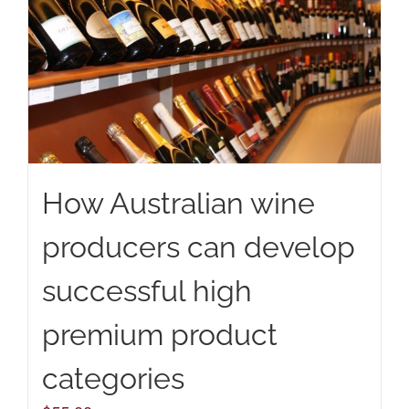
How Australian wine
producers can develop
successful high
premium product
categories