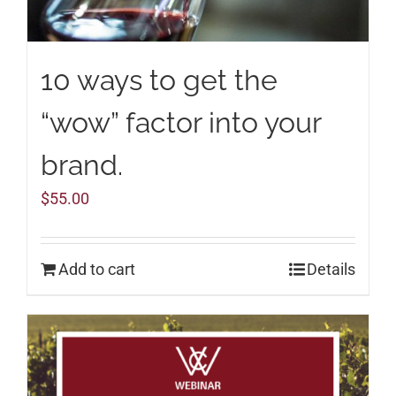
10 ways to get the
“wow” factor into your
brand.
$
55.00
Add to cart
Details