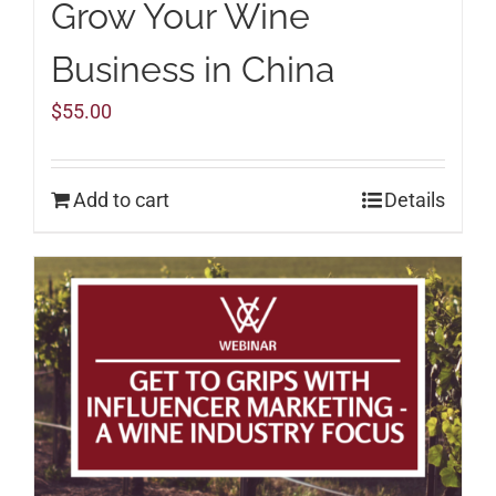
Grow Your Wine
Business in China
$
55.00
Add to cart
Details