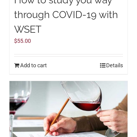
through COVID-19 with
WSET
$
55.00
Add to cart
Details