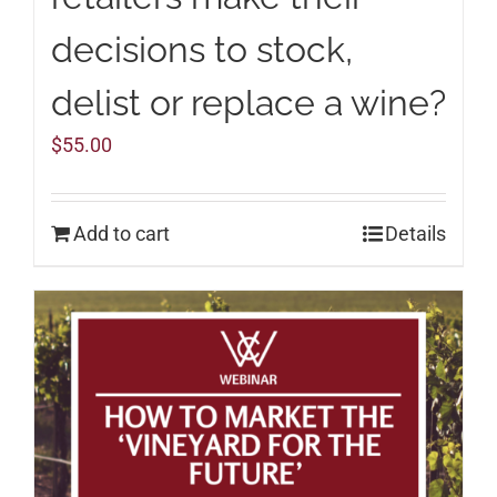
decisions to stock,
delist or replace a wine?
$
55.00
Add to cart
Details