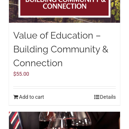
Value of Education –
Building Community &
Connection
$
55.00
Add to cart
Details