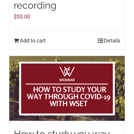
recording
$
55.00
Add to cart
Details
How to study you way