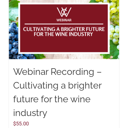
Webinar Recording –
Cultivating a brighter
future for the wine
industry
$
55.00