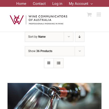
Skip
Home
Contact
Log in
My Account
to
content
Sort by
Name
Show
36 Products