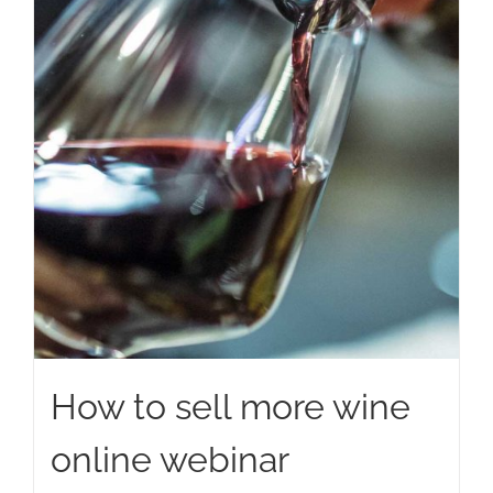
How to sell more wine
online webinar