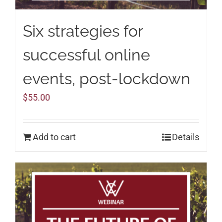
Six strategies for
successful online
events, post-lockdown
$
55.00
Add to cart
Details