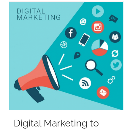
Digital Marketing to