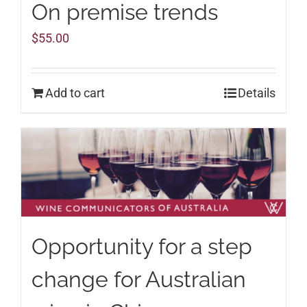
On premise trends
$
55.00
Add to cart
Details
Opportunity for a step
change for Australian