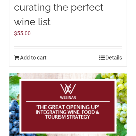
curating the perfect
wine list
$
55.00
Add to cart
Details