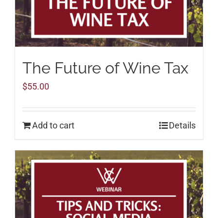
The Future of Wine Tax
$
55.00
Add to cart
Details