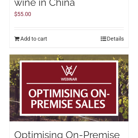
wine in China
$
55.00
Add to cart
Details
Optimising On-Premise