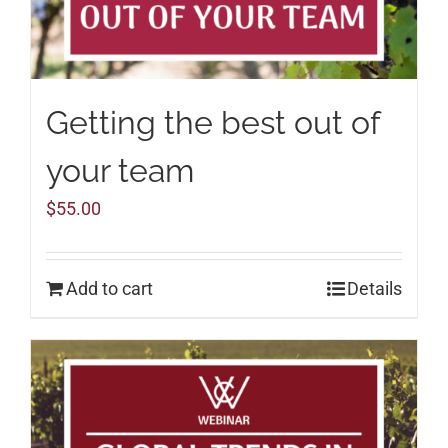
Getting the best out of
your team
$
55.00
Add to cart
Details