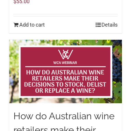
$
55.00
Add to cart
Details
How do Australian wine
retailers make their