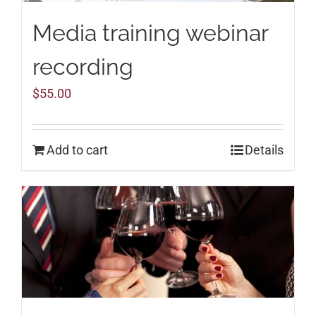
Media training webinar
recording
$
55.00
Add to cart
Details