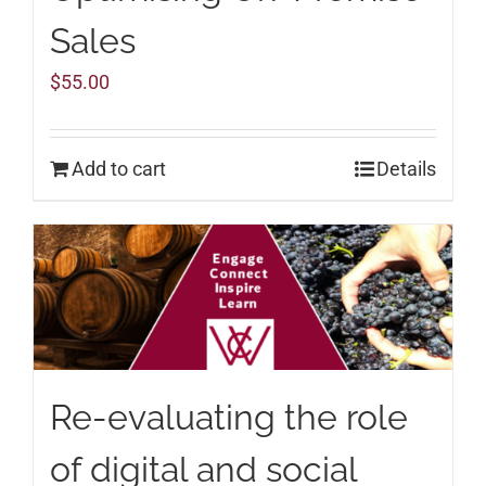
Sales
$
55.00
Add to cart
Details
Re-evaluating the role
of digital and social