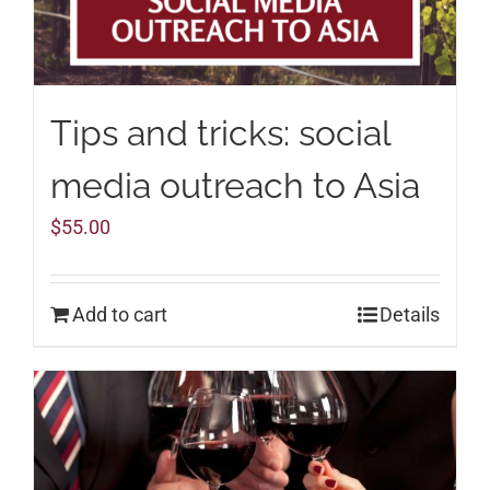
Tips and tricks: social
media outreach to Asia
$
55.00
Add to cart
Details