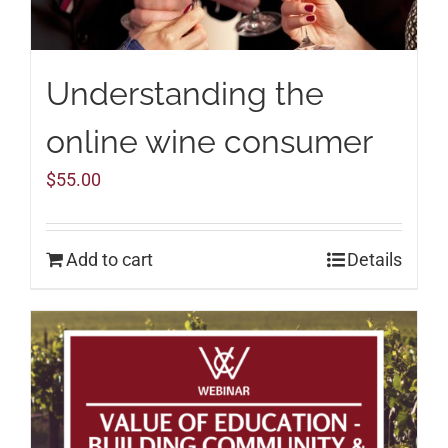
Understanding the
online wine consumer
$
55.00
Add to cart
Details