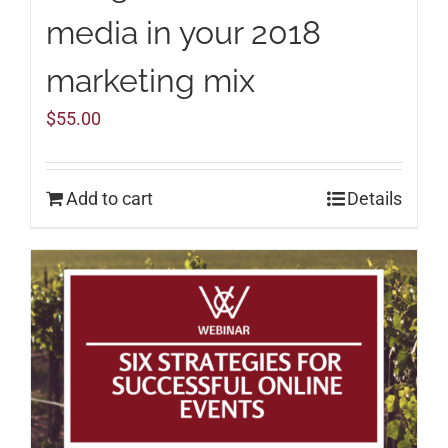
media in your 2018
marketing mix
$
55.00
Add to cart
Details