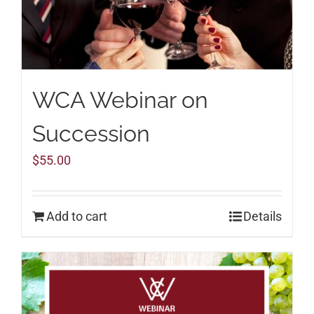
WCA Webinar on
Succession
$
55.00
Add to cart
Details