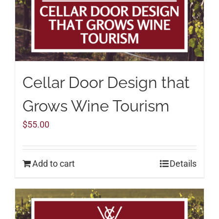
Cellar Door Design that
Grows Wine Tourism
$
55.00
Add to cart
Details