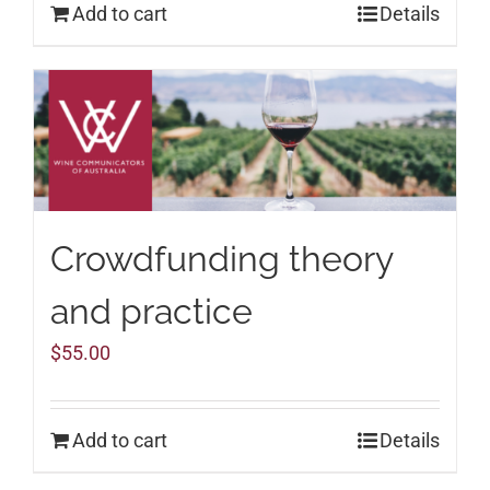
Add to cart
Details
Crowdfunding theory
and practice
$
55.00
Add to cart
Details