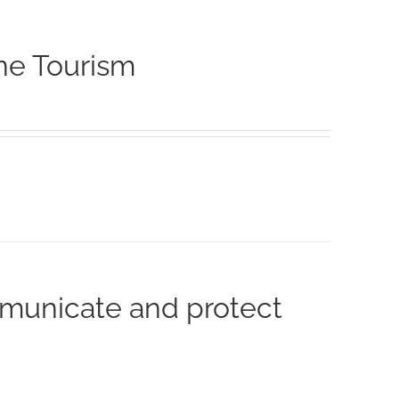
ne Tourism
municate and protect