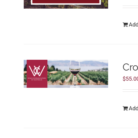
Add
Cro
$
55.0
Add