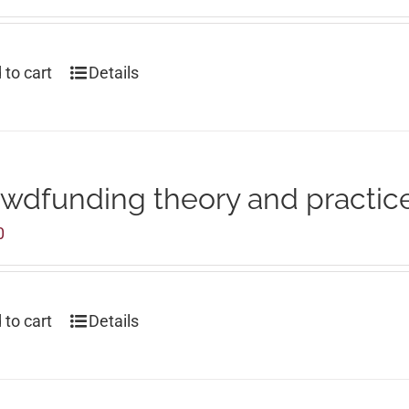
 to cart
Details
wdfunding theory and practic
0
 to cart
Details