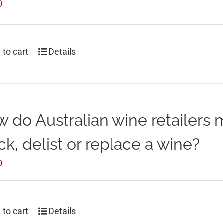
0
 to cart
Details
 do Australian wine retailers 
ck, delist or replace a wine?
0
 to cart
Details