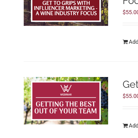
Fo
$
55.0
Add
Get
$
55.0
Add