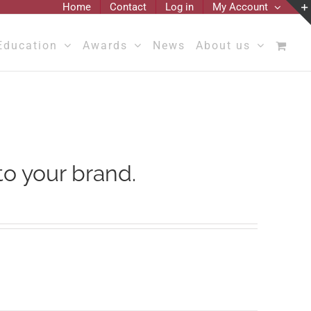
Home
Contact
Log in
My Account
Education
Awards
News
About us
to your brand.