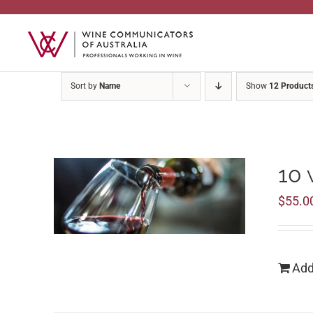
Skip
to
content
Sort by
Name
Show
12 Product
10 
$
55.0
Add