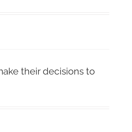
make their decisions to