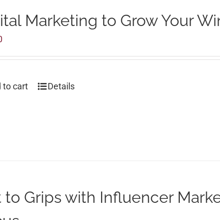
ital Marketing to Grow Your Wi
0
 to cart
Details
 to Grips with Influencer Marke