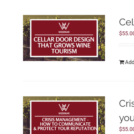
Cel
$
55.0
Add
Cri
you
$
55.0