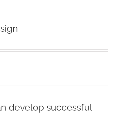
esign
an develop successful