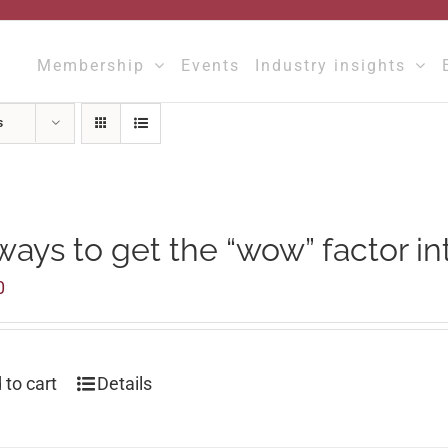
Membership
Events
Industry insights
s
ways to get the “wow” factor in
0
 to cart
Details