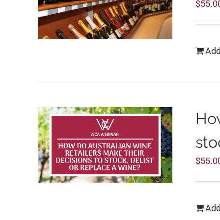
$
55.0
Add
How
sto
$
55.0
Add