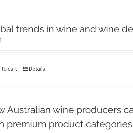
bal trends in wine and wine d
0
 to cart
Details
 Australian wine producers c
h premium product categories