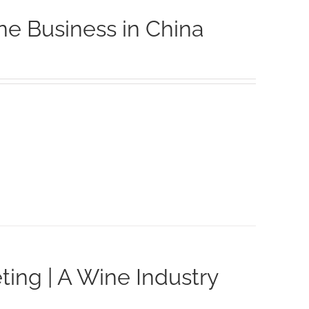
ne Business in China
ting | A Wine Industry