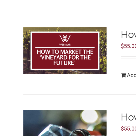
How
$
55.0
Add
How
$
55.0