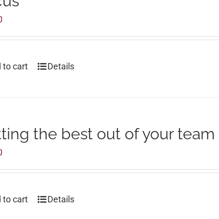
cus
0
 to cart
Details
ting the best out of your team
0
 to cart
Details