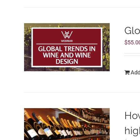
Glo
$
55.0
Add
How
hig