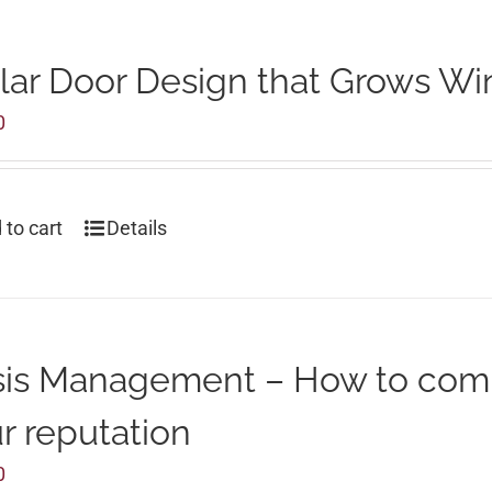
lar Door Design that Grows Wi
0
 to cart
Details
sis Management – How to com
r reputation
0