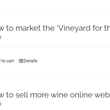
 to market the ‘Vineyard for t
0
 to cart
Details
 to sell more wine online web
0