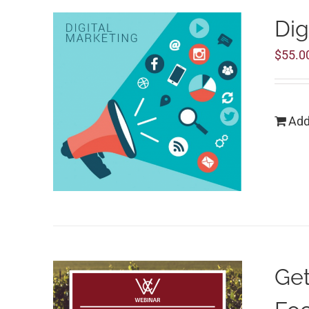
Dig
$
55.0
Add
Get