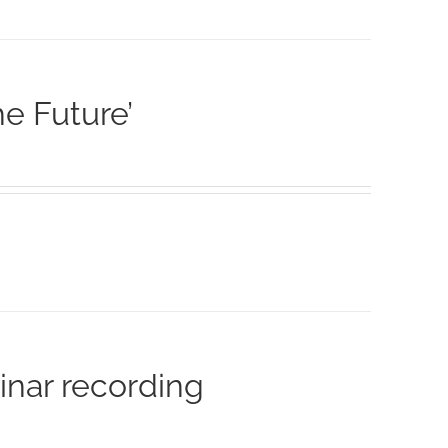
he Future’
inar recording