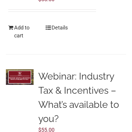
Add to
Details
cart
Webinar: Industry
Tax & Incentives –
What’s available to
you?
$
55.00