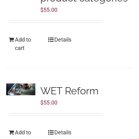
$
55.00
Add to
Details
cart
WET Reform
$
55.00
Add to
Details