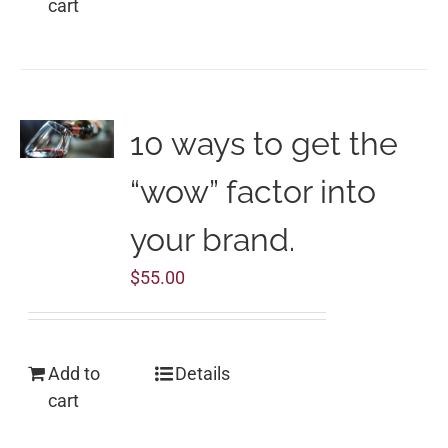
cart
10 ways to get the
“wow” factor into
your brand.
$
55.00
Add to
Details
cart