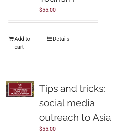
$
55.00
Add to
Details
cart
Tips and tricks:
social media
outreach to Asia
$
55.00