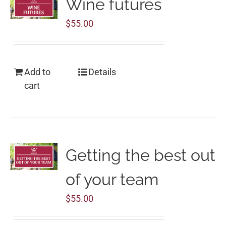
Wine futures
$
55.00
Add to
Details
cart
Getting the best out
of your team
$
55.00