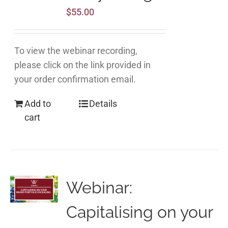
$
55.00
To view the webinar recording,
please click on the link provided in
your order confirmation email.
Add to
Details
cart
Webinar:
Capitalising on your