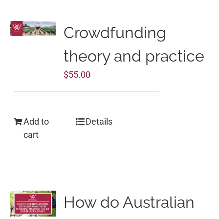
Crowdfunding
theory and practice
$
55.00
Add to
Details
cart
How do Australian