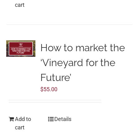
cart
How to market the
‘Vineyard for the
Future’
$
55.00
Add to
Details
cart