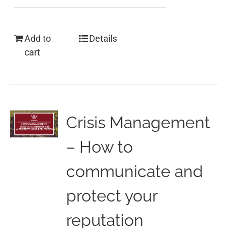
Add to
Details
cart
Crisis Management
– How to
communicate and
protect your
reputation