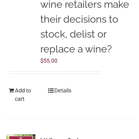
wine retailers make
their decisions to
stock, delist or
replace a wine?
$
55.00
Add to
Details
cart