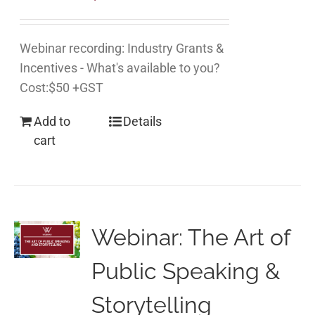
Webinar recording: Industry Grants &
Incentives - What's available to you?
Cost:$50 +GST
Add to
Details
cart
Webinar: The Art of
Public Speaking &
Storytelling