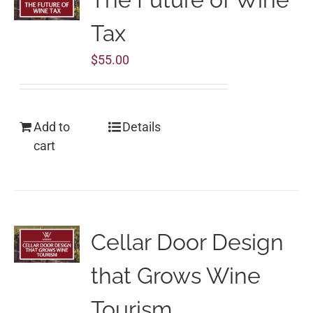
Tax
$
55.00
Add to
Details
cart
Cellar Door Design
that Grows Wine
Tourism