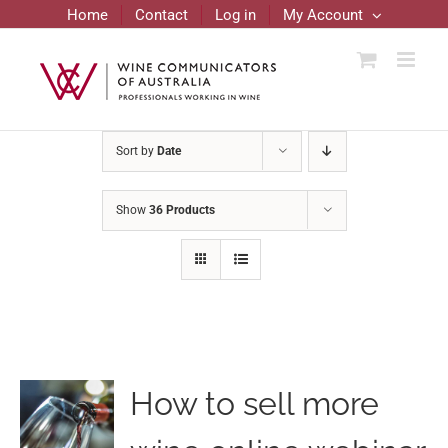
Skip
Home
Contact
Log in
My Account
to
content
Sort by
Date
Show
36 Products
How to sell more