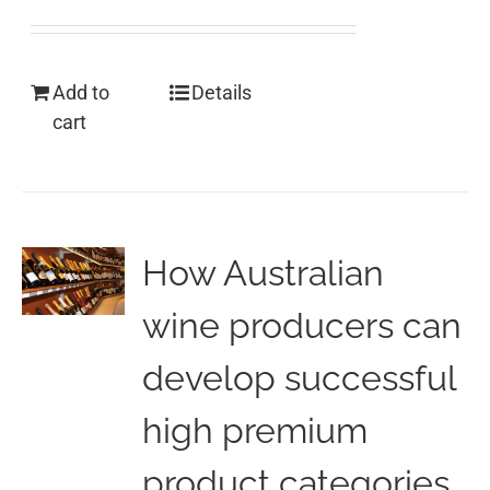
Add to
Details
cart
How Australian
wine producers can
develop successful
high premium
product categories