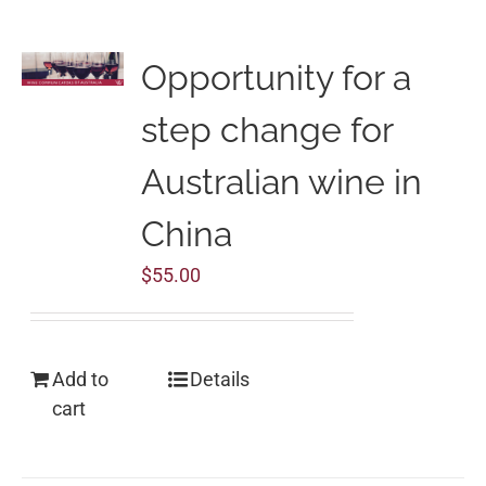
Opportunity for a
step change for
Australian wine in
China
$
55.00
Add to
Details
cart