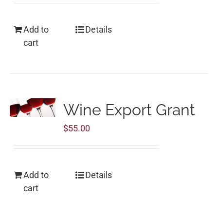
Add to
Details
cart
Wine Export Grant
$
55.00
Add to
Details
cart