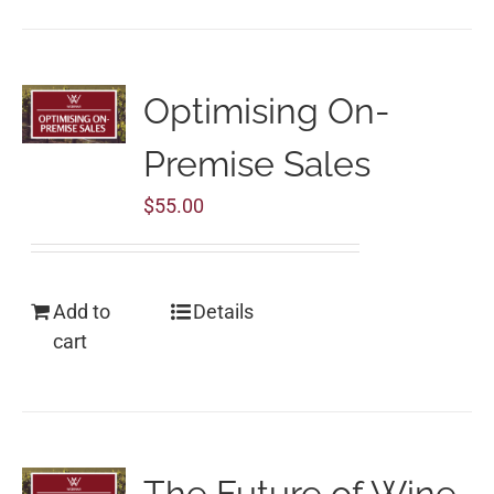
Optimising On-
Premise Sales
$
55.00
Add to
Details
cart
The Future of Wine