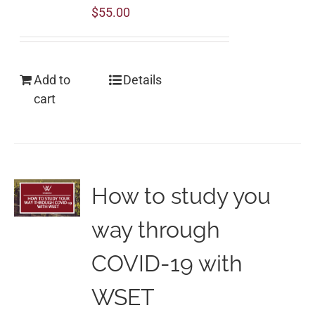
$
55.00
Add to
Details
cart
How to study you
way through
COVID-19 with
WSET