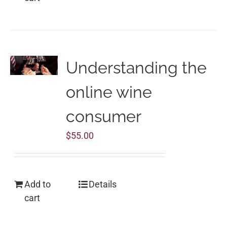
Understanding the
online wine
consumer
$
55.00
Add to
Details
cart