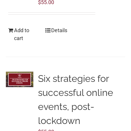
$
55.00
Add to
Details
cart
Six strategies for
successful online
events, post-
lockdown