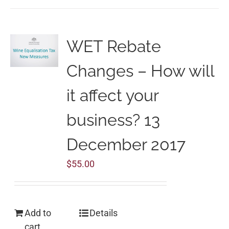
WET Rebate
Changes – How will
it affect your
business? 13
December 2017
$
55.00
Add to
Details
cart