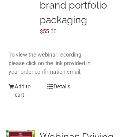
brand portfolio
packaging
$
55.00
To view the webinar recording,
please click on the link provided in
your order confirmation email.
Add to
Details
cart
Webinar: Driving