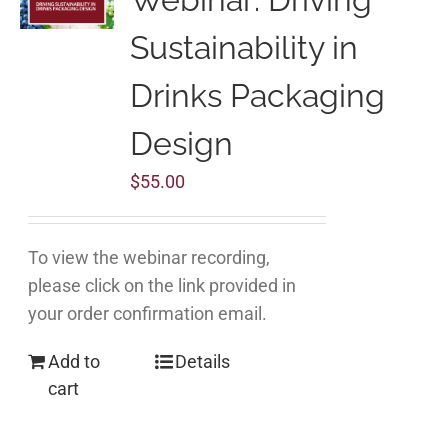
Sustainability in
Drinks Packaging
Design
$
55.00
To view the webinar recording,
please click on the link provided in
your order confirmation email.
Add to
Details
cart