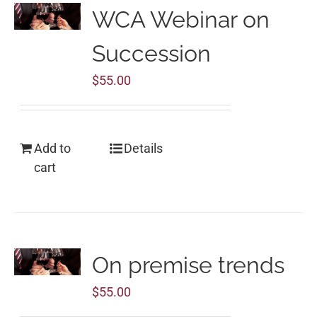
WCA Webinar on
Succession
$
55.00
Add to
Details
cart
On premise trends
$
55.00