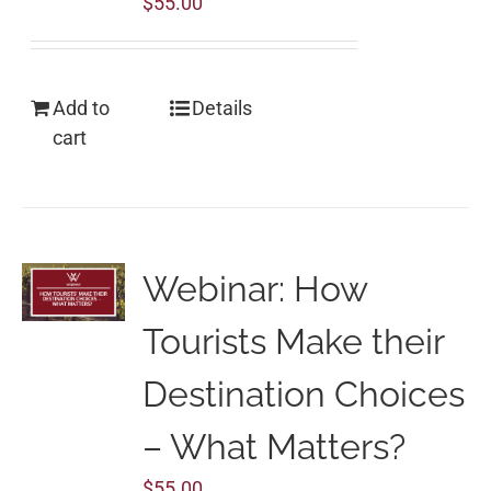
$
55.00
Add to
Details
cart
Webinar: How
Tourists Make their
Destination Choices
– What Matters?
$
55.00