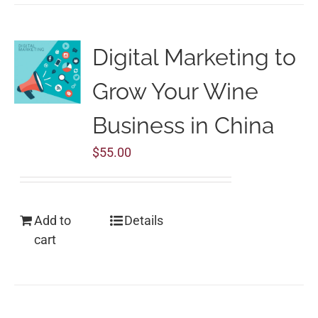
Digital Marketing to
Grow Your Wine
Business in China
$
55.00
Add to
Details
cart