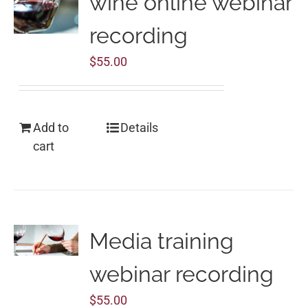
wine online webinar
recording
$
55.00
Add to
Details
cart
Media training
webinar recording
$
55.00