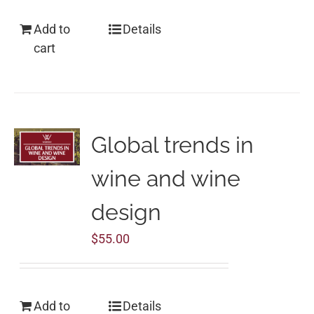
Add to
Details
cart
Global trends in
wine and wine
design
$
55.00
Add to
Details