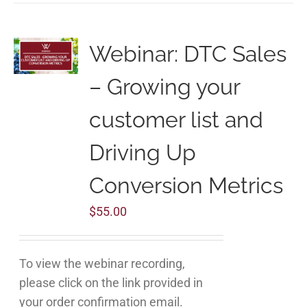
Webinar: DTC Sales
– Growing your
customer list and
Driving Up
Conversion Metrics
$
55.00
To view the webinar recording,
please click on the link provided in
your order confirmation email.