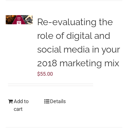
Re-evaluating the
role of digital and
social media in your
2018 marketing mix
$
55.00
Add to
Details
cart