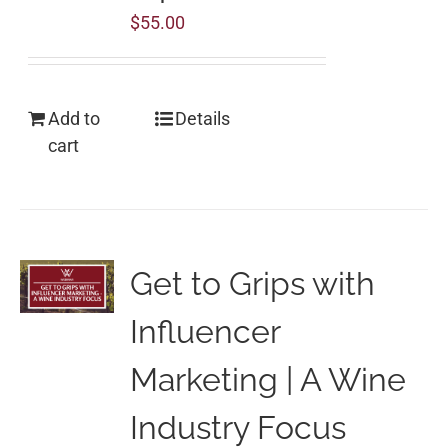
$
55.00
Add to
Details
cart
Get to Grips with
Influencer
Marketing | A Wine
Industry Focus