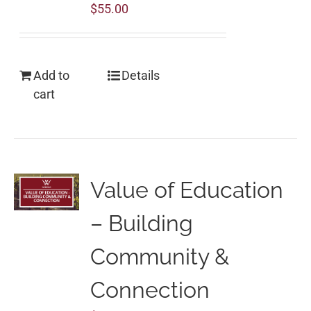
$
55.00
Add to
Details
cart
Value of Education
– Building
Community &
Connection