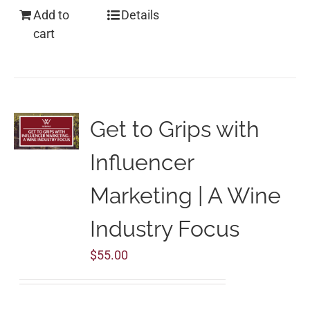
Add to
Details
cart
Get to Grips with
Influencer
Marketing | A Wine
Industry Focus
$
55.00