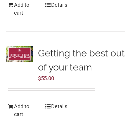
Add to
Details
cart
Getting the best out
of your team
$
55.00
Add to
Details
cart