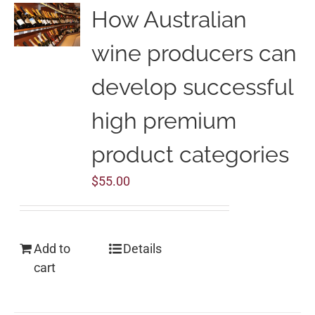
How Australian
wine producers can
develop successful
high premium
product categories
$
55.00
Add to
Details
cart