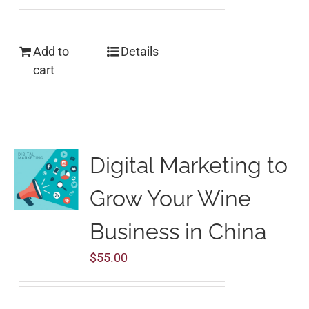
Add to
Details
cart
Digital Marketing to
Grow Your Wine
Business in China
$
55.00