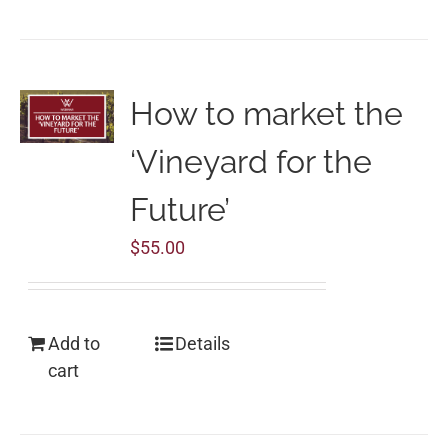
How to market the
‘Vineyard for the
Future’
$
55.00
Add to
Details
cart