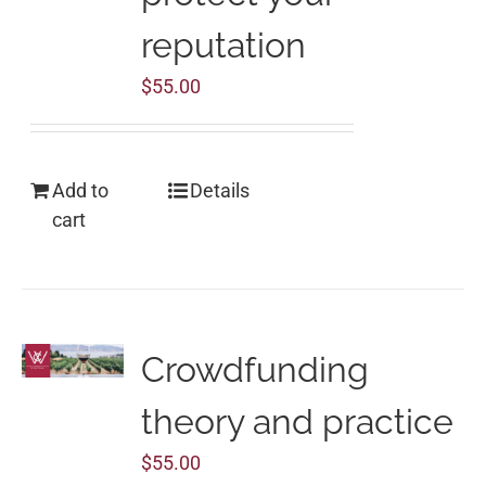
reputation
$
55.00
Add to
Details
cart
Crowdfunding
theory and practice
$
55.00