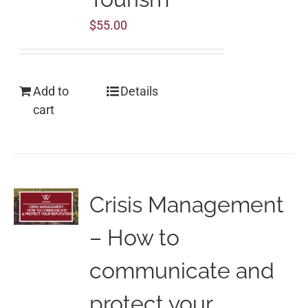
$
55.00
Add to
Details
cart
Crisis Management
– How to
communicate and
protect your