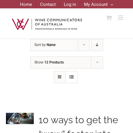
Skip
Home
Contact
Log in
My Account
to
content
Sort by
Name
Show
12 Products
10 ways to get the