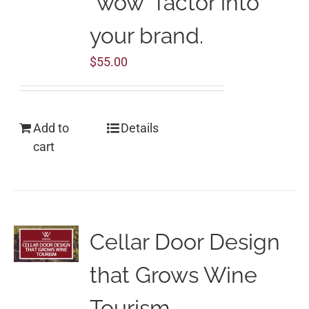
“wow” factor into
your brand.
$
55.00
Add to
Details
cart
Cellar Door Design
that Grows Wine
Tourism