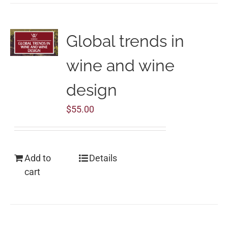
Global trends in
wine and wine
design
$
55.00
Add to
Details
cart