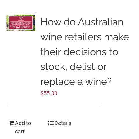
How do Australian
wine retailers make
their decisions to
stock, delist or
replace a wine?
$
55.00
Add to
Details
cart