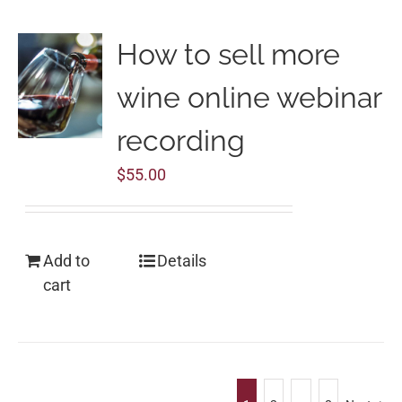
How to sell more
wine online webinar
recording
$
55.00
Add to
Details
cart