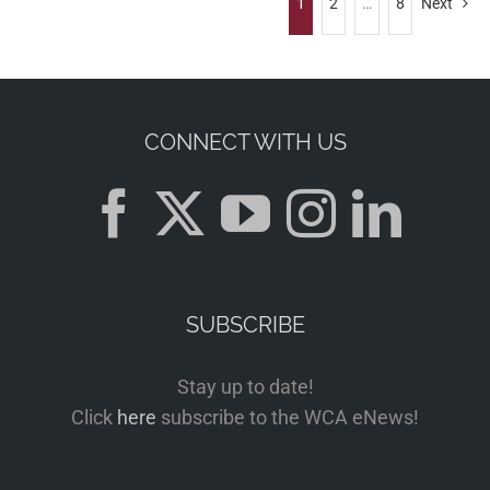
1
2
…
8
Next
CONNECT WITH US
SUBSCRIBE
Stay up to date!
Click
here
subscribe to the WCA eNews!