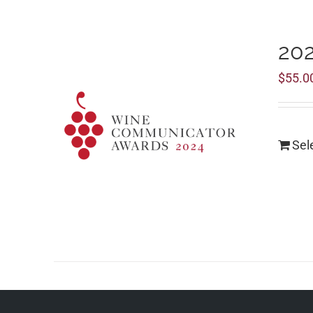
20
$
55.0
Sel