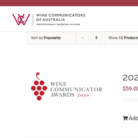
Skip
to
content
Sort by
Popularity
Show
12 Product
20
$
59.0
Add