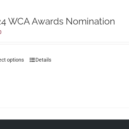
24 WCA Awards Nomination
0
ect options
Details