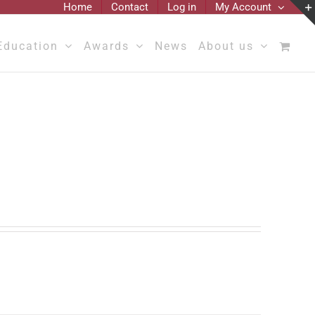
Home
Contact
Log in
My Account
Education
Awards
News
About us