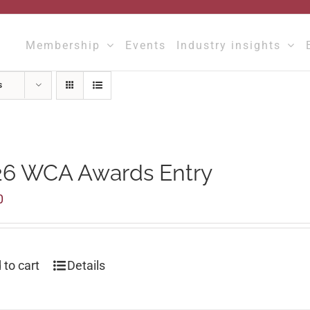
Membership
Events
Industry insights
s
26 WCA Awards Entry
0
 to cart
Details